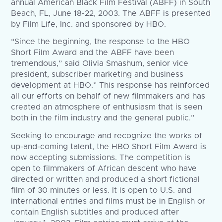
annual American Black Film Festival (ABFF) in South
Beach, FL, June 18-22, 2003. The ABFF is presented
by Film Life, Inc. and sponsored by HBO.
“Since the beginning, the response to the HBO
Short Film Award and the ABFF have been
tremendous,” said Olivia Smashum, senior vice
president, subscriber marketing and business
development at HBO.” This response has reinforced
all our efforts on behalf of new filmmakers and has
created an atmosphere of enthusiasm that is seen
both in the film industry and the general public.”
Seeking to encourage and recognize the works of
up-and-coming talent, the HBO Short Film Award is
now accepting submissions. The competition is
open to filmmakers of African descent who have
directed or written and produced a short fictional
film of 30 minutes or less. It is open to U.S. and
international entries and films must be in English or
contain English subtitles and produced after