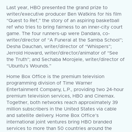
Last year, HBO presented the grand prize to
writer/executive producer Ben Watkins for his film
“Quest to Ref,” the story of an aspiring basketball
ref who tries to bring fairness to an inner-city court
game. The four runners-up were Dandara, co-
writer/director of “A Funeral at the Samba School”;
Desha Dauchan, writer/director of “Whispers”;
Jerrold Howard, writer/director/animator of “See
the Truth”; and Sechaba Morojele, writer/director of
“Ubuntu’s Wounds.”
Home Box Office is the premium television
programming division of Time Warner
Entertainment Company, L.P., providing two 24-hour
premium television services, HBO and Cinemax.
Together, both networks reach approximately 39
million subscribers in the United States via cable
and satellite delivery. Home Box Office’s
international joint ventures bring HBO branded
services to more than 50 countries around the