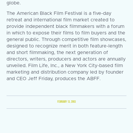
globe.
The American Black Film Festival is a five-day
retreat and international film market created to
provide independent black filmmakers with a forum
in which to expose their films to film buyers and the
general public. Through competitive film showcases,
designed to recognize merit in both feature-length
and short filmmaking, the next generation of
directors, writers, producers and actors are annually
unveiled. Film Life, Inc., a New York City-based film
marketing and distribution company led by founder
and CEO Jeff Friday, produces the ABFF.
FEBRUARY 13, 2003