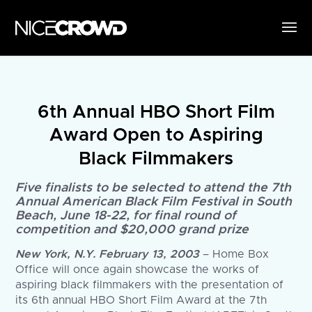
6th Annual HBO Short Film
Award Open to Aspiring
Black Filmmakers
Five finalists to be selected to attend the 7th
Annual American Black Film Festival in South
Beach, June 18-22, for final round of
competition and $20,000 grand prize
New York, N.Y. February 13, 2003
– Home Box
Office will once again showcase the works of
aspiring black filmmakers with the presentation of
its 6th annual HBO Short Film Award at the 7th