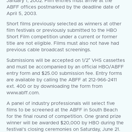
January 1, 2002. Film entries must arrive at the
ABFF offices postmarked by the deadline date of
April 5, 2003.
Short films previously selected as winners at other
film festivals or previously submitted to the HBO
Short Film competition under a current or former
title are not eligible. Films must also not have had
previous cable broadcast screenings.
Submissions will be accepted on 1/2″ VHS cassettes
and must be accompanied by an official HBO/ABFF
entry form and $25.00 submission fee. Entry forms
are available by calling the ABFF at 212-966-2411
ext. 400 or by downloading the form from
www.abff.com.
A panel of industry professionals will select five
films to be screened at the ABFF in South Beach
for the final round of competition. One grand prize
winner will be awarded $20,000 by HBO during the
festival’s closing ceremonies on Saturday, June 21.