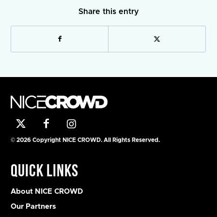
Share this entry
© 2026 Copyright NICE CROWD. All Rights Reserved.
Quick Links
About NICE CROWD
Our Partners