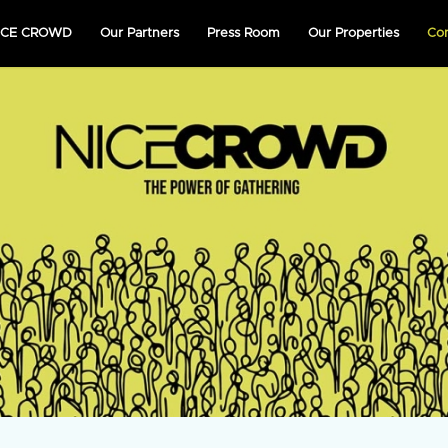
NICE CROWD
Our Partners
Press Room
Our Properties
Co