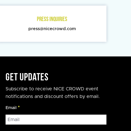
PRESS INQUIRIES
press@nicecrowd.com
Get Updates
Subscribe to receive NICE CROWD event
notifications and discount offers by email.
Email
*