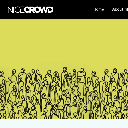
Home
About 