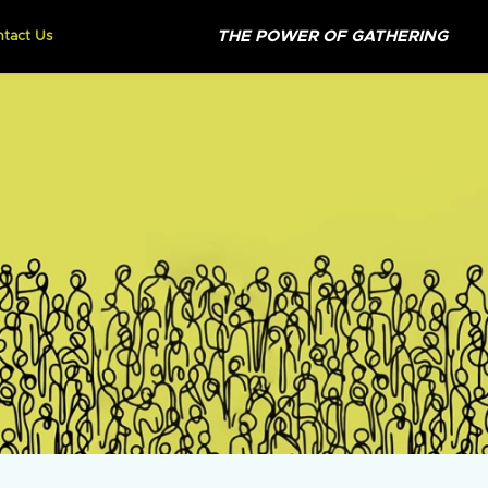
THE POWER OF GATHERING
ntact Us