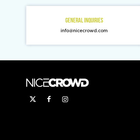
GENERAL INQUIRIES
info@nicecrowd.com