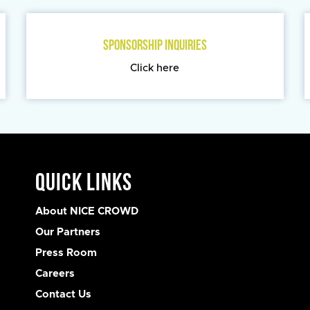
SPONSORSHIP INQUIRIES
Click here
Quick Links
About NICE CROWD
Our Partners
Press Room
Careers
Contact Us