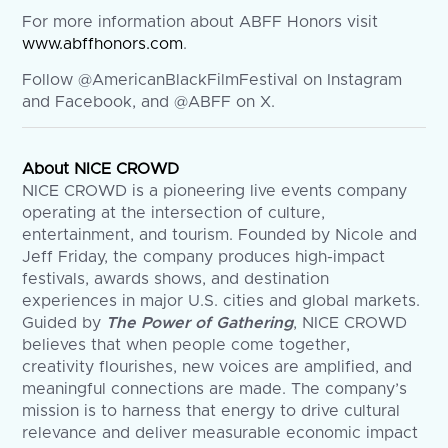
For more information about ABFF Honors visit
www.abffhonors.com
.
Follow @AmericanBlackFilmFestival on Instagram
and Facebook, and @ABFF on X.
About NICE CROWD
NICE CROWD is a pioneering live events company
operating at the intersection of culture,
entertainment, and tourism. Founded by Nicole and
Jeff Friday, the company produces high-impact
festivals, awards shows, and destination
experiences in major U.S. cities and global markets.
Guided by
The Power of Gathering
, NICE CROWD
believes that when people come together,
creativity flourishes, new voices are amplified, and
meaningful connections are made. The company’s
mission is to harness that energy to drive cultural
relevance and deliver measurable economic impact