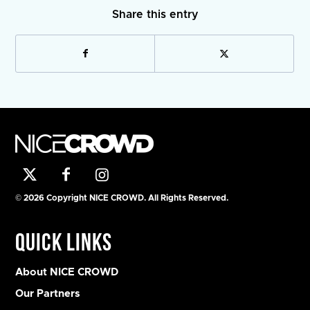
Share this entry
© 2026 Copyright NICE CROWD. All Rights Reserved.
Quick Links
About NICE CROWD
Our Partners