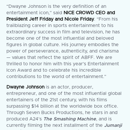
“Dwayne Johnson is the very definition of an
entertainment icon,” said
NICE CROWD CEO and
President Jeff Friday and Nicole Friday
. “From his
trailblazing career in sports entertainment to his
extraordinary success in film and television, he has
become one of the most influential and beloved
figures in global culture. His journey embodies the
power of perseverance, authenticity, and charisma
— values that reflect the spirit of ABFF. We are
thrilled to honor him with this year’s Entertainment
Icon Award and to celebrate his incredible
contributions to the world of entertainment.”
Dwayne Johnson
is an actor, producer,
entrepreneur, and one of the most influential global
entertainers of the 21st century, with his films
surpassing $14 billion at the worldwide box office.
Through Seven Bucks Productions, he stars in and
produced A24’s
The Smashing Machine
, and is
currently filming the next installment of the
Jumanji