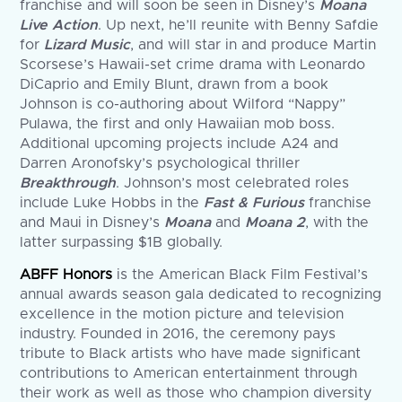
franchise and will soon be seen in Disney’s
Moana
Live Action
. Up next, he’ll reunite with Benny Safdie
for
Lizard Music
, and will star in and produce Martin
Scorsese’s Hawaii-set crime drama with Leonardo
DiCaprio and Emily Blunt, drawn from a book
Johnson is co-authoring about Wilford “Nappy”
Pulawa, the first and only Hawaiian mob boss.
Additional upcoming projects include A24 and
Darren Aronofsky’s psychological thriller
Breakthrough
. Johnson’s most celebrated roles
include Luke Hobbs in the
Fast & Furious
franchise
and Maui in Disney’s
Moana
and
Moana 2
, with the
latter surpassing $1B globally.
ABFF Honors
is the American Black Film Festival’s
annual awards season gala dedicated to recognizing
excellence in the motion picture and television
industry. Founded in 2016, the ceremony pays
tribute to Black artists who have made significant
contributions to American entertainment through
their work as well as those who champion diversity