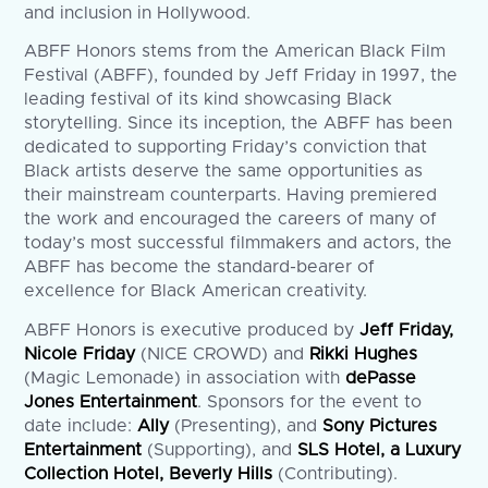
and inclusion in Hollywood.
ABFF Honors stems from the American Black Film
Festival (ABFF), founded by Jeff Friday in 1997, the
leading festival of its kind showcasing Black
storytelling. Since its inception, the ABFF has been
dedicated to supporting Friday’s conviction that
Black artists deserve the same opportunities as
their mainstream counterparts. Having premiered
the work and encouraged the careers of many of
today’s most successful filmmakers and actors, the
ABFF has become the standard-bearer of
excellence for Black American creativity.
ABFF Honors is executive produced by
Jeff Friday,
Nicole Friday
(NICE CROWD) and
Rikki Hughes
(Magic Lemonade) in association with
dePasse
Jones Entertainment
. Sponsors for the event to
date include:
Ally
(Presenting), and
Sony Pictures
Entertainment
(Supporting), and
SLS Hotel, a Luxury
Collection Hotel, Beverly Hills
(Contributing).