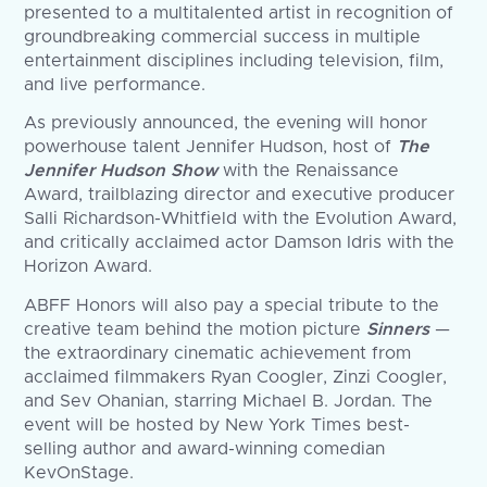
presented to a multitalented artist in recognition of
groundbreaking commercial success in multiple
entertainment disciplines including television, film,
and live performance.
As previously announced, the evening will honor
powerhouse talent Jennifer Hudson, host of
The
Jennifer Hudson Show
with the Renaissance
Award, trailblazing director and executive producer
Salli Richardson-Whitfield with the Evolution Award,
and critically acclaimed actor Damson Idris with the
Horizon Award.
ABFF Honors will also pay a special tribute to the
creative team behind the motion picture
Sinners
—
the extraordinary cinematic achievement from
acclaimed filmmakers Ryan Coogler, Zinzi Coogler,
and Sev Ohanian, starring Michael B. Jordan. The
event will be hosted by New York Times best-
selling author and award-winning comedian
KevOnStage.