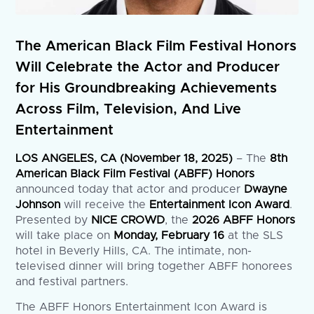
The American Black Film Festival Honors
Will Celebrate the Actor and Producer
for His Groundbreaking Achievements
Across Film, Television, And Live
Entertainment
LOS ANGELES, CA (November 18, 2025)
– The
8th
American Black Film Festival (ABFF) Honors
announced today that actor and producer
Dwayne
Johnson
will receive the
Entertainment Icon Award
.
Presented by
NICE CROWD
, the
2026 ABFF Honors
will take place on
Monday, February 16
at the SLS
hotel in Beverly Hills, CA. The intimate, non-
televised dinner will bring together ABFF honorees
and festival partners.
The ABFF Honors Entertainment Icon Award is