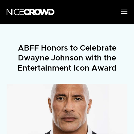
ABFF Honors to Celebrate
Dwayne Johnson with the
Entertainment Icon Award