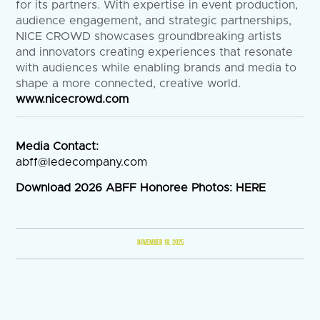
for its partners. With expertise in event production,
audience engagement, and strategic partnerships,
NICE CROWD showcases groundbreaking artists
and innovators creating experiences that resonate
with audiences while enabling brands and media to
shape a more connected, creative world.
www.nicecrowd.com
Media Contact:
abff@ledecompany.com
Download 2026 ABFF Honoree Photos:
HERE
NOVEMBER 18, 2025