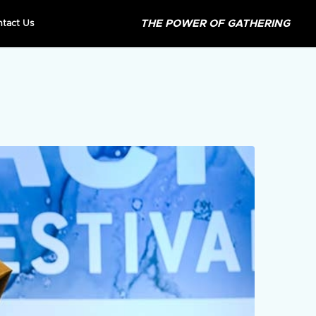
THE POWER OF GATHERING
ntact Us