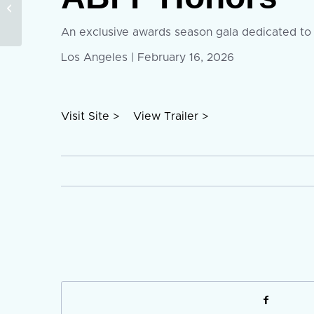
Open: ABFF Launches
9:16 Microdrama
Project to Elevate
An exclusive awards season gala dedicated to r
Creators...
Los Angeles | February 16, 2026
Visit Site >
View Trailer >