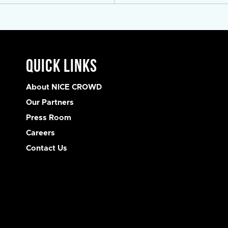
Quick Links
About NICE CROWD
Our Partners
Press Room
Careers
Contact Us