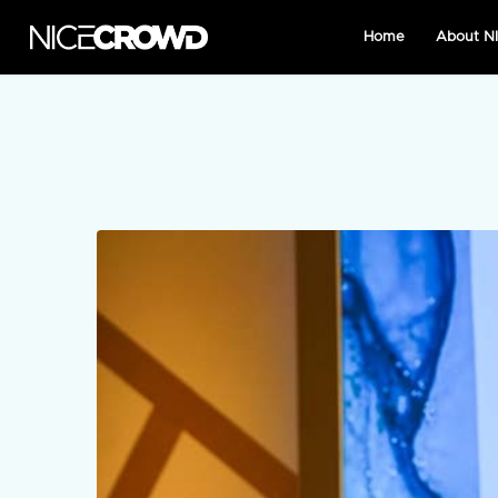
Home
About 