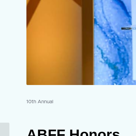
10th Annual
ABFF Honors
Submissions Now