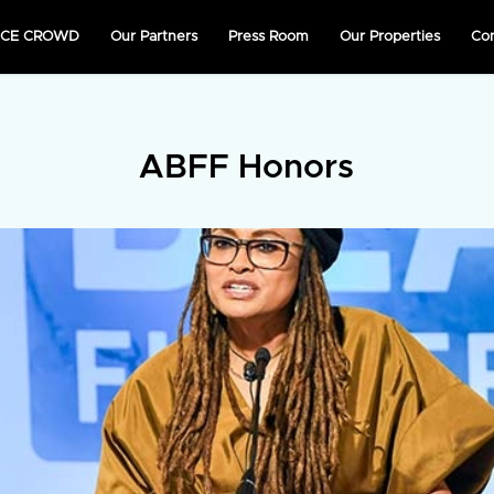
NICE CROWD
Our Partners
Press Room
Our Properties
Co
ABFF Honors