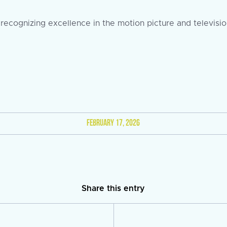
ecognizing excellence in the motion picture and television
FEBRUARY 17, 2026
Share this entry