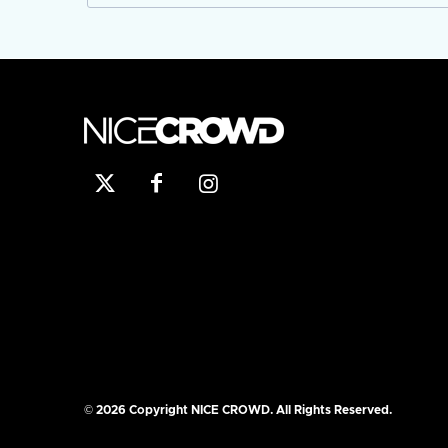
© 2026 Copyright NICE CROWD. All Rights Reserved.