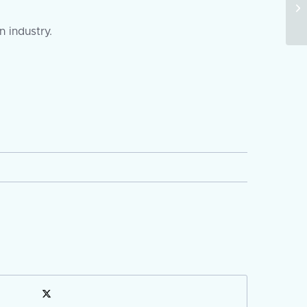
 industry.