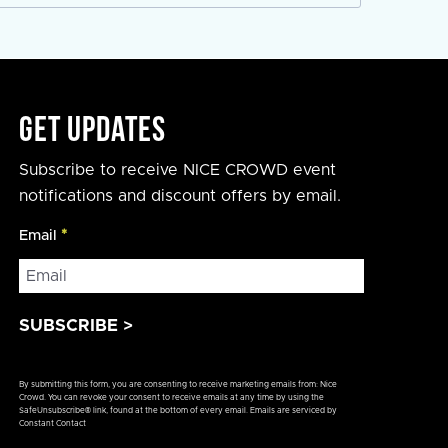
Get Updates
Subscribe to receive NICE CROWD event
notifications and discount offers by email.
Email
*
Constant
By submitting this form, you are consenting to receive marketing emails from: Nice
Contact
Crowd. You can revoke your consent to receive emails at any time by using the
SafeUnsubscribe® link, found at the bottom of every email.
Emails are serviced by
Use.
Constant Contact