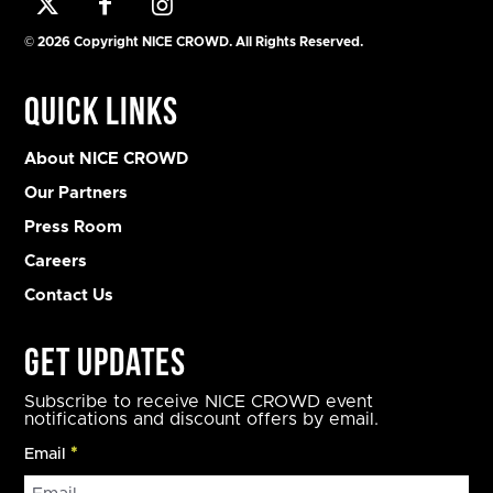
© 2026 Copyright NICE CROWD. All Rights Reserved.
Quick Links
About NICE CROWD
Our Partners
Press Room
Careers
Contact Us
Get Updates
Subscribe to receive NICE CROWD event
notifications and discount offers by email.
Email
*