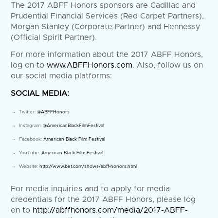
The 2017 ABFF Honors sponsors are Cadillac and
Prudential Financial Services (Red Carpet Partners),
Morgan Stanley (Corporate Partner) and Hennessy
(Official Spirit Partner).
For more information about the 2017 ABFF Honors,
log on to
www.ABFFHonors.com
. Also, follow us on
our social media platforms:
SOCIAL MEDIA:
Twitter:
@ABFFHonors
Instagram:
@AmericanBlackFilmFestival
Facebook:
American Black Film Festival
YouTube:
American Black Film Festival
Website:
http://www.bet.com/shows/abff-honors.html
For media inquiries and to apply for media
credentials for the 2017 ABFF Honors, please log
on to
http://abffhonors.com/media/2017-ABFF-