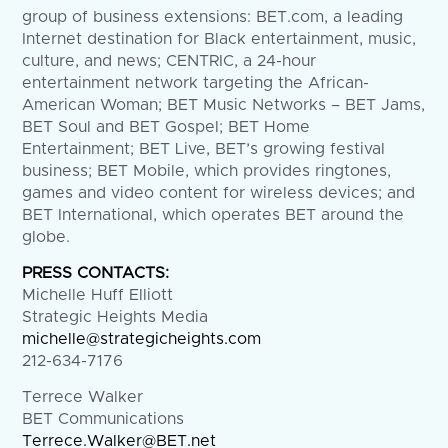
group of business extensions: BET.com, a leading
Internet destination for Black entertainment, music,
culture, and news; CENTRIC, a 24-hour
entertainment network targeting the African-
American Woman; BET Music Networks – BET Jams,
BET Soul and BET Gospel; BET Home
Entertainment; BET Live, BET’s growing festival
business; BET Mobile, which provides ringtones,
games and video content for wireless devices; and
BET International, which operates BET around the
globe.
PRESS CONTACTS:
Michelle Huff Elliott
Strategic Heights Media
michelle@strategicheights.com
212-634-7176
Terrece Walker
BET Communications
Terrece.Walker@BET.net