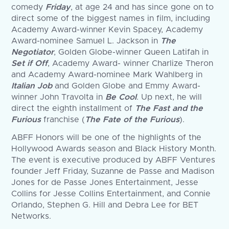
comedy
Friday
, at age 24 and has since gone on to
direct some of the biggest names in film, including
Academy Award-winner Kevin Spacey, Academy
Award-nominee Samuel L. Jackson in
The
Negotiator
, Golden Globe-winner Queen Latifah in
Set if Off
, Academy Award- winner Charlize Theron
and Academy Award-nominee Mark Wahlberg in
Italian Job
and Golden Globe and Emmy Award-
winner John Travolta in
Be Cool
. Up next, he will
direct the eighth installment of
The Fast and the
Furious
franchise (
The Fate of the Furious
).
ABFF Honors will be one of the highlights of the
Hollywood Awards season and Black History Month.
The event is executive produced by ABFF Ventures
founder Jeff Friday, Suzanne de Passe and Madison
Jones for de Passe Jones Entertainment, Jesse
Collins for Jesse Collins Entertainment, and Connie
Orlando, Stephen G. Hill and Debra Lee for BET
Networks.