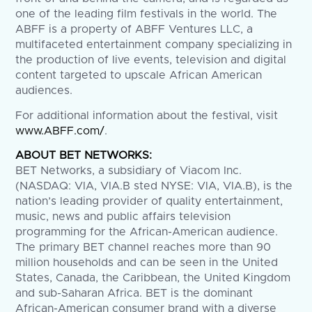
one of the leading film festivals in the world. The
ABFF is a property of ABFF Ventures LLC, a
multifaceted entertainment company specializing in
the production of live events, television and digital
content targeted to upscale African American
audiences.
For additional information about the festival, visit
www.ABFF.com/
.
ABOUT BET NETWORKS:
BET Networks, a subsidiary of Viacom Inc.
(NASDAQ: VIA, VIA.B sted NYSE: VIA, VIA.B), is the
nation’s leading provider of quality entertainment,
music, news and public affairs television
programming for the African-American audience.
The primary BET channel reaches more than 90
million households and can be seen in the United
States, Canada, the Caribbean, the United Kingdom
and sub-Saharan Africa. BET is the dominant
African-American consumer brand with a diverse