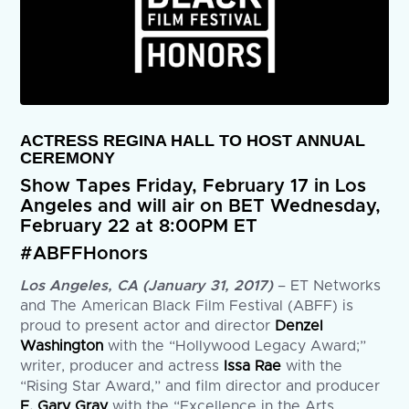
ACTRESS REGINA HALL TO HOST ANNUAL
CEREMONY
Show Tapes Friday, February 17 in Los
Angeles and will air on BET Wednesday,
February 22 at 8:00PM ET
#ABFFHonors
Los Angeles, CA (January 31, 2017)
– ET Networks
and The American Black Film Festival (ABFF) is
proud to present actor and director
Denzel
Washington
with the “Hollywood Legacy Award;”
writer, producer and actress
Issa Rae
with the
“Rising Star Award,” and film director and producer
F. Gary Gray
with the “Excellence in the Arts