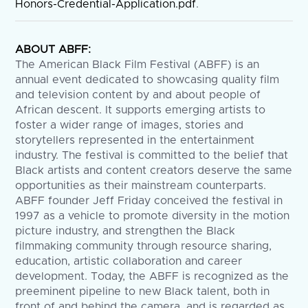
Honors-Credential-Application.pdf
.
ABOUT ABFF:
The American Black Film Festival (ABFF) is an
annual event dedicated to showcasing quality film
and television content by and about people of
African descent. It supports emerging artists to
foster a wider range of images, stories and
storytellers represented in the entertainment
industry. The festival is committed to the belief that
Black artists and content creators deserve the same
opportunities as their mainstream counterparts.
ABFF founder Jeff Friday conceived the festival in
1997 as a vehicle to promote diversity in the motion
picture industry, and strengthen the Black
filmmaking community through resource sharing,
education, artistic collaboration and career
development. Today, the ABFF is recognized as the
preeminent pipeline to new Black talent, both in
front of and behind the camera, and is regarded as