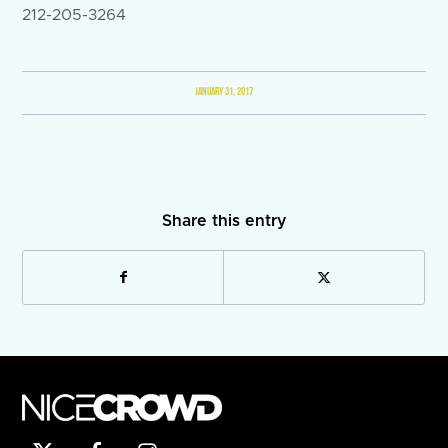
212-205-3264
JANUARY 31, 2017
Share this entry