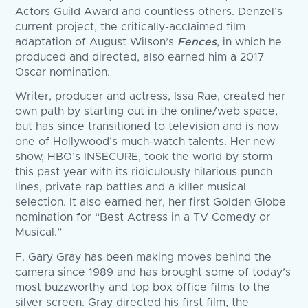
Actors Guild Award and countless others. Denzel’s
current project, the critically-acclaimed film
adaptation of August Wilson’s
Fences
, in which he
produced and directed, also earned him a 2017
Oscar nomination.
Writer, producer and actress, Issa Rae, created her
own path by starting out in the online/web space,
but has since transitioned to television and is now
one of Hollywood’s much-watch talents. Her new
show, HBO’s INSECURE, took the world by storm
this past year with its ridiculously hilarious punch
lines, private rap battles and a killer musical
selection. It also earned her, her first Golden Globe
nomination for “Best Actress in a TV Comedy or
Musical.”
F. Gary Gray has been making moves behind the
camera since 1989 and has brought some of today’s
most buzzworthy and top box office films to the
silver screen. Gray directed his first film, the