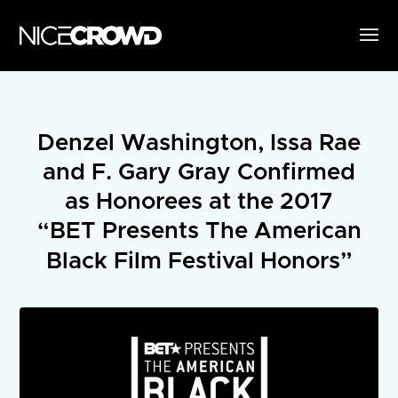
Denzel Washington, Issa Rae
and F. Gary Gray Confirmed
as Honorees at the 2017
“BET Presents The American
Black Film Festival Honors”