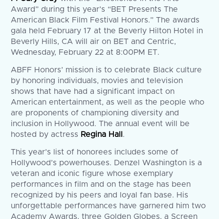
Award” during this year’s “BET Presents The
American Black Film Festival Honors.” The awards
gala held February 17 at the Beverly Hilton Hotel in
Beverly Hills, CA will air on BET and Centric,
Wednesday, February 22 at 8:00PM ET.
ABFF Honors’ mission is to celebrate Black culture
by honoring individuals, movies and television
shows that have had a significant impact on
American entertainment, as well as the people who
are proponents of championing diversity and
inclusion in Hollywood. The annual event will be
hosted by actress
Regina Hall
.
This year’s list of honorees includes some of
Hollywood’s powerhouses. Denzel Washington is a
veteran and iconic figure whose exemplary
performances in film and on the stage has been
recognized by his peers and loyal fan base. His
unforgettable performances have garnered him two
Academy Awards, three Golden Globes, a Screen