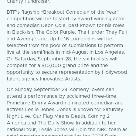
Charity Fundraiser.
BTF’s flagship “Breakout Comedian of the Year”
competition will be hosted by award-winning actor
and comedian Deon Cole, best known for his roles
in Black-ish, The Color Purple, The Harder They Fall
and Average Joe. Up to 16 comedians will be
selected from the pool of submissions to perform
live at the semifinals in mid-August in Los Angeles.
On Saturday, September 28, the six finalists will
compete for a $10,000 grand prize and the
opportunity to secure representation by Hollywood
talent agency Innovative Artists.
On Sunday, September 29, comedy lovers can
attend a performance by acclaimed three-time
Primetime Emmy Award-nominated comedian and
actress Leslie Jones. Jones is known for Saturday
Night Live, Our Flag Means Death, Coming 2
America and The Daily Show. In addition to her
national tour, Leslie Jones will join the NBC team as