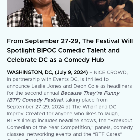
From September 27-29, The Festival Will
Spotlight BIPOC Comedic Talent and
Celebrate DC as a Comedy Hub
WASHINGTON, DC, (July 9, 2024)
– NICE CROWD,
in partnership with Events DC, is thrilled to
announce Leslie Jones and Deon Cole as headliners
for the second annual
Because They’re Funny
(BTF) Comedy Festival
, taking place from
September 27-29, 2024 at The Wharf and DC
Improv. Created for anyone who likes to laugh,
BTF’s lineup includes headline shows, the “Breakout
Comedian of the Year Competition,” panels, comedy
classes, networking events and the “BTF Cares”