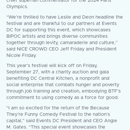
chief superfan commentator for the 2024 Paris
Olympics.
“We’re thrilled to have Leslie and Deon headline the
festival and are thankful to our partners at Events
DC for supporting this event, which showcases
BIPOC artists and brings diverse communities
together through levity, camaraderie and culture,”
said NICE CROWD CEO Jeff Friday and President
Nicole Friday.
This year’s festival will kick off on Friday,
September 27, with a charity auction and gala
benefiting DC Central Kitchen, a nonprofit and
social enterprise that combats hunger and poverty
through job training and creation, embodying BTF’s
commitment to using comedy as a force for good.
“I am so excited for the return of the Because
They’re Funny Comedy Festival to the nation’s
capital,” said Events DC President and CEO Angie
M. Gates. “This special event showcases the