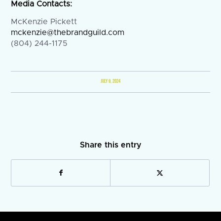
Media Contacts:
McKenzie Pickett
mckenzie@thebrandguild.com
(804) 244-1175
JULY 9, 2024
Share this entry