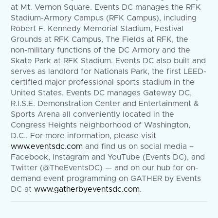
at Mt. Vernon Square. Events DC manages the RFK
Stadium-Armory Campus (RFK Campus), including
Robert F. Kennedy Memorial Stadium, Festival
Grounds at RFK Campus, The Fields at RFK, the
non-military functions of the DC Armory and the
Skate Park at RFK Stadium. Events DC also built and
serves as landlord for Nationals Park, the first LEED-
certified major professional sports stadium in the
United States. Events DC manages Gateway DC,
R.I.S.E. Demonstration Center and Entertainment &
Sports Arena all conveniently located in the
Congress Heights neighborhood of Washington,
D.C.. For more information, please visit
www.eventsdc.com
and find us on social media –
Facebook, Instagram and YouTube (Events DC), and
Twitter (@TheEventsDC) — and on our hub for on-
demand event programming on GATHER by Events
DC at
www.gatherbyeventsdc.com
.