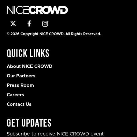
© 2026 Copyright NICE CROWD. All Rights Reserved.
Quick Links
About NICE CROWD
Our Partners
Press Room
Careers
Contact Us
Get Updates
Subscribe to receive NICE CROWD event