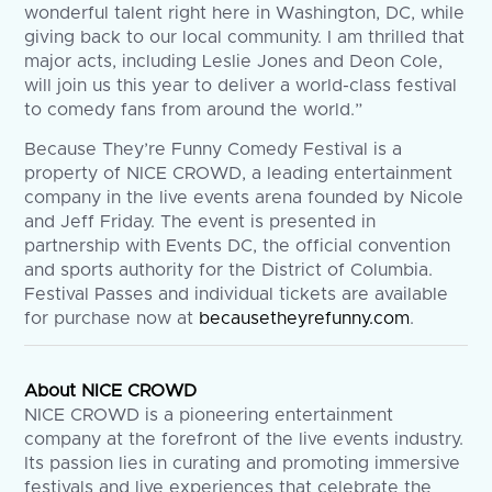
wonderful talent right here in Washington, DC, while
giving back to our local community. I am thrilled that
major acts, including Leslie Jones and Deon Cole,
will join us this year to deliver a world-class festival
to comedy fans from around the world.”
Because They’re Funny Comedy Festival is a
property of NICE CROWD, a leading entertainment
company in the live events arena founded by Nicole
and Jeff Friday. The event is presented in
partnership with Events DC, the official convention
and sports authority for the District of Columbia.
Festival Passes and individual tickets are available
for purchase now at
becausetheyrefunny.com
.
About NICE CROWD
NICE CROWD is a pioneering entertainment
company at the forefront of the live events industry.
Its passion lies in curating and promoting immersive
festivals and live experiences that celebrate the