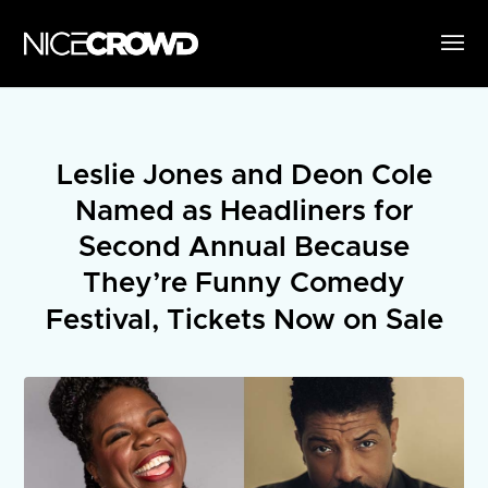
Leslie Jones and Deon Cole
Named as Headliners for
Second Annual Because
They’re Funny Comedy
Festival, Tickets Now on Sale