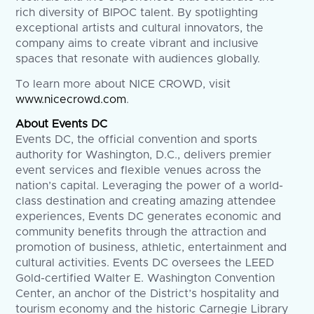
rich diversity of BIPOC talent. By spotlighting
exceptional artists and cultural innovators, the
company aims to create vibrant and inclusive
spaces that resonate with audiences globally.
To learn more about NICE CROWD, visit
www.nicecrowd.com
.
About Events DC
Events DC, the official convention and sports
authority for Washington, D.C., delivers premier
event services and flexible venues across the
nation’s capital. Leveraging the power of a world-
class destination and creating amazing attendee
experiences, Events DC generates economic and
community benefits through the attraction and
promotion of business, athletic, entertainment and
cultural activities. Events DC oversees the LEED
Gold-certified Walter E. Washington Convention
Center, an anchor of the District’s hospitality and
tourism economy and the historic Carnegie Library