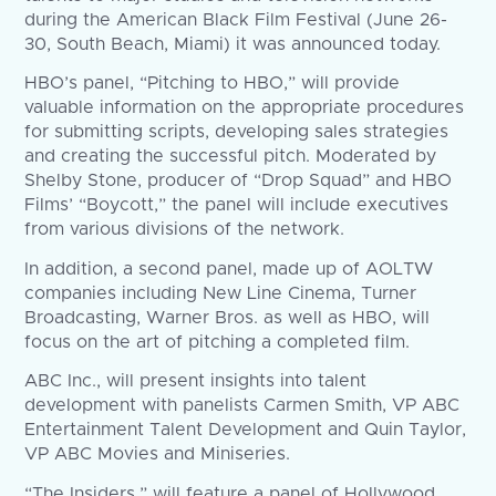
during the American Black Film Festival (June 26-
30, South Beach, Miami) it was announced today.
HBO’s panel, “Pitching to HBO,” will provide
valuable information on the appropriate procedures
for submitting scripts, developing sales strategies
and creating the successful pitch. Moderated by
Shelby Stone, producer of “Drop Squad” and HBO
Films’ “Boycott,” the panel will include executives
from various divisions of the network.
In addition, a second panel, made up of AOLTW
companies including New Line Cinema, Turner
Broadcasting, Warner Bros. as well as HBO, will
focus on the art of pitching a completed film.
ABC Inc., will present insights into talent
development with panelists Carmen Smith, VP ABC
Entertainment Talent Development and Quin Taylor,
VP ABC Movies and Miniseries.
“The Insiders,” will feature a panel of Hollywood