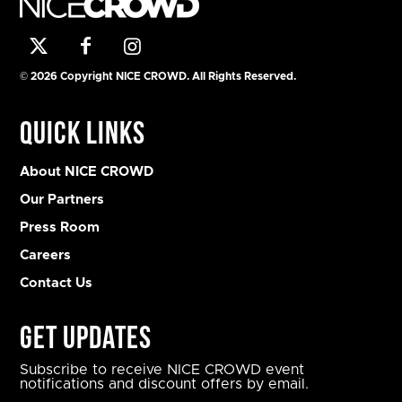
© 2026 Copyright NICE CROWD. All Rights Reserved.
Quick Links
About NICE CROWD
Our Partners
Press Room
Careers
Contact Us
Get Updates
Subscribe to receive NICE CROWD event
notifications and discount offers by email.