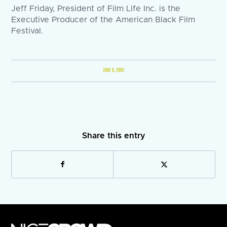
Jeff Friday, President of Film Life Inc. is the
Executive Producer of the American Black Film
Festival.
JUNE 6, 2002
Share this entry