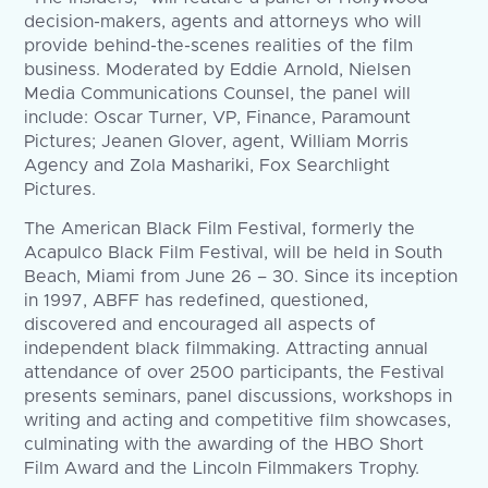
decision-makers, agents and attorneys who will
provide behind-the-scenes realities of the film
business. Moderated by Eddie Arnold, Nielsen
Media Communications Counsel, the panel will
include: Oscar Turner, VP, Finance, Paramount
Pictures; Jeanen Glover, agent, William Morris
Agency and Zola Mashariki, Fox Searchlight
Pictures.
The American Black Film Festival, formerly the
Acapulco Black Film Festival, will be held in South
Beach, Miami from June 26 – 30. Since its inception
in 1997, ABFF has redefined, questioned,
discovered and encouraged all aspects of
independent black filmmaking. Attracting annual
attendance of over 2500 participants, the Festival
presents seminars, panel discussions, workshops in
writing and acting and competitive film showcases,
culminating with the awarding of the HBO Short
Film Award and the Lincoln Filmmakers Trophy.