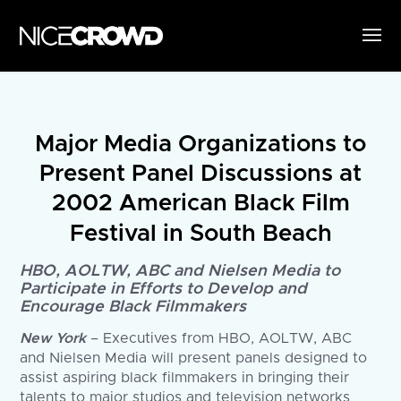
Major Media Organizations to
Present Panel Discussions at
2002 American Black Film
Festival in South Beach
HBO, AOLTW, ABC and Nielsen Media to
Participate in Efforts to Develop and
Encourage Black Filmmakers
New York
– Executives from HBO, AOLTW, ABC
and Nielsen Media will present panels designed to
assist aspiring black filmmakers in bringing their
talents to major studios and television networks