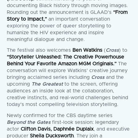
documenting Black history through moving images.
Rounding out the announcement is GLAAD’s
“From
Story to Impact,”
an important conversation
exploring the power of queer storytelling to
humanize the HIV experience and inspire
meaningful dialogue and change.
The festival also welcomes
Ben Watkins
(
Cross
) to
“Storyteller Unleashed: The Creative Powerhouse
Behind Your Favorite Amazon MGM Originals.”
The
conversation will explore Watkins’ creative journey
bringing acclaimed series including
Cross
and the
upcoming
The Greatest
to the screen, offering
audiences an inside look at the collaboration,
creative instincts, and real-world challenges behind
today’s most compelling television storytelling.
Newly confirmed for the CBS daytime series
Beyond the Gates
first-look session: legendary
actor
Clifton Davis, Daphnée Duplaix
, and executive
producer
Sheila Ducksworth
. They join a