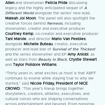
Allen
and showrunner
Felicia Pride
discussing
legacy and the highly anticipated sequel of
A
Different World
alongside the series’ new lead,
Maleah Joi Moon
. The panel will also spotlight the
creative forces behind
Nemesis
, including
showrunner, creator and executive producer
Courtney Kemp
, co-creator and executive producer
Tani Marole
, and director
Mario Van Peebles
;
alongside
Michelle Buteau
, creator, executive
producer and lead star of
Survival of the Thickest
and the series showrunner and EP
Amy Aniobi
; as
well as stars from
Beauty in Black
,
Crystle Stewart
and
Taylor Polidore Williams
.
“Thirty years in, what excites us most is that ABFF
continues to evolve while staying true to why we
started,” said
Nicole Friday, President of NICE
CROWD
. “This year’s lineup brings together
storytellers, creators, athletes, executives, and
cultural voices who are shaping conversations
across entertainment and beyond. From honoring