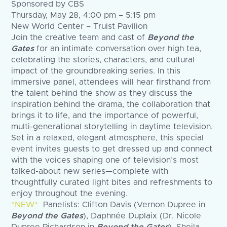
Sponsored by CBS
Thursday, May 28, 4:00 pm – 5:15 pm
New World Center – Truist Pavilion
Join the creative team and cast of
Beyond the
Gates
for an intimate conversation over high tea,
celebrating the stories, characters, and cultural
impact of the groundbreaking series. In this
immersive panel, attendees will hear firsthand from
the talent behind the show as they discuss the
inspiration behind the drama, the collaboration that
brings it to life, and the importance of powerful,
multi-generational storytelling in daytime television.
Set in a relaxed, elegant atmosphere, this special
event invites guests to get dressed up and connect
with the voices shaping one of television’s most
talked-about new series—complete with
thoughtfully curated light bites and refreshments to
enjoy throughout the evening.
*NEW*
Panelists: Clifton Davis (Vernon Dupree in
Beyond the Gates
), Daphnée Duplaix (Dr. Nicole