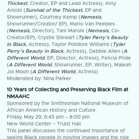
Thickest
, Creator, EP and Lead Actress), Amy
Aniobi (
Survival of the Thickest
, EP and
Showrunner), Courtney Kemp (
Nemesis
,
Showrunner/Creator/ EP), Mario Van Peebles
(
Nemesis
, Director), Tani Marole (
Nemesis
, Co-
Creator/EP), Crystle Stewart (
Tyler Perry’s Beauty
in Black
, Actress), Taylor Polidore Williams (
Tyler
Perry’s Beauty in Black
, Actress), Debbie Allen (
A
Different World
, EP, Director, Actress), Felicia Pride
(
A Different World
, Showrunner, EP, Writer), Maleah
Joi Moon (
A Different World
, Actress)
Moderated by: Nina Parker
10 Years of Collecting and Preserving Black Film at
NMAAHC
Sponsored by the Smithsonian National Museum of
African American History and Culture
Friday, May 29; 6:45 pm – 8:00 pm
New World Center – Truist Hall
This panel discusses the continued importance of
seeing Black people in moving images and the role