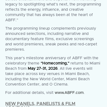
legacy to spotlighting what’s next, the programming
reflects the energy, influence, and creative
community that has always been at the heart of
ABFF.”
The programming lineup complements previously
announced selections, including narrative and
documentary feature films, exclusive screenings
and world premieres, sneak peeks and red-carpet
premieres.
This year’s milestone anniversary of ABFF with the
celebratory theme
“Homecoming,”
returns to Miami
Beach from
May 27-31, 2026
. All live events will
take place across key venues in Miami Beach,
including the New World Center, Miami Beach
Convention Center, and O Cinema.
For additional details, visit
www.ABFF.com
.
NEW PANELS, PANELISTS & FILM