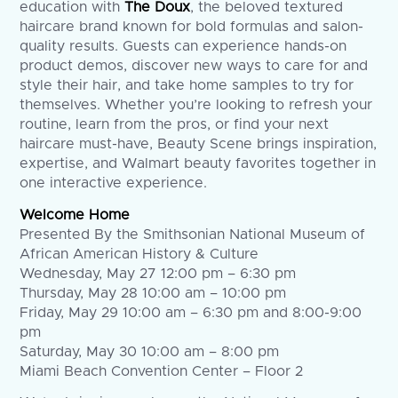
education with
The Doux
, the beloved textured
haircare brand known for bold formulas and salon-
quality results. Guests can experience hands-on
product demos, discover new ways to care for and
style their hair, and take home samples to try for
themselves. Whether you’re looking to refresh your
routine, learn from the pros, or find your next
haircare must-have, Beauty Scene brings inspiration,
expertise, and Walmart beauty favorites together in
one interactive experience.
Welcome Home
Presented By the Smithsonian National Museum of
African American History & Culture
Wednesday, May 27 12:00 pm – 6:30 pm
Thursday, May 28 10:00 am – 10:00 pm
Friday, May 29 10:00 am – 6:30 pm and 8:00-9:00
pm
Saturday, May 30 10:00 am – 8:00 pm
Miami Beach Convention Center – Floor 2