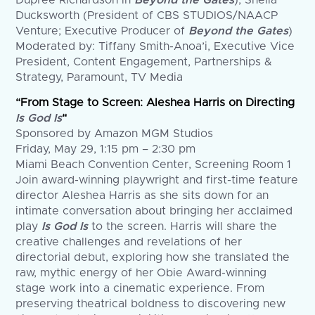
Dupree Richardson in
Beyond the Gates
), Sheila
Ducksworth (President of CBS STUDIOS/NAACP
Venture; Executive Producer of
Beyond the Gates
)
Moderated by: Tiffany Smith-Anoa’i, Executive Vice
President, Content Engagement, Partnerships &
Strategy, Paramount, TV Media
“From Stage to Screen: Aleshea Harris on Directing
Is God Is
“
Sponsored by Amazon MGM Studios
Friday, May 29, 1:15 pm – 2:30 pm
Miami Beach Convention Center, Screening Room 1
Join award-winning playwright and first-time feature
director Aleshea Harris as she sits down for an
intimate conversation about bringing her acclaimed
play
Is God Is
to the screen. Harris will share the
creative challenges and revelations of her
directorial debut, exploring how she translated the
raw, mythic energy of her Obie Award-winning
stage work into a cinematic experience. From
preserving theatrical boldness to discovering new