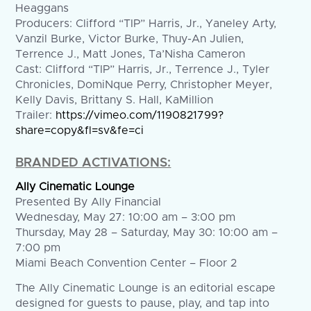
Heaggans
Producers: Clifford “TIP” Harris, Jr., Yaneley Arty,
Vanzil Burke, Victor Burke, Thuy-An Julien,
Terrence J., Matt Jones, Ta’Nisha Cameron
Cast: Clifford “TIP” Harris, Jr., Terrence J., Tyler
Chronicles, DomiNque Perry, Christopher Meyer,
Kelly Davis, Brittany S. Hall, KaMillion
Trailer:
https://vimeo.com/1190821799?
share=copy&fl=sv&fe=ci
BRANDED ACTIVATIONS:
Ally Cinematic Lounge
Presented By Ally Financial
Wednesday, May 27: 10:00 am – 3:00 pm
Thursday, May 28 – Saturday, May 30: 10:00 am –
7:00 pm
Miami Beach Convention Center – Floor 2
The Ally Cinematic Lounge is an editorial escape
designed for guests to pause, play, and tap into