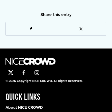
Share this entry
© 2026 Copyright NICE CROWD. All Rights Reserved.
Quick Links
About NICE CROWD