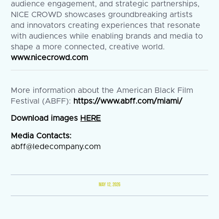
audience engagement, and strategic partnerships,
NICE CROWD showcases groundbreaking artists
and innovators creating experiences that resonate
with audiences while enabling brands and media to
shape a more connected, creative world.
www.nicecrowd.com
More information about the American Black Film
Festival (ABFF):
https://www.abff.com/miami/
Download images
HERE
Media Contacts:
abff@ledecompany.com
MAY 12, 2026