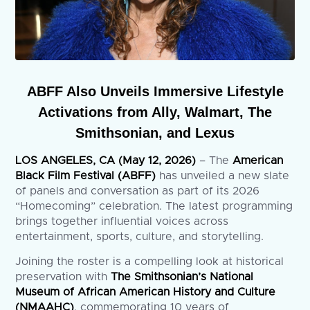
ABFF Also Unveils Immersive Lifestyle
Activations from Ally, Walmart, The
Smithsonian, and Lexus
LOS ANGELES, CA (May 12, 2026)
– The
American
Black Film Festival (ABFF)
has unveiled a new slate
of panels and conversation as part of its 2026
“Homecoming” celebration. The latest programming
brings together influential voices across
entertainment, sports, culture, and storytelling.
Joining the roster is a compelling look at historical
preservation with
The Smithsonian’s National
Museum of African American History and Culture
(NMAAHC)
, commemorating 10 years of