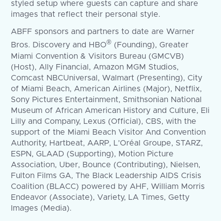
styled setup where guests can capture and share
images that reflect their personal style.
ABFF sponsors and partners to date are Warner
®
Bros. Discovery and HBO
(Founding), Greater
Miami Convention & Visitors Bureau (GMCVB)
(Host), Ally Financial, Amazon MGM Studios,
Comcast NBCUniversal, Walmart (Presenting), City
of Miami Beach, American Airlines (Major), Netflix,
Sony Pictures Entertainment, Smithsonian National
Museum of African American History and Culture, Eli
Lilly and Company, Lexus (Official), CBS, with the
support of the Miami Beach Visitor And Convention
Authority, Hartbeat, AARP, L’Oréal Groupe, STARZ,
ESPN, GLAAD (Supporting), Motion Picture
Association, Uber, Bounce (Contributing), Nielsen,
Fulton Films GA, The Black Leadership AIDS Crisis
Coalition (BLACC) powered by AHF, William Morris
Endeavor (Associate), Variety, LA Times, Getty
Images (Media).