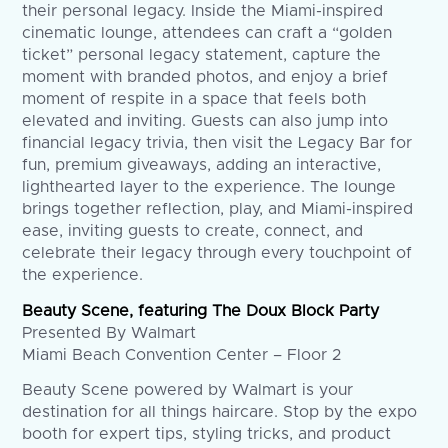
their personal legacy. Inside the Miami-inspired
cinematic lounge, attendees can craft a “golden
ticket” personal legacy statement, capture the
moment with branded photos, and enjoy a brief
moment of respite in a space that feels both
elevated and inviting. Guests can also jump into
financial legacy trivia, then visit the Legacy Bar for
fun, premium giveaways, adding an interactive,
lighthearted layer to the experience. The lounge
brings together reflection, play, and Miami-inspired
ease, inviting guests to create, connect, and
celebrate their legacy through every touchpoint of
the experience.
Beauty Scene, featuring The Doux Block Party
Presented By Walmart
Miami Beach Convention Center – Floor 2
Beauty Scene powered by Walmart is your
destination for all things haircare. Stop by the expo
booth for expert tips, styling tricks, and product