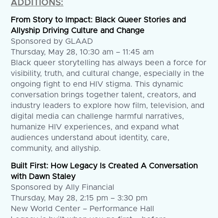
ADDITIONS:
From Story to Impact: Black Queer Stories and
Allyship Driving Culture and Change
Sponsored by GLAAD
Thursday, May 28, 10:30 am – 11:45 am
Black queer storytelling has always been a force for
visibility, truth, and cultural change, especially in the
ongoing fight to end HIV stigma. This dynamic
conversation brings together talent, creators, and
industry leaders to explore how film, television, and
digital media can challenge harmful narratives,
humanize HIV experiences, and expand what
audiences understand about identity, care,
community, and allyship.
Built First: How Legacy Is Created A Conversation
with Dawn Staley
Sponsored by Ally Financial
Thursday, May 28, 2:15 pm – 3:30 pm
New World Center – Performance Hall