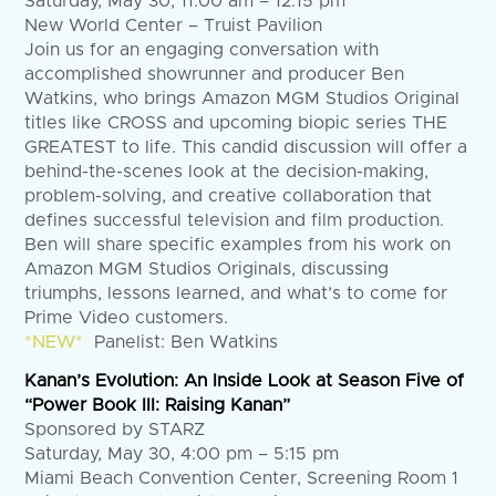
Saturday, May 30, 11:00 am – 12:15 pm
New World Center – Truist Pavilion
Join us for an engaging conversation with
accomplished showrunner and producer Ben
Watkins, who brings Amazon MGM Studios Original
titles like CROSS and upcoming biopic series THE
GREATEST to life. This candid discussion will offer a
behind-the-scenes look at the decision-making,
problem-solving, and creative collaboration that
defines successful television and film production.
Ben will share specific examples from his work on
Amazon MGM Studios Originals, discussing
triumphs, lessons learned, and what’s to come for
Prime Video customers.
*NEW*
Panelist: Ben Watkins
Kanan’s Evolution: An Inside Look at Season Five of
“Power Book III: Raising Kanan”
Sponsored by STARZ
Saturday, May 30, 4:00 pm – 5:15 pm
Miami Beach Convention Center, Screening Room 1