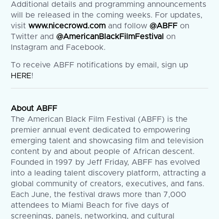
Additional details and programming announcements
will be released in the coming weeks. For updates,
visit
www.nicecrowd.com
and follow
@ABFF
on
Twitter and
@AmericanBlackFilmFestival
on
Instagram and Facebook.
To receive ABFF notifications by email, sign up
HERE
!
About ABFF
The American Black Film Festival (ABFF) is the
premier annual event dedicated to empowering
emerging talent and showcasing film and television
content by and about people of African descent.
Founded in 1997 by Jeff Friday, ABFF has evolved
into a leading talent discovery platform, attracting a
global community of creators, executives, and fans.
Each June, the festival draws more than 7,000
attendees to Miami Beach for five days of
screenings, panels, networking, and cultural