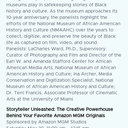
museums play in safekeeping stories of Black
history and culture. As the museum approaches its
10-year anniversary, the panelists highlight the
efforts of the National Museum of African American
History and Culture (NMAAHC) over the years to
collect, digitize, and preserve the beauty of Black
life as captured on film, video, and sound.
Panelists: LaCharles Ward, Ph.D., Supervisory
Curator of Photography and Film and Director of the
Earl W. and Amanda Stafford Center for African
American Media Arts, National Museum of African
American History and Culture; Ina Archer, Media
Conservation and Digitization Specialist, National
Museum of African American History and Culture;
Dr. Terri Francis, Associate Professor of Cinematic
Arts at the University of Miami
Storyteller Unleashed: The Creative Powerhouse
Behind Your Favorite Amazon MGM Originals
Sponsored by Amazon MGM Studios