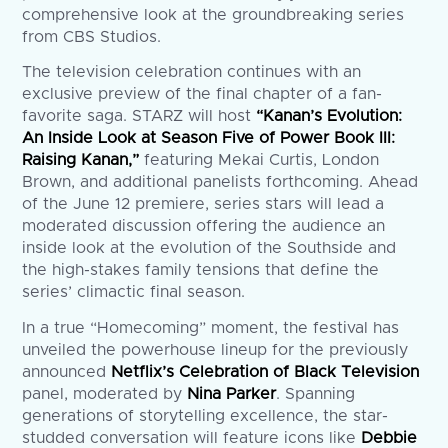
comprehensive look at the groundbreaking series
from CBS Studios.
The television celebration continues with an
exclusive preview of the final chapter of a fan-
favorite saga. STARZ will host
“Kanan’s Evolution:
An Inside Look at Season Five of Power Book III:
Raising Kanan,”
featuring Mekai Curtis, London
Brown, and additional panelists forthcoming. Ahead
of the June 12 premiere, series stars will lead a
moderated discussion offering the audience an
inside look at the evolution of the Southside and
the high-stakes family tensions that define the
series’ climactic final season.
In a true “Homecoming” moment, the festival has
unveiled the powerhouse lineup for the previously
announced
Netflix’s Celebration of Black Television
panel, moderated by
Nina Parker
. Spanning
generations of storytelling excellence, the star-
studded conversation will feature icons like
Debbie