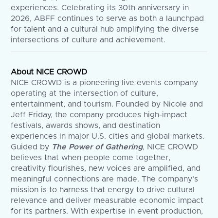
experiences. Celebrating its 30th anniversary in
2026, ABFF continues to serve as both a launchpad
for talent and a cultural hub amplifying the diverse
intersections of culture and achievement.
About NICE CROWD
NICE CROWD is a pioneering live events company
operating at the intersection of culture,
entertainment, and tourism. Founded by Nicole and
Jeff Friday, the company produces high-impact
festivals, awards shows, and destination
experiences in major U.S. cities and global markets.
Guided by
The Power of Gathering
, NICE CROWD
believes that when people come together,
creativity flourishes, new voices are amplified, and
meaningful connections are made. The company’s
mission is to harness that energy to drive cultural
relevance and deliver measurable economic impact
for its partners. With expertise in event production,