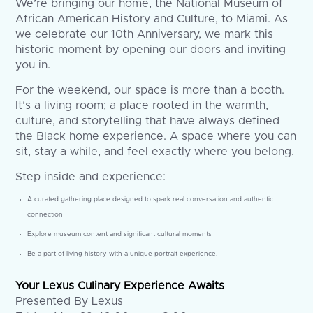
We’re bringing our home, the National Museum of
African American History and Culture, to Miami. As
we celebrate our 10th Anniversary, we mark this
historic moment by opening our doors and inviting
you in.
For the weekend, our space is more than a booth.
It’s a living room; a place rooted in the warmth,
culture, and storytelling that have always defined
the Black home experience. A space where you can
sit, stay a while, and feel exactly where you belong.
Step inside and experience:
A curated gathering place designed to spark real conversation and authentic
connection
Explore museum content and significant cultural moments
Be a part of living history with a unique portrait experience.
Your Lexus Culinary Experience Awaits
Presented By Lexus