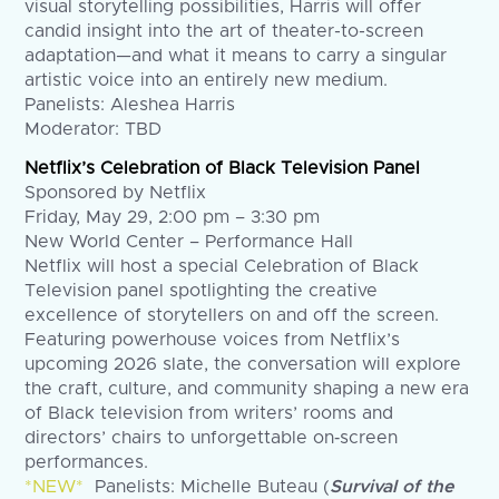
visual storytelling possibilities, Harris will offer
candid insight into the art of theater-to-screen
adaptation—and what it means to carry a singular
artistic voice into an entirely new medium.
Panelists: Aleshea Harris
Moderator: TBD
Netflix’s Celebration of Black Television Panel
Sponsored by Netflix
Friday, May 29, 2:00 pm – 3:30 pm
New World Center – Performance Hall
Netflix will host a special Celebration of Black
Television panel spotlighting the creative
excellence of storytellers on and off the screen.
Featuring powerhouse voices from Netflix’s
upcoming 2026 slate, the conversation will explore
the craft, culture, and community shaping a new era
of Black television from writers’ rooms and
directors’ chairs to unforgettable on‑screen
performances.
*NEW*
Panelists: Michelle Buteau (
Survival of the