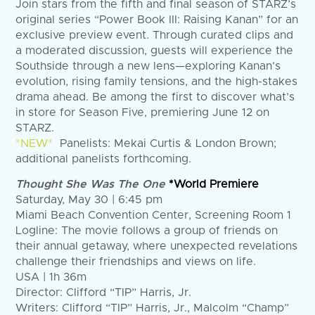
Join stars from the fifth and final season of STARZ’s
original series “Power Book III: Raising Kanan” for an
exclusive preview event. Through curated clips and
a moderated discussion, guests will experience the
Southside through a new lens—exploring Kanan’s
evolution, rising family tensions, and the high-stakes
drama ahead. Be among the first to discover what’s
in store for Season Five, premiering June 12 on
STARZ.
*NEW*
Panelists: Mekai Curtis & London Brown;
additional panelists forthcoming.
Thought She Was The One
*World Premiere
Saturday, May 30 | 6:45 pm
Miami Beach Convention Center, Screening Room 1
Logline: The movie follows a group of friends on
their annual getaway, where unexpected revelations
challenge their friendships and views on life.
USA | 1h 36m
Director: Clifford “TIP” Harris, Jr.
Writers: Clifford “TIP” Harris, Jr., Malcolm “Champ”