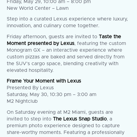
Friday, May 29, 10:00 am – 8:00 pm
New World Center – Lawn
Step into a curated Lexus experience where luxury,
innovation, and culinary come together.
Friday afternoon, guests are invited to
Taste the
Moment presented by Lexus
, featuring the custom
Monogram GX – an interactive experience where
custom pizzas are baked and served directly from
the SUV’s cargo space, blending creativity with
elevated hospitality.
Frame Your Moment with Lexus
Presented By Lexus
Saturday, May 30, 10:30 pm – 3:00 am
M2 Nightclub
On Saturday evening at M2 Miami, guests are
invited to step into
The Lexus Snap Studio
, a
premium photo experience designed to capture
share-worthy moments. Featuring a professionally