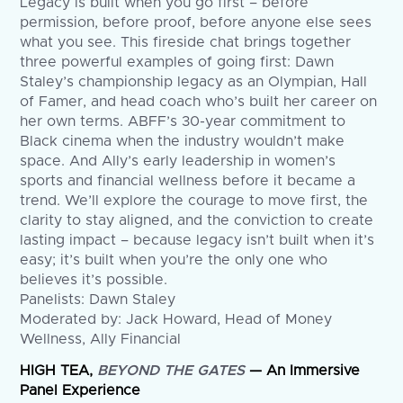
Legacy is built when you go first – before
permission, before proof, before anyone else sees
what you see. This fireside chat brings together
three powerful examples of going first: Dawn
Staley’s championship legacy as an Olympian, Hall
of Famer, and head coach who’s built her career on
her own terms. ABFF’s 30-year commitment to
Black cinema when the industry wouldn’t make
space. And Ally’s early leadership in women’s
sports and financial wellness before it became a
trend. We’ll explore the courage to move first, the
clarity to stay aligned, and the conviction to create
lasting impact – because legacy isn’t built when it’s
easy; it’s built when you’re the only one who
believes it’s possible.
Panelists: Dawn Staley
Moderated by: Jack Howard, Head of Money
Wellness, Ally Financial
HIGH TEA,
BEYOND THE GATES
— An Immersive
Panel Experience