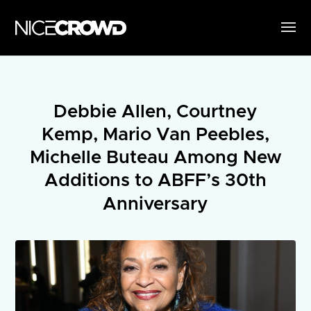
Debbie Allen, Courtney
Kemp, Mario Van Peebles,
Michelle Buteau Among New
Additions to ABFF’s 30th
Anniversary