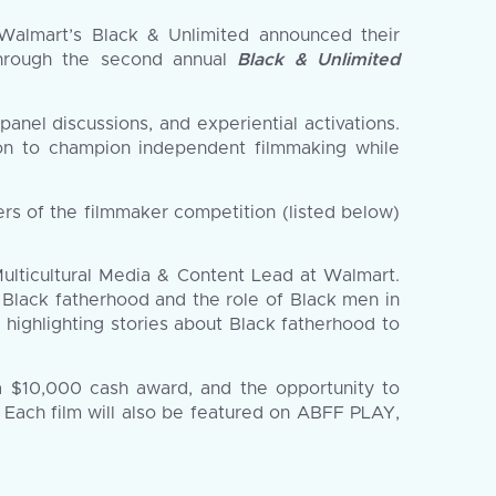
almart’s Black & Unlimited announced their
 through the second annual
Black & Unlimited
nel discussions, and experiential activations.
tion to champion independent filmmaking while
rs of the filmmaker competition (listed below)
Multicultural Media & Content Lead at Walmart.
 Black fatherhood and the role of Black men in
highlighting stories about Black fatherhood to
 a $10,000 cash award, and the opportunity to
. Each film will also be featured on ABFF PLAY,