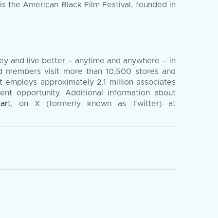
is the American Black Film Festival, founded in
y and live better – anytime and anywhere – in
nd members visit more than 10,500 stores and
 employs approximately 2.1 million associates
ent opportunity. Additional information about
art
, on X (formerly known as Twitter) at