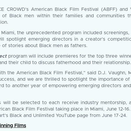
E CROWD’s American Black Film Festival (ABFF) and W
le of Black men within their families and communities
ion.
 Miami, the unprecedented program included screenings, pa
ll spotlight emerging directors in a creator’s competi
 of stories about Black men as fathers.
ect
program will include premieres for the top three winne
nd their child to discuss fatherhood and their relationship.
th the American Black Film Festival,” said D.J. Vaughn, 
uccess, and we are thrilled to spotlight the importance of
rd to another year of empowering emerging directors and 
s will be selected to each receive industry mentorship,
ican Black Film Festival taking place in Miami, June 12-16
mart’s Black and Unlimited YouTube page from June 17-24.
nning Films