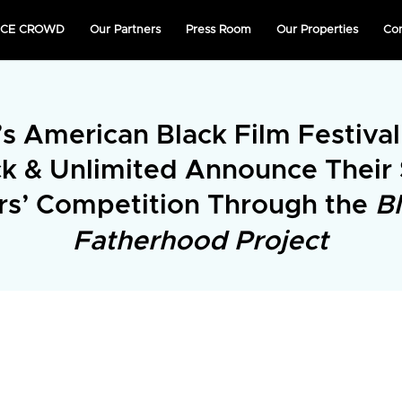
NICE CROWD
Our Partners
Press Room
Our Properties
Co
s American Black Film Festiva
ck & Unlimited Announce Their
rs’ Competition Through the
B
Fatherhood Project