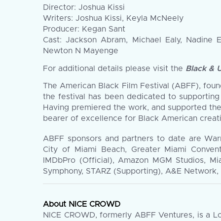
Director: Joshua Kissi
Writers: Joshua Kissi, Keyla McNeely
Producer: Kegan Sant
Cast: Jackson Abram, Michael Ealy, Nadine 
Newton N Mayenge
For additional details please visit the
Black & 
The American Black Film Festival (ABFF), founde
the festival has been dedicated to supporting
Having premiered the work, and supported the
bearer of excellence for Black American creati
ABFF sponsors and partners to date are War
City of Miami Beach, Greater Miami Convent
IMDbPro (Official), Amazon MGM Studios, Mi
Symphony, STARZ (Supporting), A&E Network, G
About NICE CROWD
NICE CROWD, formerly ABFF Ventures, is a Los