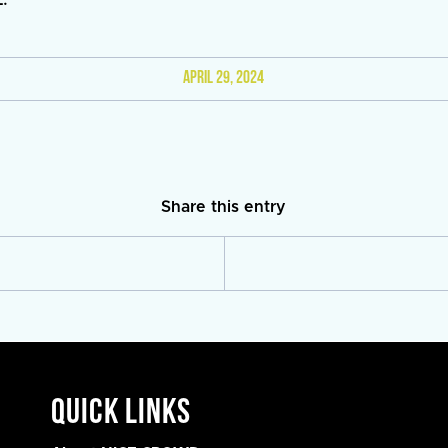
APRIL 29, 2024
Share this entry
Quick Links