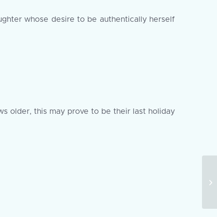
ughter whose desire to be authentically herself
s older, this may prove to be their last holiday