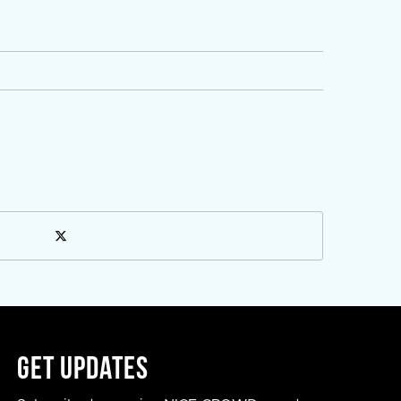
Get Updates