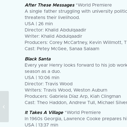
After These Messages
*World Premiere
A single father struggling with university pol
threatens their livelihood.
USA | 26 min
Director: Khalid Abdulqaadir
Writer: Khalid Abdulqaadir
Producers: Corey McCartney, Kevin Willmott, Ta
Cast: Petey McGee, Sanaa Salaam
Black Santa
Every year Henry looks forward to his job worki
season as a duo.
USA | 10:06 min
Director: Travis Wood
Writers: Travis Wood, Weston Auburn
Producers: Gabriela Díaz Arp, Kiah Clingman
The 2024 American
Cast: Theo Haddon, Andrew Tull, Michael Silver
Black Film Festival
Announces Official
It Takes A Village
*World Premiere
Narrative and
In 1960s Georgia, Lawrence Cooke prepares his
Documentary...
USA | 13:37 min