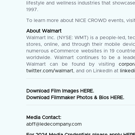
lifestyle and wellness industries that showcas
1997.
To learn more about NICE CROWD events, visi
About Walmart
Walmart Inc. (NYSE: WMT) is a people-led, te
stores, online, and through their mobile de
numerous eCommerce websites in 19 countries.
worldwide. Walmart continues to be a leader 
Walmart can be found by visiting
corpor
twitter.com/walmart
, and on LinkedIn at
linke
Download Film Images
HERE
.
Download Filmmaker Photos & Bios
HERE
.
Media Contact:
abff@ledecompany.com
For 2024 Media Credentials please apply
HER