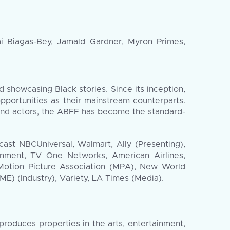
i Biagas-Bey, Jamald Gardner, Myron Primes,
d showcasing Black stories. Since its inception,
pportunities as their mainstream counterparts.
and actors, the ABFF has become the standard-
cast NBCUniversal, Walmart, Ally (Presenting),
inment, TV One Networks, American Airlines,
Motion Picture Association (MPA), New World
) (Industry), Variety, LA Times (Media).
oduces properties in the arts, entertainment,