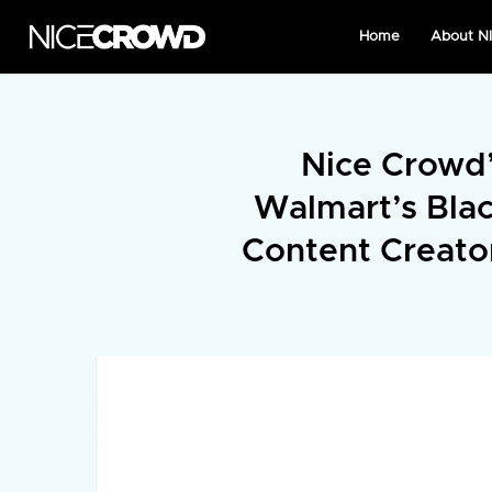
Home
About 
Nice Crowd’
Walmart’s Bla
Content Creato