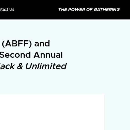
THE POWER OF GATHERING
ntact Us
l (ABFF) and
 Second Annual
lack & Unlimited