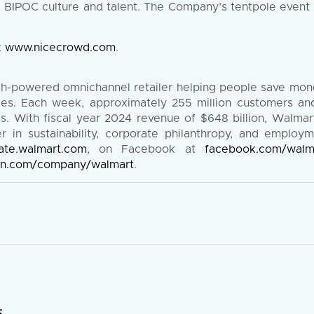
e BIPOC culture and talent. The Company’s tentpole event 
t
www.nicecrowd.com
.
ch-powered omnichannel retailer helping people save mone
vices. Each week, approximately 255 million customers a
 With fiscal year 2024 revenue of $648 billion, Walmart
in sustainability, corporate philanthropy, and employm
ate.walmart.com
, on Facebook at
facebook.com/walm
din.com/company/walmart
.
E
.