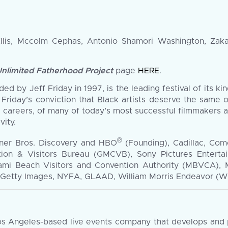
Ellis, Mccolm Cephas, Antonio Shamori Washington, Zaka
Unlimited Fatherhood Project
page
HERE
.
d by Jeff Friday in 1997, is the leading festival of its kin
 Friday’s conviction that Black artists deserve the same o
 careers, of many of today’s most successful filmmakers 
vity.
®
ner Bros. Discovery and HBO
(Founding), Cadillac, Com
ion & Visitors Bureau (GMCVB), Sony Pictures Enterta
ami Beach Visitors and Convention Authority (MBVCA), 
etty Images, NYFA, GLAAD, William Morris Endeavor (WME
 Angeles-based live events company that develops and pr