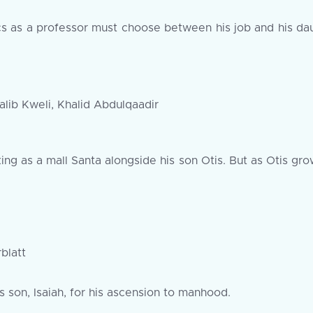
itics as a professor must choose between his job and his da
lib Kweli, Khalid Abdulqaadir
ng as a mall Santa alongside his son Otis. But as Otis grow
blatt
 son, Isaiah, for his ascension to manhood.