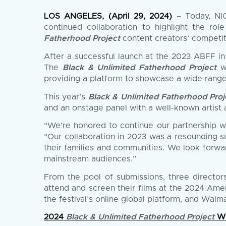
LOS ANGELES, (April 29, 2024)
– Today, NIC
continued collaboration to highlight the ro
Fatherhood Project
content creators’ competit
After a successful launch at the 2023 ABFF in
The
Black & Unlimited Fatherhood Project
wi
providing a platform to showcase a wide range
This year’s
Black & Unlimited Fatherhood Proj
and an onstage panel with a well-known artist a
“We’re honored to continue our partnership wi
“Our collaboration in 2023 was a resounding s
their families and communities. We look forwa
mainstream audiences.”
From the pool of submissions, three director
attend and screen their films at the 2024 Amer
the festival’s online global platform, and Wal
2024
Black & Unlimited Fatherhood Project
Wi