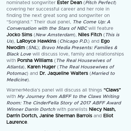
nominated songwriter
Ester Dean
(
Pitch Perfect
)
covering her successful career and her role in
finding the next great song and songwriter on
“Songland.” Their dual panel,
The Come Up: A
Conversation with the Stars of NBC
will feature
Jocko Sims
(
New Amsterdam
),
Niles Fitch
(
This is
Us
),
LaRoyce Hawkins
(
Chicago P.D.
) and
Ego
Nwodim
(
SNL
);
Bravo Media Presents: Families &
Black Love
will discuss love, family and relationships
with
Porsha Williams
(
The Real Housewives of
Atlanta
),
Karen Huger
(
The Real Housewives of
Potomac
) and
Dr. Jaqueline Walters
(
Married to
Medicine
).
WarnerMedia’s panel will discuss all things
“Claws”
with
My Journey from ABFF to the Claws Writing
Room: The CinderFella Story of 2017 ABFF Award
Winner Darrin Dortch
with panelists
Niecy Nash,
Darrin Dortch, Janine Sherman Barrois
and
Eliot
Laurence
.