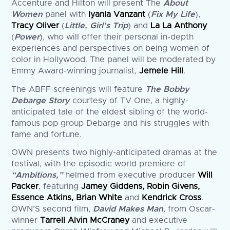
Accenture and Hilton will present The
About
Women
panel with
Iyanla Vanzant
(
Fix My Life
),
Tracy Oliver
(
Little, Girl’s Trip
) and
La La Anthony
(
Power
), who will offer their personal in-depth
experiences and perspectives on being women of
color in Hollywood. The panel will be moderated by
Emmy Award-winning journalist,
Jemele Hill
.
The ABFF screenings will feature
The Bobby
Debarge Story
courtesy of TV One, a highly-
anticipated tale of the eldest sibling of the world-
famous pop group Debarge and his struggles with
fame and fortune.
OWN presents two highly-anticipated dramas at the
festival, with the episodic world premiere of
“Ambitions,”
helmed from executive producer
Will
Packer
, featuring
Jamey Giddens, Robin Givens,
Essence Atkins, Brian White
and
Kendrick Cross
.
OWN’S second film,
David Makes Man
, from Oscar-
winner
Tarrell Alvin McCraney
and executive