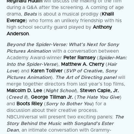
Reginald Hudlin
will discuss the making of the film
during a Q&A after the screening. A coming of age
drama,
Beats
is about a musical prodigy (
Khalil
Everage
) who forms an unlikely friendship with his
high school security guard played by
Anthony
Anderson
.
Beyond the Spider-Verse: What’s Next for Sony
Pictures Animation
with a conversation between
Academy Award-winner
Peter Ramsey
(
Spider-Man:
Into the Spider-Verse
),
Matthew A. Cherry
(
Hair
Love
) and
Karen Tolliver
(
SVP of Creative, Sony
Pictures Animation
).
The Art of Directing
panel
will
merge together directors from last year’s top films,
Malcolm D. Lee
(
Night School
),
Steven Caple, Jr.
(
Creed II
),
George Tillman Jr.
(
The Hate You Give
)
and
Boots Riley
(
Sorry to Bother You
) for a
discussion about their creative process.
NBCUniversal will present two exciting panels:
The
Story Behind the Music with Songland’s Ester
Dean
, an intimate conversation with Grammy-