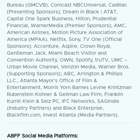
Bureau (GMCVB), Comcast NBCUniversal, Cadillac
(Presenting Sponsors); Dream in Black | AT&T,
Capital One Spark Business, Hilton, Prudential
Financial, WarnerMedia (Premier Sponsors); AMC,
American Airlines, Motion Picture Association of
America (MPAA), Netflix, Sony, TV One (Official
Sponsors); Accenture, Aspire, Crown Royal,
Gentleman Jack, Miami Beach Visitor and
Convention Authority, OWN, Spotify, truTV, UMC –
Urban Movie Channel, Verizon Media, Warner Bros.
(Supporting Sponsors); ABC, Arrington & Phillips
LLC., Atlanta Mayor’s Office of Film &
Entertainment, Morris Yorn Barnes Levine Krintzman
Rubenstein Kohner & Gellman Law Firm, Franklin
Kurnit Klein & Selz PC, IFC Networks, SAGIndie
(Industry Partners) and Black Enterprise,
Blackfilm.com, Invest Atlanta (Media Partners).
ABFF Social Media Platforms: