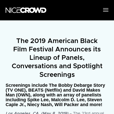
The 2019 American Black
Film Festival Announces its
Lineup of Panels,
Conversations and Spotlight
Screenings
Screenings include The Bobby Debarge Story
(TV ONE), BEATS (Netflix) and David Makes
Man (OWN), along with an array of panelists
including Spike Lee, Malcolm D. Lee, Steven
Caple Jr., Niecy Nash, Will Packer and more!
Los Angeles, CA, (May 8, 2019)
– The 23rd annual