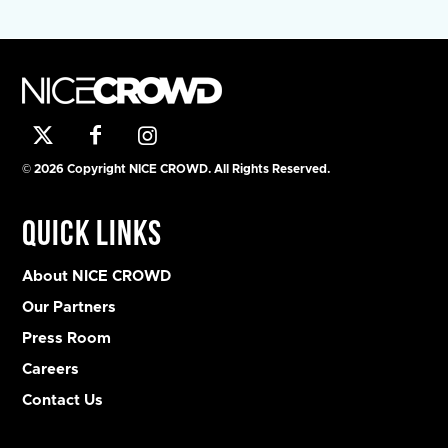
© 2026 Copyright NICE CROWD. All Rights Reserved.
Quick Links
About NICE CROWD
Our Partners
Press Room
Careers
Contact Us