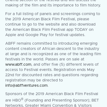
cinema section of the festival and will discuss the
making of the film and its importance to film history.
For a full listing of panels and screenings coming to
the 2019 American Black Film Festival, please
continue to go to the website and also download
the American Black Film Festival app TODAY on
Apple and Google Play for festival updates.
ABFF remains committed to introducing emerging
content creators of African descent to the industry
at large and is recognized as one of the leading film
festivals in the world. Passes are on sale at
www.abff.com
, and offer five (5) different levels of
access to Festival events. Registration ends May
22nd for discounted rates and questions regarding
registration may be directed to
info@abffventures.com
.
Sponsors of the 2019 American Black Film Festival
®
are HBO
(Founding and Presenting Sponsor); BET
Networks, Greater Miami Convention & Visitors