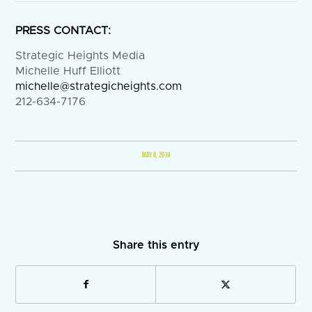
PRESS CONTACT:
Strategic Heights Media
Michelle Huff Elliott
michelle@strategicheights.com
212-634-7176
MAY 8, 2019
Share this entry