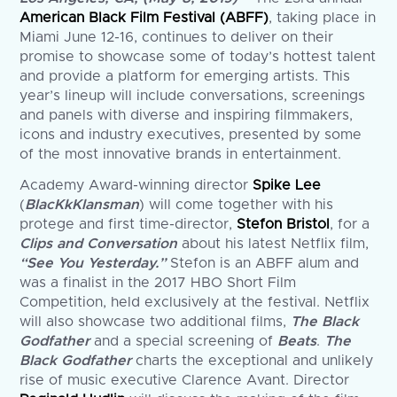
American Black Film Festival (ABFF)
, taking place in
Miami June 12-16, continues to deliver on their
promise to showcase some of today’s hottest talent
and provide a platform for emerging artists. This
year’s lineup will include conversations, screenings
and panels with diverse and inspiring filmmakers,
icons and industry executives, presented by some
of the most innovative brands in entertainment.
Academy Award-winning director
Spike Lee
(
BlacKkKlansman
) will come together with his
protege and first time-director,
Stefon Bristol
, for a
Clips and Conversation
about his latest Netflix film,
“See You Yesterday.”
Stefon is an ABFF alum and
was a finalist in the 2017 HBO Short Film
Competition, held exclusively at the festival. Netflix
will also showcase two additional films,
The Black
Godfather
and a special screening of
Beats
.
The
Black Godfather
charts the exceptional and unlikely
rise of music executive Clarence Avant. Director