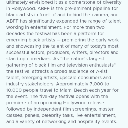
ultimately envisioned it as a cornerstone of diversity
in Hollywood. ABFF is the pre-eminent pipeline for
black artists in front of and behind the camera, and
ABFF has significantly expanded the range of talent
working in entertainment. For more than two
decades the festival has been a platform for
emerging black artists — premiering the early work
and showcasing the talent of many of today’s most
successful actors, producers, writers, directors and
stand-up comedians. As “the nation’s largest
gathering of black film and television enthusiasts”
the festival attracts a broad audience of A-list
talent, emerging artists, upscale consumers and
industry stakeholders. Approximately 7,000 to
10,000 people travel to Miami Beach each year for
the event. The five-day festival opens with the
premiere of an upcoming Hollywood release
followed by independent film screenings, master
classes, panels, celebrity talks, live entertainment,
and a variety of networking and hospitality events.