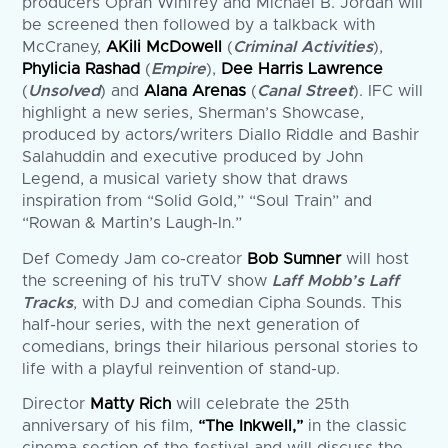
producers Oprah Winfrey and Michael B. Jordan will
be screened then followed by a talkback with
McCraney,
AKili McDowell
(
Criminal Activities
),
Phylicia Rashad
(
Empire
),
Dee Harris Lawrence
(
Unsolved
) and
Alana Arenas
(
Canal Street
). IFC will
highlight a new series, Sherman’s Showcase,
produced by actors/writers Diallo Riddle and Bashir
Salahuddin and executive produced by John
Legend, a musical variety show that draws
inspiration from “Solid Gold,” “Soul Train” and
“Rowan & Martin’s Laugh-In.”
Def Comedy Jam co-creator
Bob Sumner
will host
the screening of his truTV show
Laff Mobb’s Laff
Tracks
, with DJ and comedian Cipha Sounds. This
half-hour series, with the next generation of
comedians, brings their hilarious personal stories to
life with a playful reinvention of stand-up.
Director
Matty Rich
will celebrate the 25th
anniversary of his film,
“The Inkwell,”
in the classic