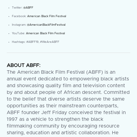
Twitter:
@ABFF
Facebook:
American Black Film Festival
Instagram:
@AmericanBlackFilmFestival
YouTube:
American Black Film Festival
Hashtags: #ABFF19, #WeAreABFF
ABOUT ABFF:
The American Black Film Festival (ABFF) is an
annual event dedicated to empowering black artists
and showcasing quality film and television content
by and about people of African descent. Committed
to the belief that diverse artists deserve the same
opportunities as their mainstream counterparts,
ABFF founder Jeff Friday conceived the festival in
1997 as a vehicle to strengthen the black
filmmaking community by encouraging resource
sharing, education and artistic collaboration. He