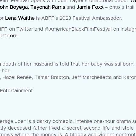
ilm Festival opens with Juel Taylor’s directorial debut
Th
ohn Boyega, Teyonah Parris
and
Jamie Foxx
– onto a trai
tor
Lena Waithe
is ABFF’s 2023 Festival Ambassador.
F on Twitter and @AmericanBlackFilmFestival on Instag
bff.com
.
eath of her husband is told that her baby was stillborn; 
 her.
, Hazel Renee, Tamar Braxton, Jeff Marchelletta and Karon
 Entertainment
erage Joe” is a darkly comedic, intense one-hour drama set 
ly deceased father lived a secret second life and stole 
nows where the money is. A bloody and violent confrontat