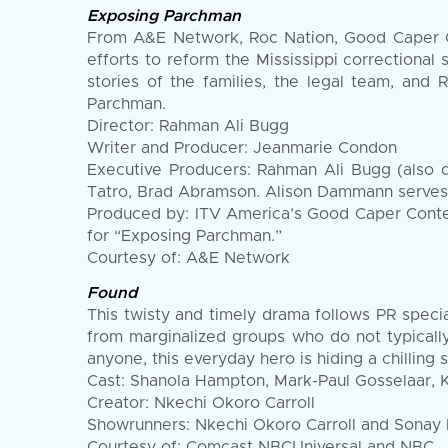
Exposing Parchman
From A&E Network, Roc Nation, Good Caper C
efforts to reform the Mississippi correctional
stories of the families, the legal team, and 
Parchman.
Director: Rahman Ali Bugg
Writer and Producer: Jeanmarie Condon
Executive Producers: Rahman Ali Bugg (also d
Tatro, Brad Abramson. Alison Dammann serves
Produced by: ITV America’s Good Caper Conte
for “Exposing Parchman.”
Courtesy of: A&E Network
Found
This twisty and timely drama follows PR spec
from marginalized groups who do not typicall
anyone, this everyday hero is hiding a chilling 
Cast: Shanola Hampton, Mark-Paul Gosselaar, Ke
Creator: Nkechi Okoro Carroll
Showrunners: Nkechi Okoro Carroll and Sonay
Courtesy of: Comcast NBCUniversal and NBC