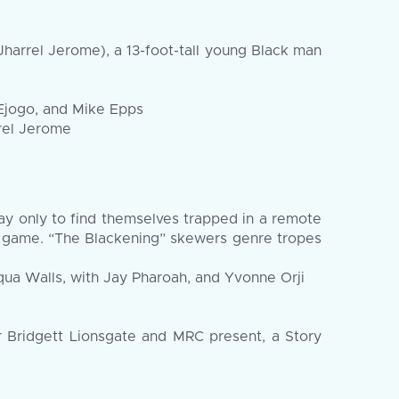
Jharrel Jerome), a 13-foot-tall young Black man
 Ejogo, and Mike Epps
rrel Jerome
y only to find themselves trapped in a remote
**** game. “The Blackening” skewers genre tropes
ua Walls, with Jay Pharoah, and Yvonne Orji
er Bridgett Lionsgate and MRC present, a Story