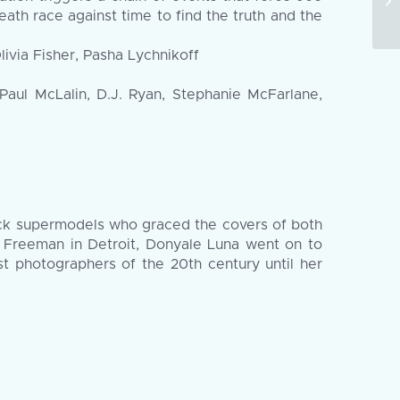
death race against time to find the truth and the
via Fisher, Pasha Lychnikoff
Paul McLalin, D.J. Ryan, Stephanie McFarlane,
lack supermodels who graced the covers of both
 Freeman in Detroit, Donyale Luna went on to
t photographers of the 20th century until her