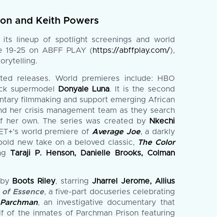
nion and Keith Powers
ts lineup of spotlight screenings and world
une 19-25 on ABFF PLAY (
https://abffplay.com/
),
rytelling.
pated releases. World premieres include: HBO
lack supermodel
Donyale Luna
. It is the second
mentary filmmaking and support emerging African
and her crisis management team as they search
 of her own. The series was created by
Nkechi
BET+’s world premiere of
Average Joe
, a darkly
 bold new take on a beloved classic,
The Color
ing
Taraji P. Henson, Danielle Brooks, Colman
d by
Boots Riley
, starring
Jharrel Jerome, Allius
 of Essence
, a five-part docuseries celebrating
 Parchman
, an investigative documentary that
lf of the inmates of Parchman Prison featuring