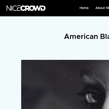
Home
About 
American Bl