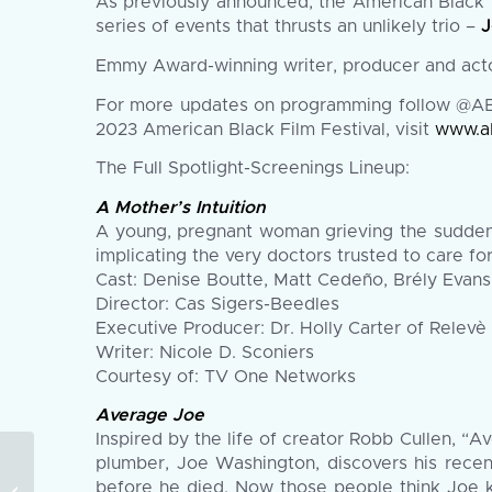
As previously announced, the American Black F
series of events that thrusts an unlikely trio –
J
Emmy Award-winning writer, producer and ac
For more updates on programming follow @ABF
2023 American Black Film Festival, visit
www.a
The Full Spotlight-Screenings Lineup:
A Mother’s Intuition
A young, pregnant woman grieving the sudden d
implicating the very doctors trusted to care for
Cast: Denise Boutte, Matt Cedeño, Brély Evans
Director: Cas Sigers-Beedles
Executive Producer: Dr. Holly Carter of Relevè
Writer: Nicole D. Sconiers
Courtesy of: TV One Networks
Average Joe
Inspired by the life of creator Robb Cullen, “Av
The 2023 American
plumber, Joe Washington, discovers his recent
Black Film Festival
before he died. Now those people think Joe k