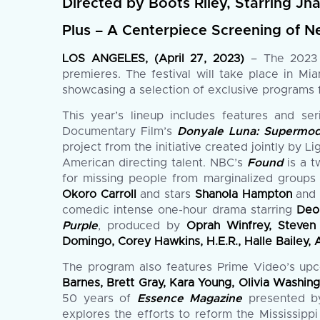
Directed by Boots Riley, Starring Jh
Plus – A Centerpiece Screening of Ne
LOS ANGELES, (April 27, 2023)
– The 2023 A
premieres. The festival will take place in M
showcasing a selection of exclusive programs f
This year’s lineup includes features and se
Documentary Film’s
Donyale Luna: Supermod
project from the initiative created jointly by
American directing talent. NBC’s
Found
is a t
for missing people from marginalized groups
Okoro Carroll
and stars
Shanola Hampton
an
comedic intense one-hour drama starring
Deo
Purple
, produced by
Oprah Winfrey, Steven 
Domingo, Corey Hawkins, H.E.R., Halle Bailey, A
The program also features Prime Video’s up
Barnes, Brett Gray, Kara Young, Olivia Washi
50 years of
Essence Magazine
presented b
explores the efforts to reform the Mississipp