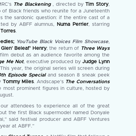
 MRC’s
The Blackening
, directed by
Tim Story
,
 of Black friends who reunite for a Juneteenth
the sardonic question: if the entire cast of a
cted by ABFF alumnus,
Numa Perrier
, starring
 Torres
.
eedles;
YouTube Black Voices Film Showcase
,
d
Glen’ Beleaf’ Henry
; the return of
Three Ways
 film debut as an audience favorite among the
ge Me Not
, executive produced by
Judge Lynn
This year, the original series will screen during
th Episode Special
and season 8 sneak peek
by
Tommy Miles
. Andscape’s
The Conversations
e most prominent figures in culture, hosted by
ugust.
 our attendees to experience all of the great
about the first Black supermodel named Donyale
val,” said festival producer and ABFF Ventures
 year at ABFF.”