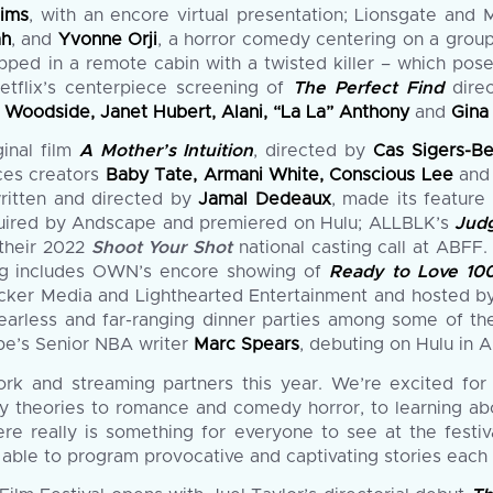
Mims
, with an encore virtual presentation; Lionsgate and
ah
, and
Yvonne Orji
, a horror comedy centering on a group
ed in a remote cabin with a twisted killer – which poses 
Netflix’s centerpiece screening of
The Perfect Find
dire
B Woodside, Janet Hubert, Alani, “La La” Anthony
and
Gina
ginal film
A Mother’s Intuition
, directed by
Cas Sigers-B
ices creators
Baby Tate, Armani White, Conscious Lee
an
written and directed by
Jamal Dedeaux
, made its feature
acquired by Andscape and premiered on Hulu; ALLBLK’s
Jud
their 2022
Shoot Your Shot
national casting call at ABFF. 
ing includes OWN’s encore showing of
Ready to Love 100
acker Media and Lighthearted Entertainment and hosted 
, fearless and far-ranging dinner parties among some of th
e’s Senior NBA writer
Marc Spears
, debuting on Hulu in A
ork and streaming partners this year. We’re excited for
acy theories to romance and comedy horror, to learning 
re really is something for everyone to see at the festi
be able to program provocative and captivating stories each