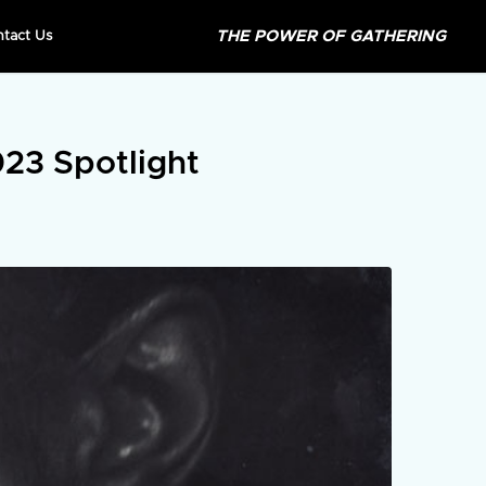
THE POWER OF GATHERING
ntact Us
23 Spotlight