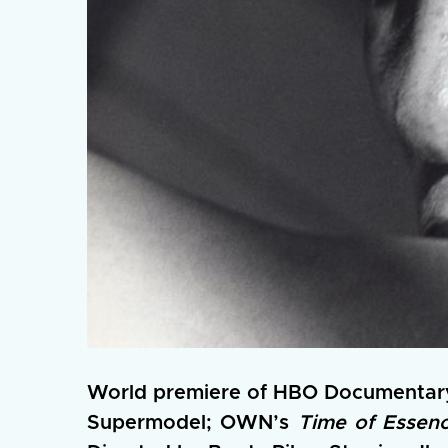
World premiere of HBO Documentar
Supermodel; OWN’s
Time of Essen