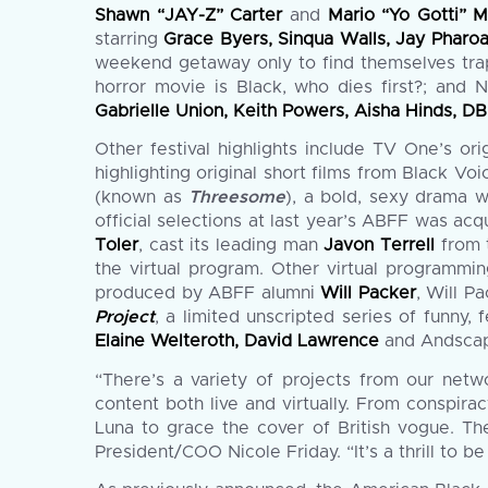
Shawn “JAY-Z” Carter
and
Mario “Yo Gotti” 
starring
Grace Byers, Sinqua Walls, Jay Pharo
weekend getaway only to find themselves trapp
horror movie is Black, who dies first?; and 
Gabrielle Union, Keith Powers, Aisha Hinds, D
Other festival highlights include TV One’s ori
highlighting original short films from Black Vo
(known as
Threesome
), a bold, sexy drama 
official selections at last year’s ABFF was 
Toler
, cast its leading man
Javon Terrell
from 
the virtual program. Other virtual programm
produced by ABFF alumni
Will Packer
, Will P
Project
, a limited unscripted series of funny
Elaine Welteroth, David Lawrence
and Andscap
“There’s a variety of projects from our netw
content both live and virtually. From conspir
Luna to grace the cover of British vogue. The
President/COO Nicole Friday. “It’s a thrill to 