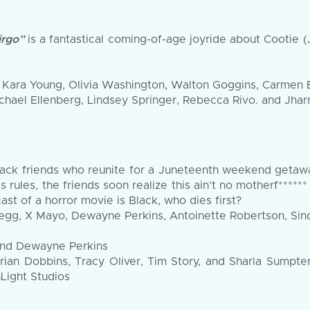
irgo”
is a fantastical coming-of-age joyride about Cootie (
ay, Kara Young, Olivia Washington, Walton Goggins, Carmen
ichael Ellenberg, Lindsey Springer, Rebecca Rivo. and Jha
lack friends who reunite for a Juneteenth weekend getawa
his rules, the friends soon realize this ain’t no motherf**
ast of a horror movie is Black, who dies first?
egg, X Mayo, Dewayne Perkins, Antoinette Robertson, Sinq
 and Dewayne Perkins
rian Dobbins, Tracy Oliver, Tim Story, and Sharla Sumpt
Light Studios