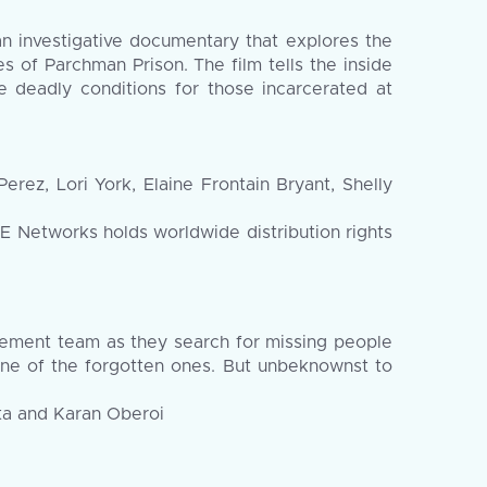
investigative documentary that explores the
s of Parchman Prison. The film tells the inside
he deadly conditions for those incarcerated at
ez, Lori York, Elaine Frontain Bryant, Shelly
Networks holds worldwide distribution rights
gement team as they search for missing people
one of the forgotten ones. But unbeknownst to
eta and Karan Oberoi