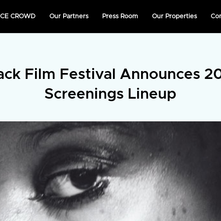
NICE CROWD
Our Partners
Press Room
Our Properties
Co
ack Film Festival Announces 20
Screenings Lineup