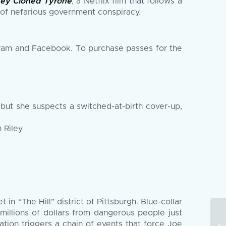
ey Cloned Tyrone
, a Netflix film that follows a
l of nefarious government conspiracy.
ram and Facebook. To purchase passes for the
but she suspects a switched-at-birth cover-up,
 Riley
in “The Hill” district of Pittsburgh. Blue-collar
millions of dollars from dangerous people just
ion triggers a chain of events that force Joe