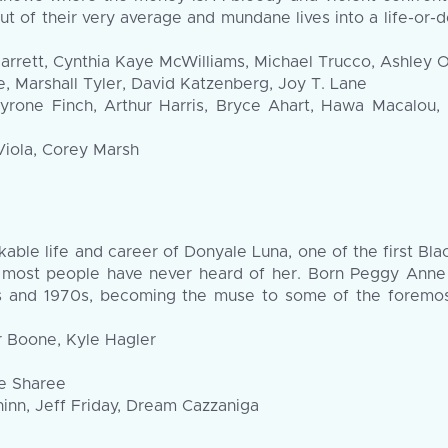
out of their very average and mundane lives into a life-or-
ett, Cynthia Kaye McWilliams, Michael Trucco, Ashley Oli
, Marshall Tyler, David Katzenberg, Joy T. Lane
rone Finch, Arthur Harris, Bryce Ahart, Hawa Macalou, 
Viola, Corey Marsh
ble life and career of Donyale Luna, one of the first B
 most people have never heard of her. Born Peggy Anne
60s and 1970s, becoming the muse to some of the foremos
r Boone, Kyle Hagler
ie Sharee
inn, Jeff Friday, Dream Cazzaniga