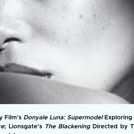
y Film’s
Donyale Luna: Supermodel
Exploring 
ce
; Lionsgate’s
The Blackening
Directed by T