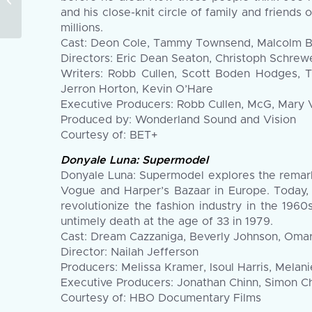
Announces Official
and his close-knit circle of family and friends 
Feature and
millions.
Documentary...
Cast: Deon Cole, Tammy Townsend, Malcolm Barr
Directors: Eric Dean Seaton, Christoph Schrewe
Writers: Robb Cullen, Scott Boden Hodges, Ty
Jerron Horton, Kevin O’Hare
Executive Producers: Robb Cullen, McG, Mary 
Produced by: Wonderland Sound and Vision
Courtesy of: BET+
Donyale Luna: Supermodel
Donyale Luna: Supermodel explores the remarka
Vogue and Harper’s Bazaar in Europe. Today,
revolutionize the fashion industry in the 19
untimely death at the age of 33 in 1979.
Cast: Dream Cazzaniga, Beverly Johnson, Oma
Director: Nailah Jefferson
Producers: Melissa Kramer, Isoul Harris, Melan
Executive Producers: Jonathan Chinn, Simon Ch
Courtesy of: HBO Documentary Films