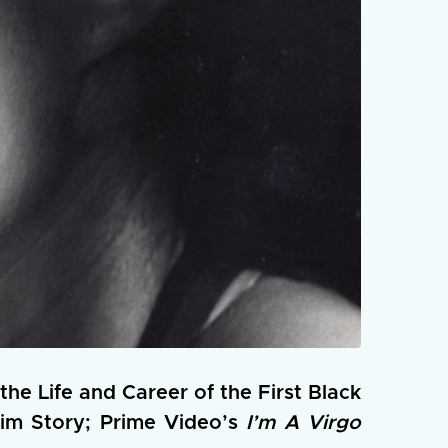
the Life and Career of the First Black
im Story; Prime Video’s
I’m A Virgo