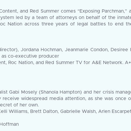
ontent, and Red Summer comes “Exposing Parchman,” an 
 system led by a team of attorneys on behalf of the inmate
Roc Nation across three years of legal battles to end t
irector), Jordana Hochman, Jeanmarie Condon, Desiree Per
 as co-executive producer
nt, Roc Nation, and Red Summer TV for A&E Network. A+E 
ialist Gabi Mosely (Shanola Hampton) and her crisis mana
y receive widespread media attention, as she was once 
secret of her own.
lli Williams, Brett Dalton, Gabrielle Walsh, Arlen Escarp
 Hoffman