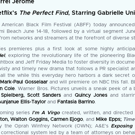
arrel Jerome
tflix’s
The Perfect Find
, Starring Gabrielle U
merican Black Film Festival (ABFF) today announced i
iami Beach June 14-18, followed by a virtual segment J
rom networks and streamers at the forefront of diverse sto
ries premieres plus a first look at some highly antici
el
, exploring the revolutionary life of the pioneering B
 Lightbox and Jeff Friday Media to foster diversity in docu
wisty and timely new drama that follows a PR specialist 
 all the while this everyday hero harbors a dark secret
d
Mark-Paul Gosselaar
and will premiere on NBC this fall. 
n Cole
. Warner Bros. Pictures unveils a sneak peek of a
Spielberg, Scott Sanders
and
Quincy Jones
and starr
unjanue Ellis-Taylor
and
Fantasia Barrino
.
coming series
I’m A Virgo
created, written, and directe
ngton, Walton Goggins, Carmen Ejogo
, and
Mike Epps;
Time
y the Oprah Winfrey Network (OWN); A&E’s
Exposing
i correctional system led by a team of attorneys on beha