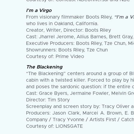
I’m a Virgo
From visionary filmmaker Boots Riley,
“I’m a V
who lives in Oakland, California.
Creator, Writer, Director: Boots Riley
Cast: Jharrel Jerome, Allius Barnes, Brett Gr
Executive Producers: Boots Riley, Tze Chun, M
Showrunners: Boots Riley, Tze Chun
Courtesy of: Prime Video
The Blackening
“The Blackening” centers around a group of B
cabin with a twisted killer. Forced to play by 
and poses the sardonic question: if the entire c
Cast: Grace Byers, Jermaine Fowler, Melvin Gr
Director: Tim Story
Screenplay and screen story by: Tracy Oliver
Producers: Jason Clark, Marcei A. Brown, E. B
Company / Tracy Yvonne / Artists First / Catch
Courtesy of: LIONSGATE