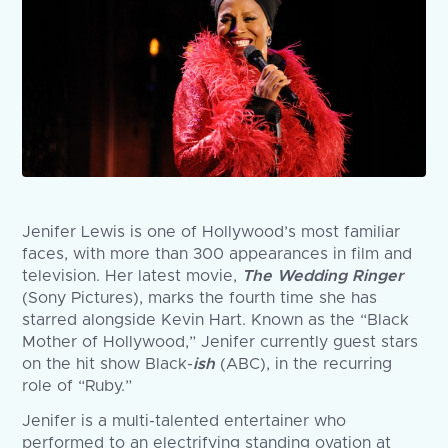
Jenifer Lewis is one of Hollywood’s most familiar
faces, with more than 300 appearances in film and
television. Her latest movie,
The Wedding Ringer
(Sony Pictures), marks the fourth time she has
starred alongside Kevin Hart. Known as the “Black
Mother of Hollywood,” Jenifer currently guest stars
on the hit show Black-
ish
(ABC), in the recurring
role of “Ruby.”
Jenifer is a multi-talented entertainer who
performed to an electrifying standing ovation at