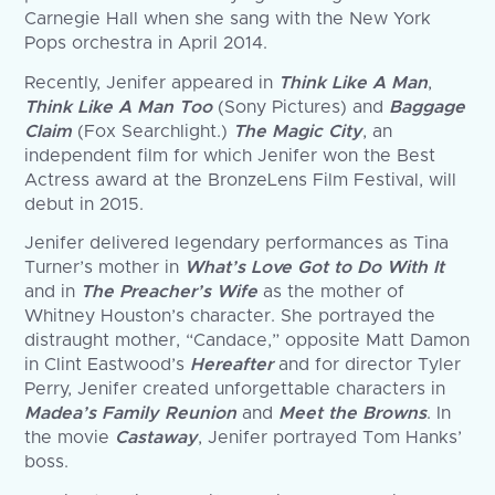
Carnegie Hall when she sang with the New York
Pops orchestra in April 2014.
Recently, Jenifer appeared in
Think Like A Man
,
Think Like A Man Too
(Sony Pictures) and
Baggage
Claim
(Fox Searchlight.)
The Magic City
, an
independent film for which Jenifer won the Best
Actress award at the BronzeLens Film Festival, will
debut in 2015.
Jenifer delivered legendary performances as Tina
Turner’s mother in
What’s Love Got to Do With It
and in
The Preacher’s Wife
as the mother of
Whitney Houston’s character. She portrayed the
distraught mother, “Candace,” opposite Matt Damon
in Clint Eastwood’s
Hereafter
and for director Tyler
Perry, Jenifer created unforgettable characters in
Madea’s Family Reunion
and
Meet the Browns
. In
the movie
Castaway
, Jenifer portrayed Tom Hanks’
boss.