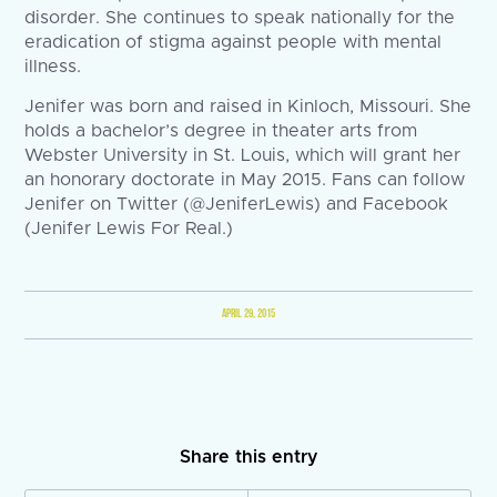
disorder. She continues to speak nationally for the
eradication of stigma against people with mental
illness.
Jenifer was born and raised in Kinloch, Missouri. She
holds a bachelor’s degree in theater arts from
Webster University in St. Louis, which will grant her
an honorary doctorate in May 2015. Fans can follow
Jenifer on Twitter (@JeniferLewis) and Facebook
(Jenifer Lewis For Real.)
APRIL 29, 2015
Share this entry