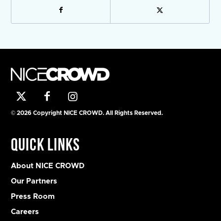
© 2026 Copyright NICE CROWD. All Rights Reserved.
Quick Links
About NICE CROWD
Our Partners
Press Room
Careers