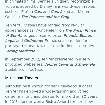
In animated films, Jenifer’s uniquely recognizable
voice is adored by Disney fans worldwide in roles
such as “Flo” in
Cars
and
Cars 2
and as “Mama
Odie” in
The Princess and the Frog
.
Jenifer’s TV roles have ranged from regular
appearances as “Aunt Helen” on
The Fresh Prince
of Bel-Air
to guest star roles on
Friends
,
Boston
Legal
and
Girlfriends
. For six seasons, Jenifer
portrayed “Lana Hawkins” on Lifetime’s hit series
Strong Medicine
.
In September 2012, Jenifer premiered in a self-
produced webseries,
Jenifer Lewis and Shangela
,
available on YouTube.
Music and Theater
Although best known for her Hollywood success,
Jenifer has enjoyed a wide-ranging and varied
career in music and theater for more than 30 years.
In 2013, Jenifer won a Bistro Award for her show