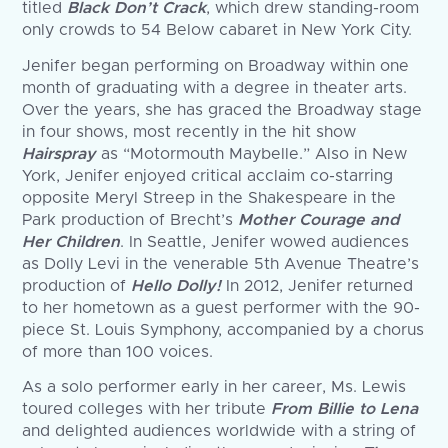
titled
Black Don’t Crack
, which drew standing-room
only crowds to 54 Below cabaret in New York City.
Jenifer began performing on Broadway within one
month of graduating with a degree in theater arts.
Over the years, she has graced the Broadway stage
in four shows, most recently in the hit show
Hairspray
as “Motormouth Maybelle.” Also in New
York, Jenifer enjoyed critical acclaim co-starring
opposite Meryl Streep in the Shakespeare in the
Park production of Brecht’s
Mother Courage and
Her Children
. In Seattle, Jenifer wowed audiences
as Dolly Levi in the venerable 5th Avenue Theatre’s
production of
Hello Dolly!
In 2012, Jenifer returned
to her hometown as a guest performer with the 90-
piece St. Louis Symphony, accompanied by a chorus
of more than 100 voices.
As a solo performer early in her career, Ms. Lewis
toured colleges with her tribute
From Billie to Lena
and delighted audiences worldwide with a string of