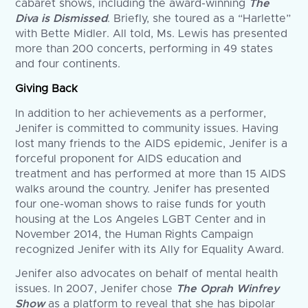
cabaret shows, including the award-winning
The
Diva is Dismissed
. Briefly, she toured as a “Harlette”
with Bette Midler. All told, Ms. Lewis has presented
more than 200 concerts, performing in 49 states
and four continents.
Giving Back
In addition to her achievements as a performer,
Jenifer is committed to community issues. Having
lost many friends to the AIDS epidemic, Jenifer is a
forceful proponent for AIDS education and
treatment and has performed at more than 15 AIDS
walks around the country. Jenifer has presented
four one-woman shows to raise funds for youth
housing at the Los Angeles LGBT Center and in
November 2014, the Human Rights Campaign
recognized Jenifer with its Ally for Equality Award.
Jenifer also advocates on behalf of mental health
issues. In 2007, Jenifer chose
The Oprah Winfrey
Show
as a platform to reveal that she has bipolar