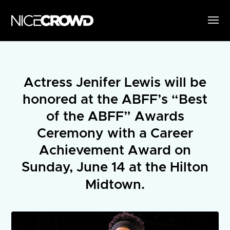
Actress Jenifer Lewis will be
honored at the ABFF’s “Best
of the ABFF” Awards
Ceremony with a Career
Achievement Award on
Sunday, June 14 at the Hilton
Midtown.