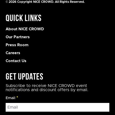
© 2026 Copyright NICE CROWD. All Rights Reserved.
Quick Links
About NICE CROWD
Our Partners
Press Room
Careers
Contact Us
Get Updates
Subscribe to receive NICE CROWD event
notifications and discount offers by email.
Email
*