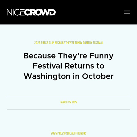
2025 PRESS CLIP
,
BECAUSE THEY’RE FUNNY COMEDY FESTIVAL
Because They’re Funny
Festival Returns to
Washington in October
MARCH 25, 2025
2025 PRESS CLIP
,
ABFF HONORS