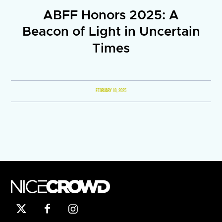
ABFF Honors 2025: A
Beacon of Light in Uncertain
Times
FEBRUARY 18, 2025