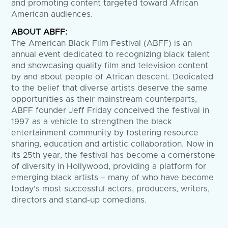
and promoting content targeted toward African
American audiences.
ABOUT ABFF:
The American Black Film Festival (ABFF) is an
annual event dedicated to recognizing black talent
and showcasing quality film and television content
by and about people of African descent. Dedicated
to the belief that diverse artists deserve the same
opportunities as their mainstream counterparts,
ABFF founder Jeff Friday conceived the festival in
1997 as a vehicle to strengthen the black
entertainment community by fostering resource
sharing, education and artistic collaboration. Now in
its 25th year, the festival has become a cornerstone
of diversity in Hollywood, providing a platform for
emerging black artists – many of who have become
today’s most successful actors, producers, writers,
directors and stand-up comedians.