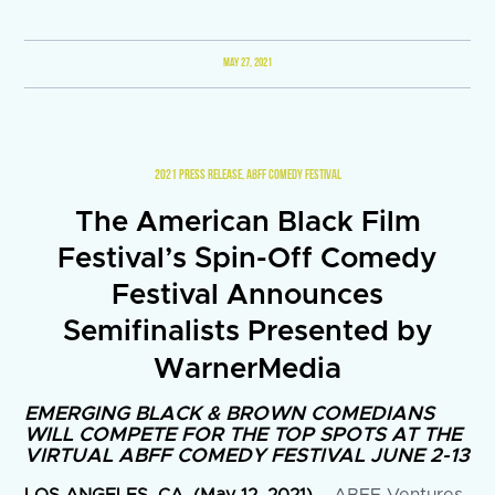
MAY 27, 2021
2021 PRESS RELEASE
,
ABFF COMEDY FESTIVAL
The American Black Film
Festival’s Spin-Off Comedy
Festival Announces
Semifinalists Presented by
WarnerMedia
EMERGING BLACK & BROWN COMEDIANS
WILL COMPETE FOR THE TOP SPOTS AT THE
VIRTUAL ABFF COMEDY FESTIVAL JUNE 2-13
LOS ANGELES, CA, (May 12, 2021)
– ABFF Ventures