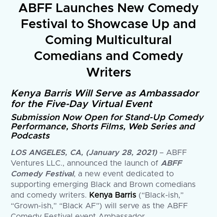
ABFF Launches New Comedy
Festival to Showcase Up and
Coming Multicultural
Comedians and Comedy
Writers
Kenya Barris Will Serve as Ambassador
for the Five-Day Virtual Event
Submission Now Open for Stand-Up Comedy
Performance, Shorts Films, Web Series and
Podcasts
LOS ANGELES, CA, (January 28, 2021)
– ABFF
Ventures LLC., announced the launch of
ABFF
Comedy Festival
, a new event dedicated to
supporting emerging Black and Brown comedians
and comedy writers.
Kenya Barris
(“Black-ish,”
“Grown-ish,” “Black AF”) will serve as the ABFF
Comedy Festival event Ambassador.