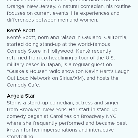
Orange, New Jersey. A natural comedian, his routine
focuses on current events, life experiences and
differences between men and women.
Kenté Scott
Kenté Scott, born and raised in Oakland, California,
started doing stand-up at the world-famous
Comedy Store in Hollywood. Kenté recently
returned from co-headlining a tour of the U.S.
military bases in Japan, is a regular guest on
“Quake’s House” radio show (on Kevin Hart’s Laugh
Out Loud Network on Sirius/XM), and hosts the
Comedy Cafe.
Angela Star
Star is a stand-up comedian, actress and singer
from Brooklyn, New York. Her start in stand-up
comedy began at Carolines on Broadway NYC,
where she frequently performed and became best
known for her impersonations and interactive
storytelling.