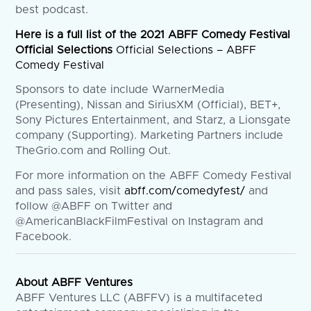
best podcast.
Here is a full list of the 2021 ABFF Comedy Festival
Official Selections
Official Selections – ABFF
Comedy Festival
Sponsors to date include WarnerMedia
(Presenting), Nissan and SiriusXM (Official), BET+,
Sony Pictures Entertainment, and Starz, a Lionsgate
company (Supporting). Marketing Partners include
TheGrio.com and Rolling Out.
For more information on the ABFF Comedy Festival
and pass sales, visit
abff.com/comedyfest/
and
follow @ABFF on Twitter and
@AmericanBlackFilmFestival on Instagram and
Facebook.
About ABFF Ventures
ABFF Ventures LLC (ABFFV) is a multifaceted