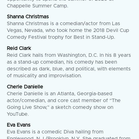
Chappelle Summer Camp.
Shanna Christmas
Shanna Christmas is a comedian/actor from Las
Vegas, Nevada, who took home the 2018 Devil Cup
Comedy Festival trophy for Best in Stand-Up.
Reid Clark
Reid Clark hails from Washington, D.C. In his 8 years
as a stand-up comedian, his comedy has been
described as dark, blue, and political, with elements
of musicality and improvisation.
Cherie Danielle
Cherie Danielle is an Atlanta, Georgia-based
actor/comedian, and core cast member of “The
Going Live Show,” a sketch comedy show on
YouTube.
Eva Evans
Eva Evans is a comedic Diva hailing from
Englewood, N.J./Brooklyn, N.Y. She graduated from