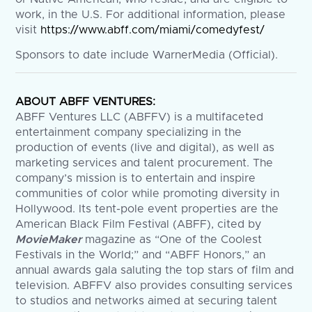
work, in the U.S. For additional information, please
visit
https://www.abff.com/miami/comedyfest/
Sponsors to date include WarnerMedia (Official).
ABOUT ABFF VENTURES:
ABFF Ventures LLC (ABFFV) is a multifaceted
entertainment company specializing in the
production of events (live and digital), as well as
marketing services and talent procurement. The
company’s mission is to entertain and inspire
communities of color while promoting diversity in
Hollywood. Its tent-pole event properties are the
American Black Film Festival (ABFF), cited by
MovieMaker
magazine as “One of the Coolest
Festivals in the World;” and “ABFF Honors,” an
annual awards gala saluting the top stars of film and
television. ABFFV also provides consulting services
to studios and networks aimed at securing talent