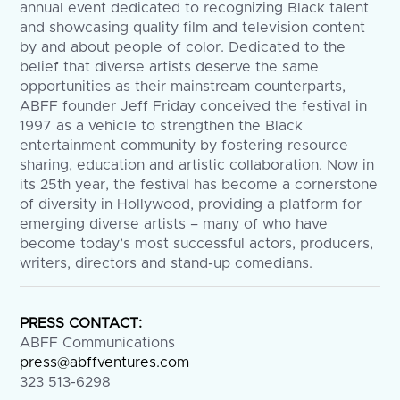
annual event dedicated to recognizing Black talent
and showcasing quality film and television content
by and about people of color. Dedicated to the
belief that diverse artists deserve the same
opportunities as their mainstream counterparts,
ABFF founder Jeff Friday conceived the festival in
1997 as a vehicle to strengthen the Black
entertainment community by fostering resource
sharing, education and artistic collaboration. Now in
its 25th year, the festival has become a cornerstone
of diversity in Hollywood, providing a platform for
emerging diverse artists – many of who have
become today’s most successful actors, producers,
writers, directors and stand-up comedians.
PRESS CONTACT:
ABFF Communications
press@abffventures.com
323 513-6298