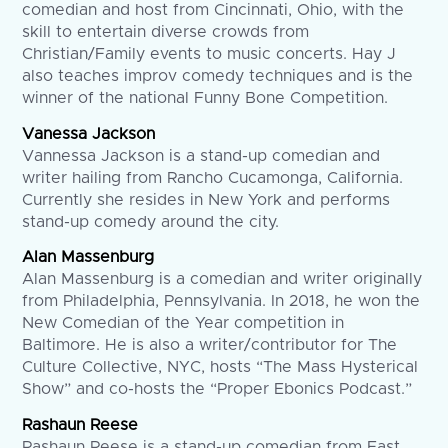
comedian and host from Cincinnati, Ohio, with the
skill to entertain diverse crowds from
Christian/Family events to music concerts. Hay J
also teaches improv comedy techniques and is the
winner of the national Funny Bone Competition.
Vanessa Jackson
Vannessa Jackson is a stand-up comedian and
writer hailing from Rancho Cucamonga, California.
Currently she resides in New York and performs
stand-up comedy around the city.
Alan Massenburg
Alan Massenburg is a comedian and writer originally
from Philadelphia, Pennsylvania. In 2018, he won the
New Comedian of the Year competition in
Baltimore. He is also a writer/contributor for The
Culture Collective, NYC, hosts “The Mass Hysterical
Show” and co-hosts the “Proper Ebonics Podcast.”
Rashaun Reese
Rashaun Reese is a stand-up comedian from East