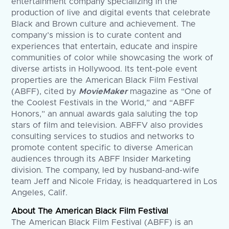
entertainment company specializing in the
production of live and digital events that celebrate
Black and Brown culture and achievement. The
company’s mission is to curate content and
experiences that entertain, educate and inspire
communities of color while showcasing the work of
diverse artists in Hollywood. Its tent-pole event
properties are the American Black Film Festival
(ABFF), cited by
MovieMaker
magazine as “One of
the Coolest Festivals in the World,” and “ABFF
Honors,” an annual awards gala saluting the top
stars of film and television. ABFFV also provides
consulting services to studios and networks to
promote content specific to diverse American
audiences through its ABFF Insider Marketing
division. The company, led by husband-and-wife
team Jeff and Nicole Friday, is headquartered in Los
Angeles, Calif.
About The American Black Film Festival
The American Black Film Festival (ABFF) is an