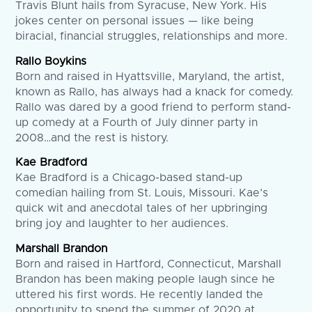
Travis Blunt hails from Syracuse, New York. His
jokes center on personal issues — like being
biracial, financial struggles, relationships and more.
Rallo Boykins
Born and raised in Hyattsville, Maryland, the artist,
known as Rallo, has always had a knack for comedy.
Rallo was dared by a good friend to perform stand-
up comedy at a Fourth of July dinner party in
2008…and the rest is history.
Kae Bradford
Kae Bradford is a Chicago-based stand-up
comedian hailing from St. Louis, Missouri. Kae’s
quick wit and anecdotal tales of her upbringing
bring joy and laughter to her audiences.
Marshall Brandon
Born and raised in Hartford, Connecticut, Marshall
Brandon has been making people laugh since he
uttered his first words. He recently landed the
opportunity to spend the summer of 2020 at