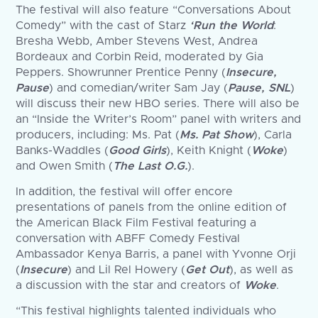
The festival will also feature “Conversations About
Comedy” with the cast of Starz
‘Run the World
:
Bresha Webb, Amber Stevens West, Andrea
Bordeaux and Corbin Reid, moderated by Gia
Peppers. Showrunner Prentice Penny (
Insecure,
Pause
) and comedian/writer Sam Jay (
Pause, SNL
)
will discuss their new HBO series. There will also be
an “Inside the Writer’s Room” panel with writers and
producers, including: Ms. Pat (
Ms. Pat Show
), Carla
Banks-Waddles (
Good Girls
), Keith Knight (
Woke
)
and Owen Smith (
The Last O.G.
).
In addition, the festival will offer encore
presentations of panels from the online edition of
the American Black Film Festival featuring a
conversation with ABFF Comedy Festival
Ambassador Kenya Barris, a panel with Yvonne Orji
(
Insecure
) and Lil Rel Howery (
Get Out
), as well as
a discussion with the star and creators of
Woke
.
“This festival highlights talented individuals who