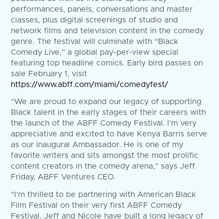
performances, panels, conversations and master
classes, plus digital screenings of studio and
network films and television content in the comedy
genre. The festival will culminate with “Black
Comedy Live,” a global pay-per-view special
featuring top headline comics. Early bird passes on
sale February 1, visit
https://www.abff.com/miami/comedyfest/
“We are proud to expand our legacy of supporting
Black talent in the early stages of their careers with
the launch of the ABFF Comedy Festival. I’m very
appreciative and excited to have Kenya Barris serve
as our inaugural Ambassador. He is one of my
favorite writers and sits amongst the most prolific
content creators in the comedy arena,” says Jeff
Friday, ABFF Ventures CEO.
“I’m thrilled to be partnering with American Black
Film Festival on their very first ABFF Comedy
Festival. Jeff and Nicole have built a long legacy of