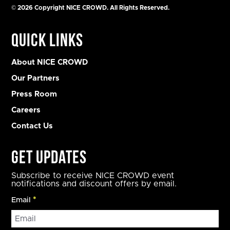
© 2026 Copyright NICE CROWD. All Rights Reserved.
Quick Links
About NICE CROWD
Our Partners
Press Room
Careers
Contact Us
Get Updates
Subscribe to receive NICE CROWD event
notifications and discount offers by email.
Email
*