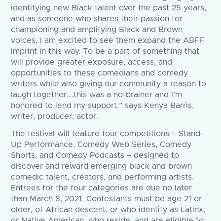
identifying new Black talent over the past 25 years,
and as someone who shares their passion for
championing and amplifying Black and Brown
voices, I am excited to see them expand the ABFF
imprint in this way. To be a part of something that
will provide greater exposure, access, and
opportunities to these comedians and comedy
writers while also giving our community a reason to
laugh together….this was a no-brainer and I’m
honored to lend my support,” says Kenya Barris,
writer, producer, actor.
The festival will feature four competitions – Stand-
Up Performance, Comedy Web Series, Comedy
Shorts, and Comedy Podcasts – designed to
discover and reward emerging black and brown
comedic talent, creators, and performing artists.
Entrees for the four categories are due no later
than March 8, 2021. Contestants must be age 21 or
older, of African descent, or who identify as Latinx,
or Native American, who reside, and are eligible to