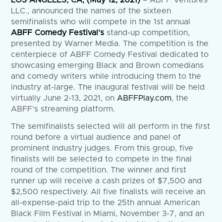
LLC., announced the names of the sixteen
semifinalists who will compete in the 1st annual
ABFF Comedy Festival’s
stand-up competition,
presented by Warner Media. The competition is the
centerpiece of ABFF Comedy Festival dedicated to
showcasing emerging Black and Brown comedians
and comedy writers while introducing them to the
industry at-large. The inaugural festival will be held
virtually June 2-13, 2021, on
ABFFPlay.com
, the
ABFF’s streaming platform.
The semifinalists selected will all perform in the first
round before a virtual audience and panel of
prominent industry judges. From this group, five
finalists will be selected to compete in the final
round of the competition. The winner and first
runner up will receive a cash prizes of $7,500 and
$2,500 respectively. All five finalists will receive an
all-expense-paid trip to the 25th annual American
Black Film Festival in Miami, November 3-7, and an