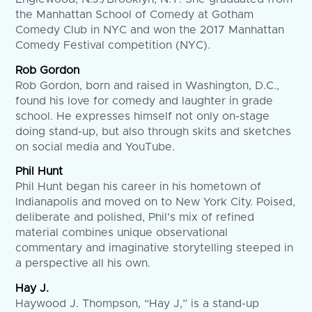
the Manhattan School of Comedy at Gotham
Comedy Club in NYC and won the 2017 Manhattan
Comedy Festival competition (NYC).
Rob Gordon
Rob Gordon, born and raised in Washington, D.C.,
found his love for comedy and laughter in grade
school. He expresses himself not only on-stage
doing stand-up, but also through skits and sketches
on social media and YouTube.
Phil Hunt
Phil Hunt began his career in his hometown of
Indianapolis and moved on to New York City. Poised,
deliberate and polished, Phil’s mix of refined
material combines unique observational
commentary and imaginative storytelling steeped in
a perspective all his own.
Hay J.
Haywood J. Thompson, “Hay J,” is a stand-up