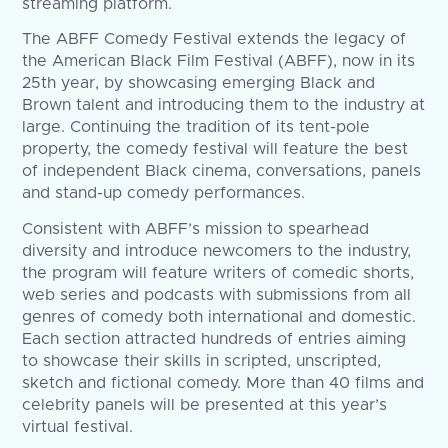
streaming platform.
The ABFF Comedy Festival extends the legacy of
the American Black Film Festival (ABFF), now in its
25th year, by showcasing emerging Black and
Brown talent and introducing them to the industry at
large. Continuing the tradition of its tent-pole
property, the comedy festival will feature the best
of independent Black cinema, conversations, panels
and stand-up comedy performances.
Consistent with ABFF’s mission to spearhead
diversity and introduce newcomers to the industry,
the program will feature writers of comedic shorts,
web series and podcasts with submissions from all
genres of comedy both international and domestic.
Each section attracted hundreds of entries aiming
to showcase their skills in scripted, unscripted,
sketch and fictional comedy. More than 40 films and
celebrity panels will be presented at this year’s
virtual festival.