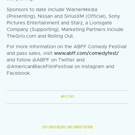
Sponsors to date include WarnerMedia
(Presenting), Nissan and SiriusXM (Official), Sony
Pictures Entertainment and Starz, a Lionsgate
Company (Supporting). Marketing Partners include
TheGrio.com and Rolling Out.
For more information on the ABFF Comedy Festival
and pass sales, visit
www.abff.com/comedyfest/
and follow @ABFF on Twitter and
@AmericanBlackFilmFestival on Instagram and
Facebook.
MAY 12, 2021
2021 PRESS RELEASE
,
ABFF COMEDY FESTIVAL