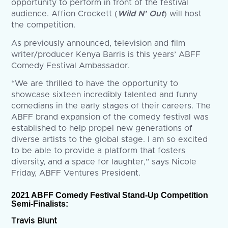
opportunity to perform in front of the festival
audience. Affion Crockett (
Wild N’ Out
) will host
the competition.
As previously announced, television and film
writer/producer Kenya Barris is this years’ ABFF
Comedy Festival Ambassador.
“We are thrilled to have the opportunity to
showcase sixteen incredibly talented and funny
comedians in the early stages of their careers. The
ABFF brand expansion of the comedy festival was
established to help propel new generations of
diverse artists to the global stage. I am so excited
to be able to provide a platform that fosters
diversity, and a space for laughter,” says Nicole
Friday, ABFF Ventures President.
2021 ABFF Comedy Festival Stand-Up Competition
Semi-Finalists:
Travis Blunt