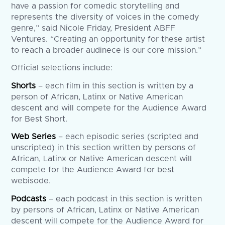
have a passion for comedic storytelling and
represents the diversity of voices in the comedy
genre,” said Nicole Friday, President ABFF
Ventures. “Creating an opportunity for these artist
to reach a broader audinece is our core mission.”
Official selections include:
Shorts
– each film in this section is written by a
person of African, Latinx or Native American
descent and will compete for the Audience Award
for Best Short.
Web Series
– each episodic series (scripted and
unscripted) in this section written by persons of
African, Latinx or Native American descent will
compete for the Audience Award for best
webisode.
Podcasts
– each podcast in this section is written
by persons of African, Latinx or Native American
descent will compete for the Audience Award for