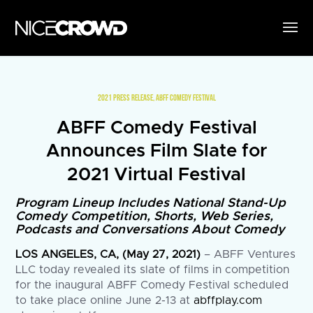
2021 PRESS RELEASE
,
ABFF COMEDY FESTIVAL
ABFF Comedy Festival
Announces Film Slate for
2021 Virtual Festival
Program Lineup Includes National Stand-Up
Comedy Competition, Shorts, Web Series,
Podcasts and Conversations About Comedy
LOS ANGELES, CA, (May 27, 2021)
– ABFF Ventures
LLC today revealed its slate of films in competition
for the inaugural ABFF Comedy Festival scheduled
to take place online June 2-13 at
abffplay.com