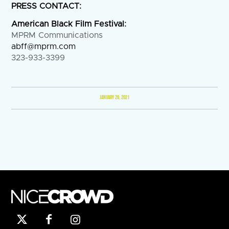
PRESS CONTACT:
American Black Film Festival:
MPRM Communications
abff@mprm.com
323-933-3399
JANUARY 28, 2021