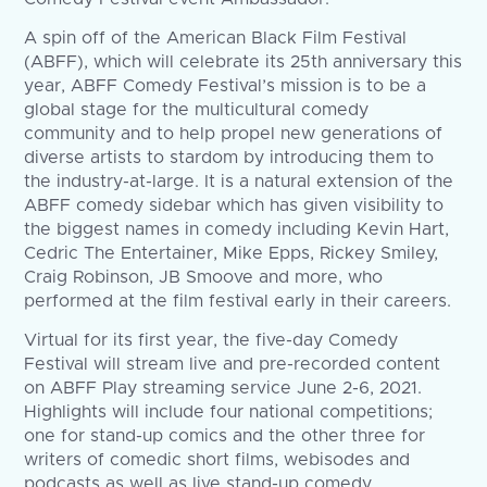
A spin off of the American Black Film Festival
(ABFF), which will celebrate its 25th anniversary this
year, ABFF Comedy Festival’s mission is to be a
global stage for the multicultural comedy
community and to help propel new generations of
diverse artists to stardom by introducing them to
the industry-at-large. It is a natural extension of the
ABFF comedy sidebar which has given visibility to
the biggest names in comedy including Kevin Hart,
Cedric The Entertainer, Mike Epps, Rickey Smiley,
Craig Robinson, JB Smoove and more, who
performed at the film festival early in their careers.
Virtual for its first year, the five-day Comedy
Festival will stream live and pre-recorded content
on ABFF Play streaming service June 2-6, 2021.
Highlights will include four national competitions;
one for stand-up comics and the other three for
writers of comedic short films, webisodes and
podcasts as well as live stand-up comedy