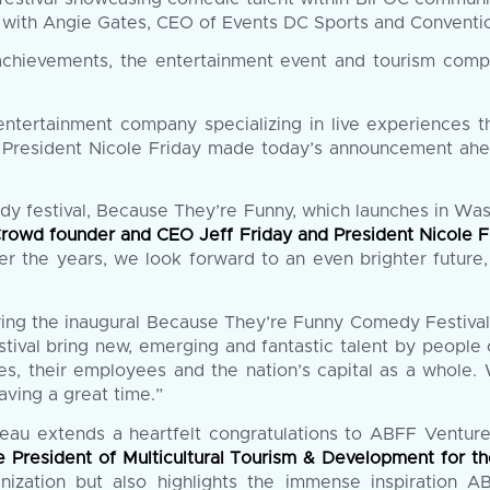
with Angie Gates, CEO of Events DC Sports and Conventio
 achievements, the entertainment event and tourism co
ntertainment company specializing in live experiences 
President Nicole Friday made today’s announcement ahe
dy festival, Because They’re Funny, which launches in Wa
Crowd founder and CEO Jeff Friday and President Nicole F
the years, we look forward to an even brighter future, 
bring the inaugural Because They’re Funny Comedy Festiva
estival bring new, emerging and fantastic talent by people of
s, their employees and the nation’s capital as a whole.
having a great time.”
reau extends a heartfelt congratulations to ABFF Ventu
ce President of Multicultural Tourism & Development for
anization but also highlights the immense inspiration A