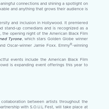
ningful connections and shining a spotlight on
kable and anything that grows their audience is
rsity and inclusion in Hollywood. It premiered
and stand-up comedians and is recognized as a
the opening night of the American Black Film
ned Tyrone
, which stars Golden Globe winner
®
and Oscar-winner Jamie Foxx. Emmy
-winning
actful events include the American Black Film
owd is expanding event offerings this year to
 collaboration between artists throughout the
artnership with S.O.U.L Fest, will take place at