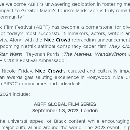
e welcome ABFF’s unwavering dedication in fostering mea
impact to Greater Miami’s tourism landscape is truly remar
community.”
ck Film Festival (ABFF) has become a cornerstone for dive
f today’s most successful filmmakers, actors, writers 
vity. Along with the
Nice Crowd
rebranding announcement, 
pcoming Netflix satirical conspiracy caper film
They Clo
Star Wars
), Teyonah Parris (
The Marvels, WandaVision
) 
F’s 2023 Festival Ambassador.
 Nicole Friday,
Nice Crowd
‘s curated and culturally imp
an awards gala saluting excellence in Hollywood. Nice Cr
m BIPOC communities and individuals.
2024 include:
ABFF GLOBAL FILM SERIES
September 1-3, 2023, London
the universal appeal of Black content while encouraging
a major cultural hub around the world. The 2023 event, in p