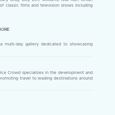
f classic films and television shows including
MORE
 a multi-day gallery dedicated to showcasing
Nice Crowd specializes in the development and
romoting travel to leading destinations around