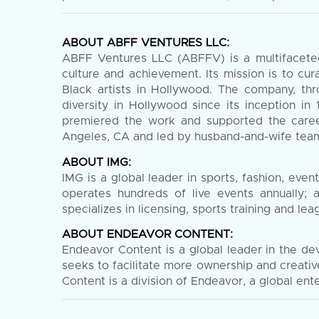
ABOUT ABFF VENTURES LLC:
ABFF Ventures LLC (ABFFV) is a multifaceted 
culture and achievement. Its mission is to cu
Black artists in Hollywood. The company, thr
diversity in Hollywood since its inception in
premiered the work and supported the caree
Angeles, CA and led by husband-and-wife team 
ABOUT IMG:
IMG is a global leader in sports, fashion, ev
operates hundreds of live events annually; 
specializes in licensing, sports training and 
ABOUT ENDEAVOR CONTENT:
Endeavor Content is a global leader in the de
seeks to facilitate more ownership and creati
Content is a division of Endeavor, a global en