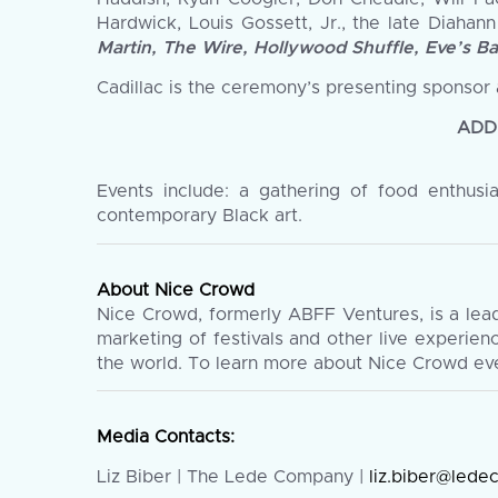
Hardwick, Louis Gossett, Jr., the late Diahan
Martin, The Wire, Hollywood Shuffle, Eve’s B
Cadillac is the ceremony’s presenting sponsor 
ADD
Events include: a gathering of food enthusi
contemporary Black art.
About Nice Crowd
Nice Crowd, formerly ABFF Ventures, is a lea
marketing of festivals and other live experie
the world. To learn more about Nice Crowd eve
Media Contacts:
Liz Biber | The Lede Company |
liz.biber@led