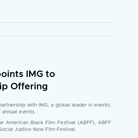
oints IMG to
p Offering
tnership with IMG, a global leader in events,
f annual events.
he American Black Film Festival (ABFF), ABFF
ocial Justice Now Film Festival.