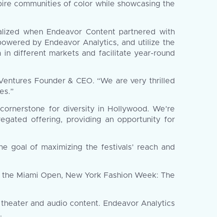
pire communities of color while showcasing the
alized when Endeavor Content partnered with
 powered by Endeavor Analytics, and utilize the
 in different markets and facilitate year-round
 Ventures Founder & CEO. “We are very thrilled
es.”
ornerstone for diversity in Hollywood. We’re
egated offering, providing an opportunity for
he goal of maximizing the festivals’ reach and
s, the Miami Open, New York Fashion Week: The
, theater and audio content. Endeavor Analytics
.