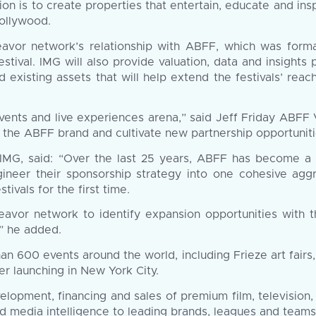
on is to create properties that entertain, educate and ins
Hollywood.
eavor network’s relationship with ABFF, which was form
tival. IMG will also provide valuation, data and insights
xisting assets that will help extend the festivals’ reach
 events and live experiences arena,” said Jeff Friday ABFF
f the ABFF brand and cultivate new partnership opportuniti
IMG, said: “Over the last 25 years, ABFF has become a c
ineer their sponsorship strategy into one cohesive aggr
tivals for the first time.
avor network to identify expansion opportunities with t
” he added.
n 600 events around the world, including Frieze art fair
er launching in New York City.
elopment, financing and sales of premium film, television
 media intelligence to leading brands, leagues and teams