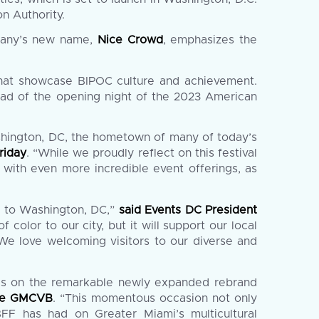
n Authority.
mpany’s new name,
Nice Crowd
, emphasizes the
that showcase BIPOC culture and achievement.
ad of the opening night of the 2023 American
shington, DC, the hometown of many of today’s
riday
. “While we proudly reflect on this festival
with even more incredible event offerings, as
l to Washington, DC,”
said Events DC President
 color to our city, but it will support our local
 We love welcoming visitors to our diverse and
res on the remarkable newly expanded rebrand
 the GMCVB
. “This momentous occasion not only
BFF has had on Greater Miami’s multicultural