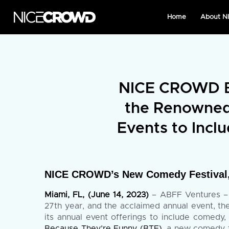
Home
About 
NICE CROWD B
the Renowned 
Events to Incl
NICE CROWD’s New Comedy Festival, 
Miami, FL, (June 14, 2023)
– ABFF Ventures – t
27th year, and the acclaimed annual event, 
its annual event offerings to include comedy,
Because They’re Funny (BTF)
, a new comedy f