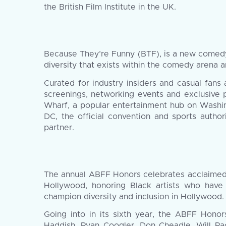
the British Film Institute in the UK.
Because They’re Funny (BTF), is a new comedy 
diversity that exists within the comedy arena
Curated for industry insiders and casual fans
screenings, networking events and exclusive 
Wharf, a popular entertainment hub on Washin
DC, the official convention and sports author
partner.
The annual ABFF Honors celebrates acclaimed ar
Hollywood, honoring Black artists who have
champion diversity and inclusion in Hollywood.
Going into in its sixth year, the ABFF Honor
Haddish, Ryan Coogler, Don Cheadle, Will Pac