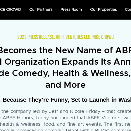
NICE CROWD
Our Partners
Press Room
Our Properties
Co
2023 PRESS RELEASE
,
ABFF VENTURES LLC
,
NICE CROWD
ecomes the New Name of ABFF
Organization Expands Its Ann
ude Comedy, Health & Wellness,
and More
Because They’re Funny, Set to Launch in Wash
he company led by Jeff and Nicole Friday – that created
the ABFF Honors, today announced that ABFF Ventures wil
 health & wellness, food, and fine art events. The first
estival showcasing comedic talent within BIPOC communiti