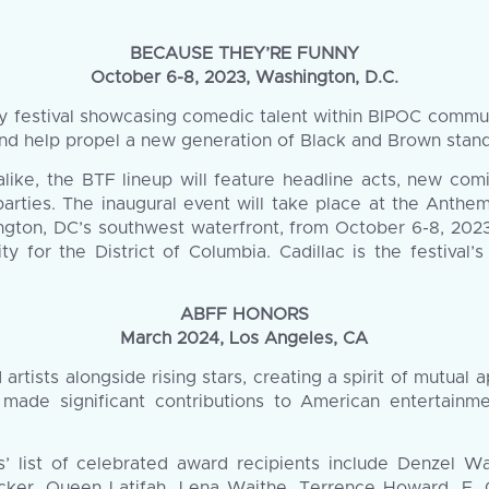
BECAUSE THEY’RE FUNNY
October 6-8, 2023, Washington, D.C.
festival showcasing comedic talent within BIPOC communiti
 and help propel a new generation of Black and Brown stan
 alike, the BTF lineup will feature headline acts, new com
parties. The inaugural event will take place at the Anth
gton, DC’s southwest waterfront, from October 6-8, 2023
ity for the District of Columbia. Cadillac is the festival
ABFF HONORS
March 2024, Los Angeles, CA
tists alongside rising stars, creating a spirit of mutual a
 made significant contributions to American entertainm
s’ list of celebrated award recipients include Denzel W
ker, Queen Latifah, Lena Waithe, Terrence Howard, F. G