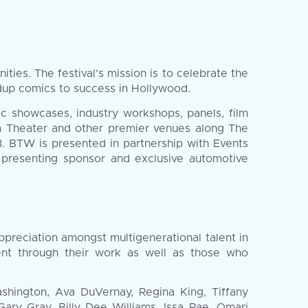
es. The festival’s mission is to celebrate the
dup comics to success in Hollywood.
ic showcases, industry workshops, panels, film
em Theater and other premier venues along The
. BTW is presented in partnership with Events
’s presenting sponsor and exclusive automotive
ppreciation amongst multigenerational talent in
ent through their work as well as those who
ashington, Ava DuVernay, Regina King, Tiffany
ary Gray, Billy Dee Williams, Issa Rae, Omari