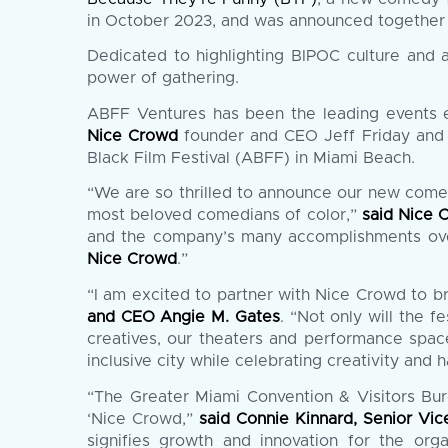
in October 2023, and was announced together 
Dedicated to highlighting BIPOC culture and
power of gathering.
ABFF Ventures has been the leading events e
Nice Crowd
founder and CEO Jeff Friday and 
Black Film Festival (ABFF) in Miami Beach.
“We are so thrilled to announce our new come
most beloved comedians of color,”
said Nice 
and the company’s many accomplishments over 
Nice Crowd
.”
“I am excited to partner with Nice Crowd to 
and CEO Angie M. Gates
. “Not only will the f
creatives, our theaters and performance space
inclusive city while celebrating creativity and 
“The Greater Miami Convention & Visitors Bu
‘Nice Crowd,”
said Connie Kinnard, Senior Vi
signifies growth and innovation for the org