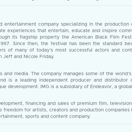
entertainment company specializing in the production of
rate experiences that entertain, educate and inspire com
ough its flagship property the American Black Film Fes
 1997. Since then, the festival has been the standard bea
rs of many of today’s most successful actors and cont
Jeff and Nicole Friday.
ents and media. The company manages some of the world’s
and is a leading independent producer and distributor
league development. IMG is a subsidiary of Endeavor, a glob
velopment, financing and sales of premium film, televisio
ve freedom for artists, creators and production companies
tertainment, sports and content company.