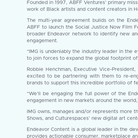
Founded in 1997, ABFF Ventures’ primary missi
work of Black artists and content creators in 
The multi-year agreement builds on the End
ABFF to launch the Social Justice Now Film Fes
broader Endeavor network to identify new and e
engagement.
“IMG is undeniably the industry leader in the
to join forces to expand the global footprint o
Robbie Henchman, Executive Vice-President, 
excited to be partnering with them to re-eng
brands to support this incredible portfolio of fes
“We’ll be engaging the full power of the Ende
engagement in new markets around the world,
IMG owns, manages and/or represents more tha
Shows, and Culturespaces’ new digital art cent
Endeavor Content is a global leader in the dev
provides actionable consumer, marketplace and