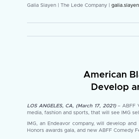
Galia Slayen | The Lede Company |
galia.slay
American Bl
Develop a
LOS ANGELES, CA, (March 17, 2021)
– ABFF Ve
media, fashion and sports, that will see IMG se
IMG, an Endeavor company, will develop and 
Honors awards gala, and new ABFF Comedy Festiv