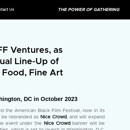
THE POWER OF GATHERING
ntact Us
 Ventures, as
ual Line-Up of
 Food, Fine Art
ington, DC in October 2023
 the American Black Film Festival, now in its
l be rebranded as
Nice Crowd
, and will expand
 new event under the
Nice Crowd
banner will be
es, which is set to launch in Washington, D.C.