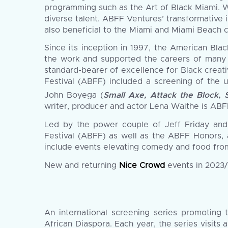
programming such as the Art of Black Miami. W
diverse talent. ABFF Ventures’ transformative 
also beneficial to the Miami and Miami Beach 
Since its inception in 1997, the American Bla
the work and supported the careers of many o
standard-bearer of excellence for Black creati
Festival (ABFF) included a screening of the u
John Boyega (
Small Axe, Attack the Block, 
writer, producer and actor Lena Waithe is ABF
Led by the power couple of Jeff Friday and
Festival (ABFF) as well as the ABFF Honors, 
include events elevating comedy and food fro
New and returning
Nice Crowd
events in 2023/
An international screening series promoting 
African Diaspora. Each year, the series visits 