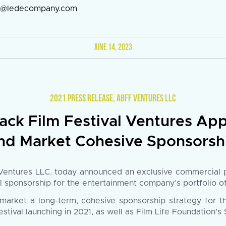
en@ledecompany.com
JUNE 14, 2023
2021 PRESS RELEASE
,
ABFF VENTURES LLC
ack Film Festival Ventures App
nd Market Cohesive Sponsorshi
ntures LLC. today announced an exclusive commercial par
ll sponsorship for the entertainment company’s portfolio o
market a long-term, cohesive sponsorship strategy for t
al launching in 2021, as well as Film Life Foundation’s S