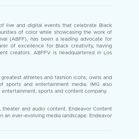
 live and digital events that celebrate Black
munities of color while showcasing the work of
tival (ABFF), has been a leading advocate for
rer of excellence for Black creativity, having
ent creators. ABFFV is headquartered in Los
 greatest athletes and fashion icons; owns and
 of sports and entertainment media. IMG also
al entertainment, sports and content company.
n, theater and audio content. Endeavor Content
 in an ever-evolving media landscape. Endeavor