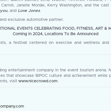
n Carroll, Janelle Monáe, Kerry Washington, and the cast o
ayou
, and
Love Jones
.
and exclusive automotive partner.
ITIONAL EVENTS CELEBRATING FOOD, FITNESS, ART & 
Coming in 2024, Locations To Be Announced
asts, a festival centered on exercise and wellness and
ding entertainment company in the event tourism arena. 
nces that showcase BIPOC culture and achievement while p
nts, visit
www.nicecrowd.com
.
ecompany.com