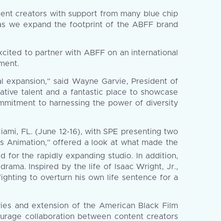
ntent creators with support from many blue chip
 as we expand the footprint of the ABFF brand
cited to partner with ABFF on an international
nment.
al expansion,” said Wayne Garvie, President of
eative talent and a fantastic place to showcase
mitment to harnessing the power of diversity
iami, FL. (June 12-16), with SPE presenting two
es Animation,” offered a look at what made the
 for the rapidly expanding studio. In addition,
drama. Inspired by the life of Isaac Wright, Jr.,
ighting to overturn his own life sentence for a
eries and extension of the American Black Film
courage collaboration between content creators