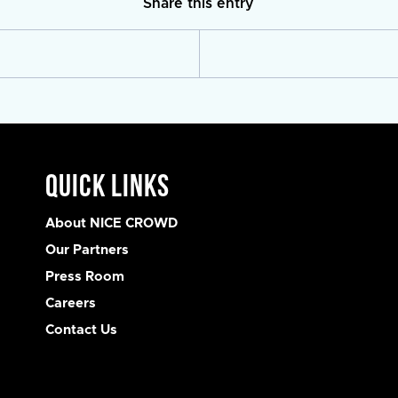
Share this entry
Quick Links
About NICE CROWD
Our Partners
Press Room
Careers
Contact Us