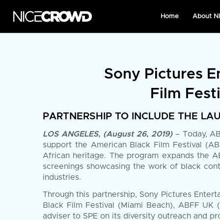
Home
About 
Sony Pictures E
Film Festi
PARTNERSHIP TO INCLUDE THE LAU
LOS ANGELES, (August 26, 2019)
– Today, ABF
support the American Black Film Festival (ABF
African heritage. The program expands the ABF
screenings showcasing the work of black conte
industries.
Through this partnership, Sony Pictures Enter
Black Film Festival (Miami Beach), ABFF UK 
adviser to SPE on its diversity outreach and p