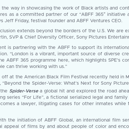
led the way in showcasing the work of Black artists and co
ures as a committed partner of our “ABFF 365″ initiative
ys Jeff Friday, festival founder and ABFF Ventures CEO.
nclusion extends beyond the borders of the U.S. We are ex
Martin, SVP & Chief Diversity Officer, Sony Pictures Entertai
ent is partnering with the ABFF to support its internation
sion. “London is a vibrant, important source of diverse cr
the ABFF 365 programme here, which highlights SPE’s com
le can thrive working with us.”
ff at the American Black Film Festival recently held in M
on, “Beyond the Spider-Verse: What’s Next for Sony Pictur
o the
Spider-Verse
a global hit and explored the road ahead
series “For Life”, a fictional serialized legal and family 
ecomes a lawyer, litigating cases for other inmates while f
th the initiation of ABFF Global, an international film s
rsal appeal of films by and about people of color and en