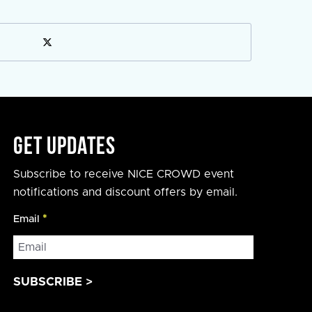
Get Updates
Subscribe to receive NICE CROWD event
notifications and discount offers by email.
Email
*