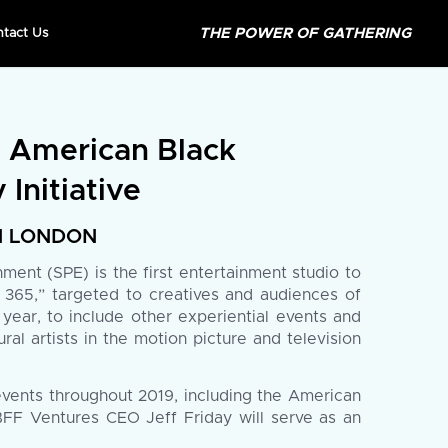
THE POWER OF GATHERING
ntact Us
e American Black
 Initiative
IN LONDON
ent (SPE) is the first entertainment studio to
F 365,” targeted to creatives and audiences of
year, to include other experiential events and
l artists in the motion picture and television
events throughout 2019, including the American
FF Ventures CEO Jeff Friday will serve as an