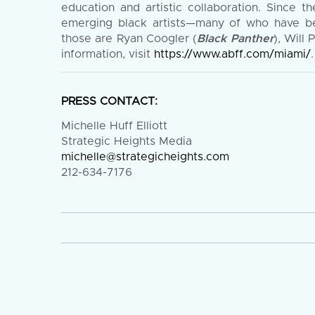
education and artistic collaboration. Since t
emerging black artists—many of who have be
those are Ryan Coogler (
Black Panther
), Will 
information, visit
https://www.abff.com/miami/
.
PRESS CONTACT:
Michelle Huff Elliott
Strategic Heights Media
michelle@strategicheights.com
212-634-7176