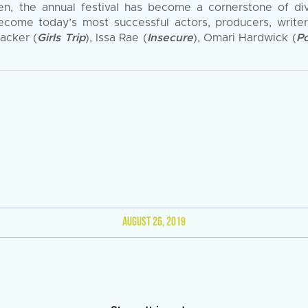
hen, the annual festival has become a cornerstone of di
come today’s most successful actors, producers, writer
Packer (
Girls Trip
), Issa Rae (
Insecure
), Omari Hardwick (
P
AUGUST 26, 2019