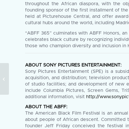
throughout the African diaspora, with the obj
founding sponsor of the first installment of t
held at Picturehouse Central, and offer award
cultural hubs around the world, including Madr
“ABFF 365” culminates with ABFF Honors, an a
celebrates black culture by recognizing indivi
those who champion diversity and inclusion in
ABOUT SONY PICTURES ENTERTAINMENT:
Sony Pictures Entertainment (SPE) is a subsi
The 2019 American Black Film
acquisition, and distribution; television produc
Festival Wraps With Diverse Slate
of studio facilities; and development of new 
of Winning Films...
include Columbia Pictures, Screen Gems, TriS
additional information, visit
http://www.sonypic
ABOUT THE ABFF:
The American Black Film Festival is an annual
about people of African descent. Committed to
founder Jeff Friday conceived the festival 