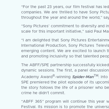
“For the past 23 years, our film festival has 
companies. We are thrilled to have Sony Pict
throughout the year and around the world,” sa
“Sony Pictures’ commitment to diversity and i
scale for this important initiative,” said Paul 
“I am delighted that Sony Pictures Entertainm
International Production, Sony Pictures Televi
emerging content. We are excited to launch 
and promoting inclusivity so that talented peop
The ABFF/SPE partnership successfully kicked o
dynamic sessions. The first, a panel discussi
®
TM
Academy Award
-winning
Spider-Man
: Int
SPE premiered the pilot episode of its upcoming 
the story follows the life of a prisoner who b
crime he didn’t commit.
“ABFF 365” program will continue this year wi
Festival. Its mission is to promote the unive