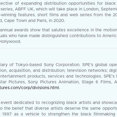
ective of expanding distribution opportunities for black
he series, ABFF UK, which will take place in London, Septe
-winning features, short films and web series from the 201
id, Cape Town and Paris, in 2020.
nnual awards show that salutes excellence in the motion 
duals who have made distinguished contributions to Americ
 Hollywood.
diary of Tokyo-based Sony Corporation. SPE’s global op
tion, acquisition, and distribution; television networks; dig
entertainment products, services and technologies. SPE’s
tar Pictures, Sony Pictures Animation, Stage 6 Films, 
tures.com/corp/divisions.html
.
 event dedicated to recognizing black artists and showcas
 the belief that diverse artists deserve the same opport
in 1997 as a vehicle to strengthen the black filmmakin