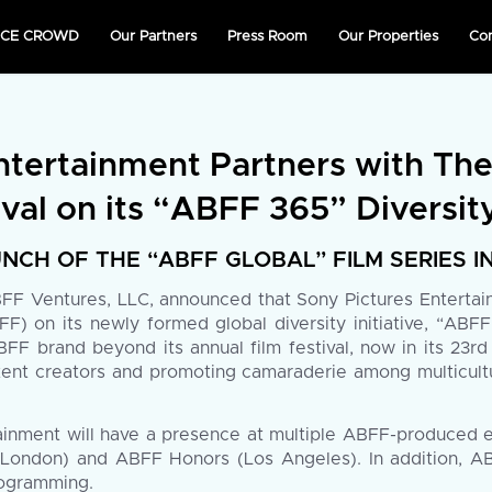
NICE CROWD
Our Partners
Press Room
Our Properties
Co
ntertainment Partners with Th
val on its “ABFF 365” Diversity
NCH OF THE “ABFF GLOBAL” FILM SERIES 
F Ventures, LLC, announced that Sony Pictures Entertainm
F) on its newly formed global diversity initiative, “ABF
F brand beyond its annual film festival, now in its 23rd 
nt creators and promoting camaraderie among multicultura
tainment will have a presence at multiple ABFF-produced 
(London) and ABFF Honors (Los Angeles). In addition, AB
rogramming.