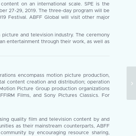
 content on an international scale. SPE is the
mber 27-29, 2019. The three-day program will be
9 Festival. ABFF Global will visit other major
picture and television industry. The ceremony
an entertainment through their work, as well as
erations encompass motion picture production,
Th
ital content creation and distribution; operation
in
 Motion Picture Group production organizations
En
AFFIRM Films, and Sony Pictures Classics. For
ing quality film and television content by and
unities as their mainstream counterparts, ABFF
g community by encouraging resource sharing,