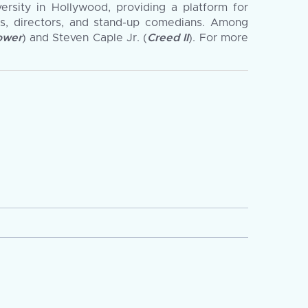
versity in Hollywood, providing a platform for
s, directors, and stand-up comedians. Among
ower
) and Steven Caple Jr. (
Creed II
). For more