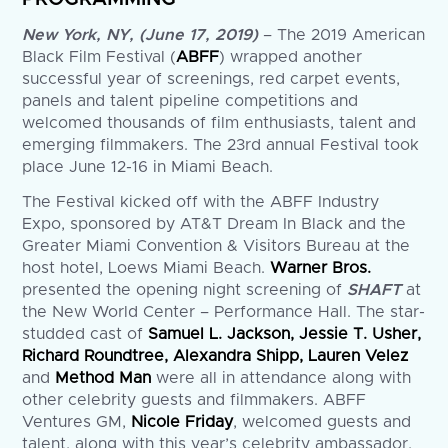
New York, NY, (June 17, 2019)
– The 2019 American
Black Film Festival (
ABFF
) wrapped another
successful year of screenings, red carpet events,
panels and talent pipeline competitions and
welcomed thousands of film enthusiasts, talent and
emerging filmmakers. The 23rd annual Festival took
place June 12-16 in Miami Beach.
The Festival kicked off with the ABFF Industry
Expo, sponsored by AT&T Dream In Black and the
Greater Miami Convention & Visitors Bureau at the
host hotel, Loews Miami Beach.
Warner Bros.
presented the opening night screening of
SHAFT
at
the New World Center – Performance Hall. The star-
studded cast of
Samuel L. Jackson, Jessie T. Usher,
Richard Roundtree, Alexandra Shipp, Lauren Velez
and
Method Man
were all in attendance along with
other celebrity guests and filmmakers. ABFF
Ventures GM,
Nicole Friday
, welcomed guests and
talent, along with this year’s celebrity ambassador,