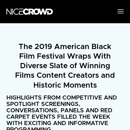
The 2019 American Black
Film Festival Wraps With
Diverse Slate of Winning
Films Content Creators and
Historic Moments
HIGHLIGHTS FROM COMPETITIVE AND
SPOTLIGHT SCREENINGS,
CONVERSATIONS, PANELS AND RED
CARPET EVENTS FILLED THE WEEK
WITH EXCITING AND INFORMATIVE
PROGRAMMING