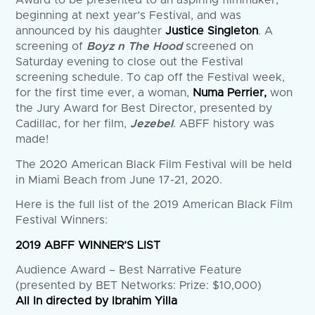
Award to be presented to an aspiring filmmaker,
beginning at next year’s Festival, and was
announced by his daughter
Justice Singleton
. A
screening of
Boyz n The Hood
screened on
Saturday evening to close out the Festival
screening schedule. To cap off the Festival week,
for the first time ever, a woman,
Numa Perrier,
won
the Jury Award for Best Director, presented by
Cadillac, for her film,
Jezebel
. ABFF history was
made!
The 2020 American Black Film Festival will be held
in Miami Beach from June 17-21, 2020.
Here is the full list of the 2019 American Black Film
Festival Winners:
2019 ABFF WINNER’S LIST
Audience Award – Best Narrative Feature
(presented by BET Networks: Prize: $10,000)
All In directed by Ibrahim Yilla