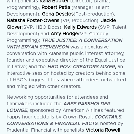
with panelists
Kalia Booker
(Director, Drama,
Programming),
Robert Patla
(Manager Talent
Development),
Gena Desclos
(Post-production),
Natasha Foster-Owens
(VP, Production),
Jackie
Glover
(SVP, HBO Docs),
Kelly Edwards
(SVP, Talent
Development) and
Amy Hodge
(VP, Comedy
Programming);
TRUE JUSTICE: A CONVERSATION
WITH BRYAN STEVENSON
was an exclusive
conversation with Alabama public interest attorney,
founder and executive director of the Equal Justice
Initiative; and the
HBO POV: CREATORS MIXER
,
an
interactive session hosted by creators behind some
of HBO’s biggest titles where attendees networked
and mingled with other creators.
Networking opportunities for attendees and
filmmakers included the
ABFF PASSHOLDER
LOUNGE
, sponsored by American Airlines featured
happy hour cocktails by Crown Royal,
COCKTAILS,
CONVERSATIONS & FINANCIAL FACTS
, hosted by
Prudential Financial with panelists
Victoria Rowell