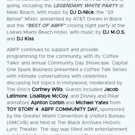
going, including the
LEGENDARY WHITE PARTY
at
Nikki Beach, with music by
DJ D-Nice
, the “29
Below” Mixer, presented by AT&T Dream in Black
and the
“BEST OF ABFF”
closing night party at the
Loews Miami Beach Hotel, with music by
DJ M.O.S.
and
DJ Kiss
.
ABFF continues to support and provide
programming for the community, with its ‘Coffee
Talks’ and annual Community Day Showcase. Capital
One Spark Business presented a Coffee Talk Series
with intimate conversations with celebrities
discussing hot topics in Hollywood, moderated by
The Grio’s
Cortney Wills
. Guests included
Jacob
Latimore
,
LisaRaye McCoy
, and Disney and Pixar
animators
Aphton Corbin
and
Michael Yates
from
TOY STORY 4
.
ABFF COMMUNITY DAY,
sponsored
by the Greater Miami Convention & Visitors Bureau
(GMCVB) and held at The Black Archives Historic
Lyric Theater. The day was filled with entertainment