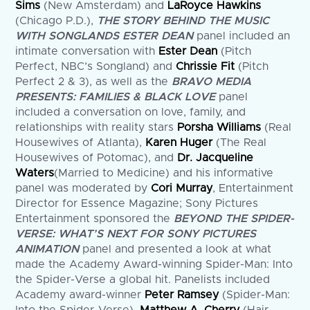
Sims
(New Amsterdam) and
LaRoyce Hawkins
(Chicago P.D.),
THE STORY BEHIND THE MUSIC
WITH SONGLANDS ESTER DEAN
panel included an
intimate conversation with
Ester Dean
(Pitch
Perfect, NBC’s Songland) and
Chrissie Fit
(Pitch
Perfect 2 & 3), as well as the
BRAVO MEDIA
PRESENTS: FAMILIES & BLACK LOVE
panel
included a conversation on love, family, and
relationships with reality stars
Porsha
Williams
(Real
Housewives of Atlanta),
Karen Huger
(The Real
Housewives of Potomac), and
Dr.
Jacqueline
Waters
(Married to Medicine) and his informative
panel was moderated by
Cori Murray
, Entertainment
Director for Essence Magazine; Sony Pictures
Entertainment sponsored the
BEYOND THE SPIDER-
VERSE: WHAT’S NEXT FOR SONY PICTURES
ANIMATION
panel and presented a look at what
made the Academy Award-winning Spider-Man: Into
the Spider-Verse a global hit. Panelists included
Academy award-winner
Peter Ramsey
(Spider-Man: