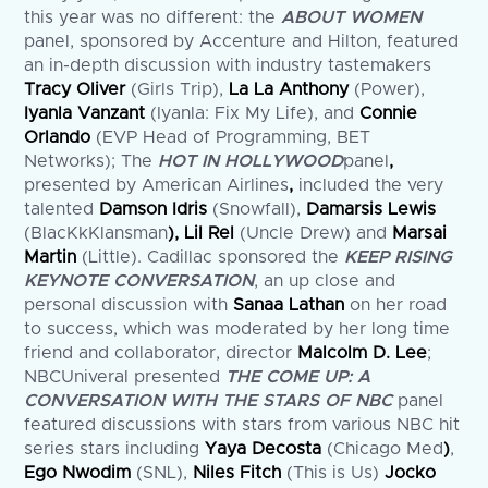
this year was no different: the
ABOUT WOMEN
panel, sponsored by Accenture and Hilton, featured
an in-depth discussion with industry tastemakers
Tracy Oliver
(Girls Trip),
La La Anthony
(Power),
Iyanla Vanzant
(Iyanla: Fix My Life), and
Connie
Orlando
(EVP Head of Programming, BET
Networks); The
HOT IN HOLLYWOOD
panel
,
presented by American Airlines
,
included the very
talented
Damson Idris
(Snowfall),
Damarsis Lewis
(BlacKkKlansman
), Lil Rel
(Uncle Drew) and
Marsai
Martin
(Little). Cadillac sponsored the
KEEP RISING
KEYNOTE CONVERSATION
, an up close and
personal discussion with
Sanaa Lathan
on her road
to success, which was moderated by her long time
friend and collaborator, director
Malcolm D. Lee
;
NBCUniveral presented
THE COME UP: A
CONVERSATION WITH THE STARS OF NBC
panel
featured discussions with stars from various NBC hit
series stars including
Yaya Decosta
(Chicago Med
)
,
Ego Nwodim
(SNL),
Niles Fitch
(This is Us)
Jocko