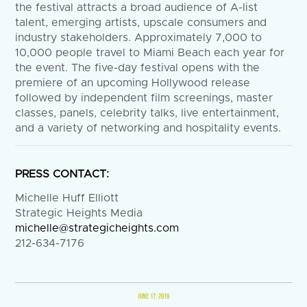
the festival attracts a broad audience of A-list
talent, emerging artists, upscale consumers and
industry stakeholders. Approximately 7,000 to
10,000 people travel to Miami Beach each year for
the event. The five-day festival opens with the
premiere of an upcoming Hollywood release
followed by independent film screenings, master
classes, panels, celebrity talks, live entertainment,
and a variety of networking and hospitality events.
PRESS CONTACT:
Michelle Huff Elliott
Strategic Heights Media
michelle@strategicheights.com
212-634-7176
JUNE 17, 2019