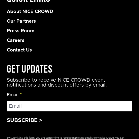
About NICE CROWD
Our Partners
Press Room
Careers
Contact Us
Get Updates
Subscribe to receive NICE CROWD event
notifications and discount offers by email.
Email
*
Constant
Contact
By submitting this form, you are consenting to receive marketing emails from: Nice Crowd. You can