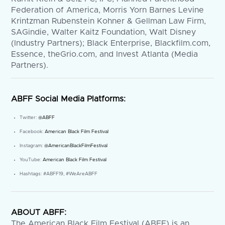
Federation of America, Morris Yorn Barnes Levine
Krintzman Rubenstein Kohner & Gellman Law Firm,
SAGindie, Walter Kaitz Foundation, Walt Disney
(Industry Partners); Black Enterprise, Blackfilm.com,
Essence, theGrio.com, and Invest Atlanta (Media
Partners).
ABFF Social Media Platforms:
Twitter:
@ABFF
Facebook:
American Black Film Festival
Instagram:
@AmericanBlackFilmFestival
YouTube:
American Black Film Festival
Hashtags: #ABFF19, #WeAreABFF
ABOUT ABFF:
The American Black Film Festival (ABFF) is an