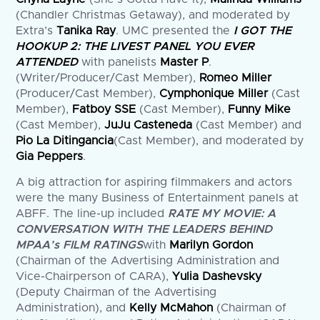
(Chandler Christmas Getaway), and moderated by
Extra’s
Tanika Ray
. UMC presented the
I GOT THE
HOOKUP 2: THE LIVEST PANEL YOU EVER
ATTENDED
with panelists
Master P
.
(Writer/Producer/Cast Member),
Romeo Miller
(Producer/Cast Member),
Cymphonique Miller
(Cast
Member),
Fatboy SSE
(Cast Member),
Funny Mike
(Cast Member),
JuJu Casteneda
(Cast Member) and
Pio La Ditingancia
(Cast Member), and moderated by
Gia Peppers
.
A big attraction for aspiring filmmakers and actors
were the many Business of Entertainment panels at
ABFF. The line-up included
RATE MY MOVIE: A
CONVERSATION WITH THE LEADERS BEHIND
MPAA’s FILM RATINGS
with
Marilyn Gordon
(Chairman of the Advertising Administration and
Vice-Chairperson of CARA),
Yulia Dashevsky
(Deputy Chairman of the Advertising
Administration), and
Kelly McMahon
(Chairman of