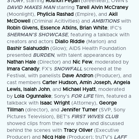
STORY
, starring
Roshon Fegan
(Greenleaf), OWN’s
DAVID MAKES MAN
starring
Tarell Alvin McCraney
(Moonlight),
Phylicia Rashad
(Empire), and
Akil
McDowell
(Criminal Acitivities) and
AMBITIONS
with
Robin Givens, Essence Atkins, Brian White
; IFC’s
SHERMAN’S SHOWCASE
, featuring a talkback with
creators and actors
Diallo Riddle
(Marlon) and
Bashir Salahuddin
(Glow); AIDS Health Foundation
presented
BURDEN
, with talent appearances by
Nathan Hale
(Director) and
Nic Few
, moderated by
Imara Canady
; FX’s
SNOWFALL
screened at the
Festival, with panelists
Dave Andron
(Producer), and
cast members
Carter Hudson, Amin Joseph, Angela
Lewis, Isaiah John
, and
Michael Hyatt
, moderated
by
Lola Ogunnaike
; Sony’s
FOR LIFE
film, featured a
talkback with
Isaac Wright
(Attorney),
George
Tillman
(director), and
Jennifer Turner
(SVP, Sony
Pictures Television), BET’s
FIRST WIVES CLUB
showed clips from their new show and discussed
behind the scenes with
Tracy Oliver
(Executive
Producer) and
Nicq Hale
(Producer); truTV’s
LAFF