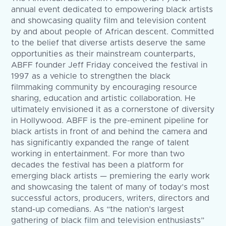
annual event dedicated to empowering black artists
and showcasing quality film and television content
by and about people of African descent. Committed
to the belief that diverse artists deserve the same
opportunities as their mainstream counterparts,
ABFF founder Jeff Friday conceived the festival in
1997 as a vehicle to strengthen the black
filmmaking community by encouraging resource
sharing, education and artistic collaboration. He
ultimately envisioned it as a cornerstone of diversity
in Hollywood. ABFF is the pre-eminent pipeline for
black artists in front of and behind the camera and
has significantly expanded the range of talent
working in entertainment. For more than two
decades the festival has been a platform for
emerging black artists — premiering the early work
and showcasing the talent of many of today’s most
successful actors, producers, writers, directors and
stand-up comedians. As “the nation’s largest
gathering of black film and television enthusiasts”