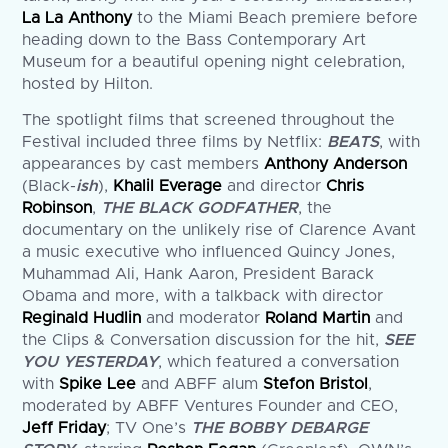
La La Anthony
to the Miami Beach premiere before
heading down to the Bass Contemporary Art
Museum for a beautiful opening night celebration,
hosted by Hilton.
The spotlight films that screened throughout the
Festival included three films by Netflix:
BEATS
, with
appearances by cast members
Anthony Anderson
(Black-
ish
),
Khalil Everage
and director
Chris
Robinson
,
THE BLACK GODFATHER
, the
documentary on the unlikely rise of Clarence Avant
a music executive who influenced Quincy Jones,
Muhammad Ali, Hank Aaron, President Barack
Obama and more, with a talkback with director
Reginald Hudlin
and moderator
Roland Martin
and
the Clips & Conversation discussion for the hit,
SEE
YOU YESTERDAY
, which featured a conversation
with
Spike Lee
and ABFF alum
Stefon Bristol
,
moderated by ABFF Ventures Founder and CEO,
Jeff Friday
; TV One’s
THE BOBBY DEBARGE