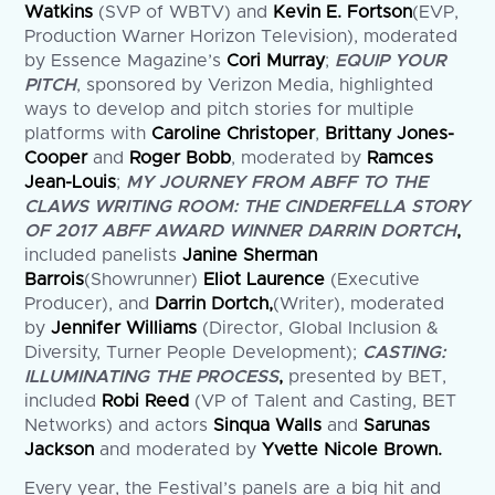
Watkins
(SVP of WBTV) and
Kevin E. Fortson
(EVP,
Production Warner Horizon Television), moderated
by Essence Magazine’s
Cori Murray
;
EQUIP YOUR
PITCH
, sponsored by Verizon Media, highlighted
ways to develop and pitch stories for multiple
platforms with
Caroline Christoper
,
Brittany Jones-
Cooper
and
Roger Bobb
, moderated by
Ramces
Jean-Louis
;
MY JOURNEY FROM ABFF TO THE
CLAWS WRITING ROOM: THE CINDERFELLA STORY
OF 2017 ABFF AWARD WINNER DARRIN DORTCH
,
included panelists
Janine Sherman
Barrois
(Showrunner)
Eliot Laurence
(Executive
Producer), and
Darrin Dortch,
(Writer), moderated
by
Jennifer Williams
(Director, Global Inclusion &
Diversity, Turner People Development);
CASTING:
ILLUMINATING THE PROCESS
,
presented by BET,
included
Robi Reed
(VP of Talent and Casting, BET
Networks) and actors
Sinqua Walls
and
Sarunas
Jackson
and moderated by
Yvette Nicole Brown.
Every year, the Festival’s panels are a big hit and