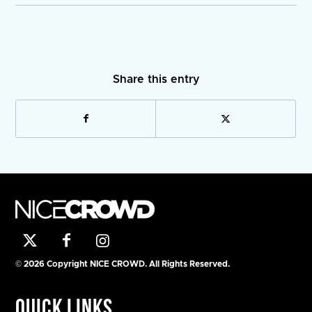
Share this entry
© 2026 Copyright NICE CROWD. All Rights Reserved.
Quick Links