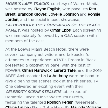
MOBB’S LAFF TRACKS
, courtesy of WarnerMedia,
was hosted by
Clayon English
, with panelists
Rita
Brent, Brandon Glover, Joyelle Johnson
and
Ronnie
Jordan
; and the social impact showcase,
FATHERHOOD: THE FOUNDATION OF THE BLACK
FAMILY
, was hosted by
Omar Epps
. Each screening
was immediately followed by a Q&A session with
members of the cast.
At the Loews Miami Beach Hotel, there were
several company activations and talkbacks for
attendees to experience: AT&T’s Dream in Black
presented a captivating panel with the cast of
POWER.
Omari Hardwick
,
Larenz Tate
, and the 2019
ABFF Ambassador
La La Anthony
were on hand to
give a behind the scenes look at the hit series. TV
One delivered an exciting event with their
CELEBRITY SCENE STEALERS
table read of
Demetria Lucas’ “Don’t Waste Your Pretty,”
featuring the talented
Roshon Fegan
(Greenleaf),
Chyna Layne
(She’s Gotta Have It),
Malinda Williams