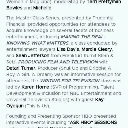
Women in Medicine), moderated by
Terri Prettyman
Bowles
and
Michelle
The Master Class Series, presented by Prudential
Financial, provided opportunities for attendees to
acquire knowledge on several facets of business
entertainment, including
MAKING THE DEAL-
KNOWING WHAT MATTERS
, a class conducted by
entertainment lawyers
Lisa Davis
,
Marcie Cleary
,
and
Sean Jefferson
from Frankfurt Kurnit Klein &
Selz;
PRODUCING FILM AND TELEVISION
with
Datari Turner
, Producer (Shut Up and Dribble; A
Boy. A Girl. A Dream) was an informative session for
attendees; the
WRITING FOR TELEVISION
class was
led by
Karen Horne
(SVP of Programming, Talent
Development & Inclusion for NBC Entertainment and
Universal Television Studios) with guest
Kay
Oyegun
(This Is Us).
Founding and Presenting Sponsor HBO presented
interactive events including “
ASK HBO” SESSIONS