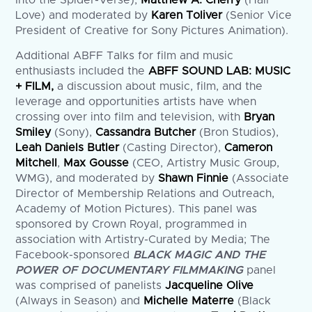
Into the Spider-Verse),
Matthew A. Cherry
(Hair
Love) and moderated by
Karen Toliver
(Senior Vice
President of Creative for Sony Pictures Animation).
Additional ABFF Talks for film and music
enthusiasts included the
ABFF SOUND LAB: MUSIC
+ FILM,
a discussion about music, film, and the
leverage and opportunities artists have when
crossing over into film and television, with
Bryan
Smiley
(Sony),
Cassandra Butcher
(Bron Studios),
Leah Daniels Butler
(Casting Director),
Cameron
Mitchell
,
Max Gousse
(CEO, Artistry Music Group,
WMG), and moderated by
Shawn Finnie
(Associate
Director of Membership Relations and Outreach,
Academy of Motion Pictures). This panel was
sponsored by Crown Royal, programmed in
association with Artistry-Curated by Media; The
Facebook-sponsored
BLACK MAGIC AND THE
POWER OF DOCUMENTARY FILMMAKING
panel
was comprised of panelists
Jacqueline Olive
(Always in Season) and
Michelle Materre
(Black