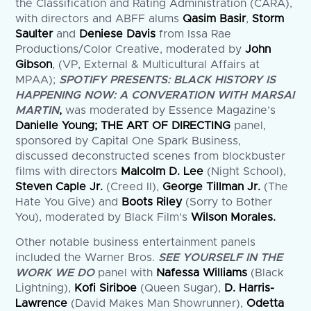
the Classification and Rating Administration (CARA),
with directors and ABFF alums
Qasim Basir
,
Storm
Saulter
and
Deniese Davis
from Issa Rae
Productions/Color Creative, moderated by
John
Gibson
, (VP, External & Multicultural Affairs at
MPAA);
SPOTIFY PRESENTS: BLACK HISTORY IS
HAPPENING NOW: A CONVERATION WITH MARSAI
MARTIN
,
was moderated by Essence Magazine’s
Danielle Young; THE ART OF DIRECTING
panel,
sponsored by Capital One Spark Business,
discussed deconstructed scenes from blockbuster
films with directors
Malcolm D. Lee
(Night School),
Steven Caple Jr.
(Creed II),
George Tillman Jr.
(The
Hate You Give) and
Boots Riley
(Sorry to Bother
You), moderated by Black Film’s
Wilson Morales.
Other notable business entertainment panels
included the Warner Bros.
SEE YOURSELF IN THE
WORK WE DO
panel with
Nafessa Williams
(Black
Lightning),
Kofi Siriboe
(Queen Sugar),
D. Harris-
Lawrence
(David Makes Man Showrunner),
Odetta