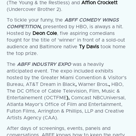
(The Young & the Restless) and
Affion Crockett
(Undercover Brother 2).
To tickle your funny, the
ABFF COMEDY WINGS
COMPETITION
,
presented by HBO, is always a hit.
Hosted by
Deon Cole
, five aspiring comedians
fought for the title of ‘winner’ in front of a sold-out
audience and Baltimore native
Ty Davis
took home
the top prize.
The
ABFF INDUSTRY EXPO
was a heavily
anticipated event. The expo included exhibits
hosted by the Greater Miami Convention & Visitor’s
Bureau, AT&T Dream in Black
,
Warner Bros
.,
HBO,
The DC Office of Cable Television, Film, Music &
Entertainement (OCTFME
),
Comcast NBCUniversal,
Atlanta Mayor’s Office of Film and Entertainment,
Fulton Films, Arrington & Phillips, LLP and Creative
Artists Agency (CAA).
After days of screenings, events, panels and
conversations, ABFF knows how to keep the party