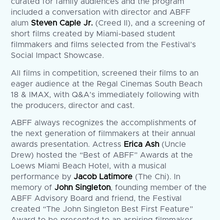
curated for family audiences and the program
included a conversation with director and ABFF
alum
Steven Caple Jr.
(Creed II), and a screening of
short films created by Miami-based student
filmmakers and films selected from the Festival’s
Social Impact Showcase.
All films in competition, screened their films to an
eager audience at the Regal Cinemas South Beach
18 & IMAX, with Q&A’s immediately following with
the producers, director and cast.
ABFF always recognizes the accomplishments of
the next generation of filmmakers at their annual
awards presentation. Actress
Erica Ash
(Uncle
Drew) hosted the “Best of ABFF” Awards at the
Loews Miami Beach Hotel, with a musical
performance by
Jacob Latimore
(The Chi). In
memory of
John Singleton
, founding member of the
ABFF Advisory Board and friend, the Festival
created “The John Singleton Best First Feature”