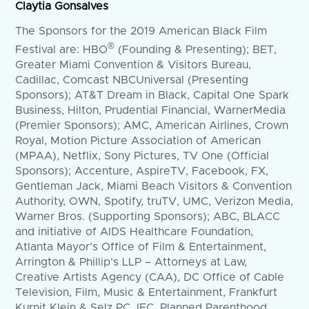
Claytia Gonsalves
The Sponsors for the 2019 American Black Film
®
Festival are: HBO
(Founding & Presenting); BET,
Greater Miami Convention & Visitors Bureau,
Cadillac, Comcast NBCUniversal (Presenting
Sponsors); AT&T Dream in Black, Capital One Spark
Business, Hilton, Prudential Financial, WarnerMedia
(Premier Sponsors); AMC, American Airlines, Crown
Royal, Motion Picture Association of American
(MPAA), Netflix, Sony Pictures, TV One (Official
Sponsors); Accenture, AspireTV, Facebook, FX,
Gentleman Jack, Miami Beach Visitors & Convention
Authority, OWN, Spotify, truTV, UMC, Verizon Media,
Warner Bros. (Supporting Sponsors); ABC, BLACC
and initiative of AIDS Healthcare Foundation,
Atlanta Mayor’s Office of Film & Entertainment,
Arrington & Phillip’s LLP – Attorneys at Law,
Creative Artists Agency (CAA), DC Office of Cable
Television, Film, Music & Entertainment, Frankfurt
Kurnit Klein & Selz PC, IFC, Planned Parenthood