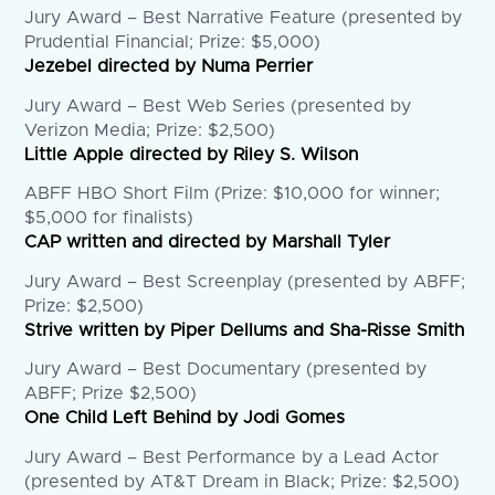
Jury Award – Best Narrative Feature (presented by
Prudential Financial; Prize: $5,000)
Jezebel directed by Numa Perrier
Jury Award – Best Web Series (presented by
Verizon Media; Prize: $2,500)
Little Apple directed by Riley S. Wilson
ABFF HBO Short Film (Prize: $10,000 for winner;
$5,000 for finalists)
CAP written and directed by Marshall Tyler
Jury Award – Best Screenplay (presented by ABFF;
Prize: $2,500)
Strive written by Piper Dellums and Sha-Risse Smith
Jury Award – Best Documentary (presented by
ABFF; Prize $2,500)
One Child Left Behind by Jodi Gomes
Jury Award – Best Performance by a Lead Actor
(presented by AT&T Dream in Black; Prize: $2,500)