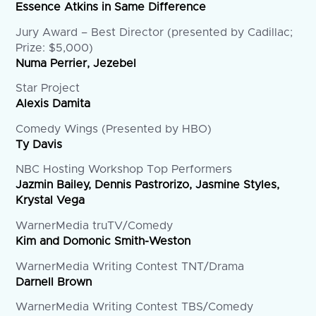
Essence Atkins in Same Difference
Jury Award – Best Director (presented by Cadillac;
Prize: $5,000)
Numa Perrier, Jezebel
Star Project
Alexis Damita
Comedy Wings (Presented by HBO)
Ty Davis
NBC Hosting Workshop Top Performers
Jazmin Bailey, Dennis Pastrorizo, Jasmine Styles,
Krystal Vega
WarnerMedia truTV/Comedy
Kim and Domonic Smith-Weston
WarnerMedia Writing Contest TNT/Drama
Darnell Brown
WarnerMedia Writing Contest TBS/Comedy