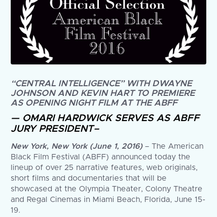
“CENTRAL INTELLIGENCE” WITH DWAYNE
JOHNSON AND KEVIN HART TO PREMIERE
AS OPENING NIGHT FILM AT THE ABFF
— OMARI HARDWICK SERVES AS ABFF
JURY PRESIDENT–
New York, New York (June 1, 2016)
– The American
Black Film Festival (ABFF) announced today the
lineup of over 25 narrative features, web originals,
short films and documentaries that will be
showcased at the Olympia Theater, Colony Theatre
and Regal Cinemas in Miami Beach, Florida, June 15-
19.