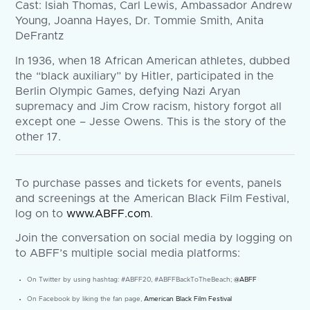
Cast: Isiah Thomas, Carl Lewis, Ambassador Andrew
Young, Joanna Hayes, Dr. Tommie Smith, Anita
DeFrantz
In 1936, when 18 African American athletes, dubbed
the “black auxiliary” by Hitler, participated in the
Berlin Olympic Games, defying Nazi Aryan
supremacy and Jim Crow racism, history forgot all
except one – Jesse Owens. This is the story of the
other 17.
To purchase passes and tickets for events, panels
and screenings at the American Black Film Festival,
log on to
www.ABFF.com
.
Join the conversation on social media by logging on
to ABFF’s multiple social media platforms:
On Twitter by using hashtag: #ABFF20, #ABFFBackToTheBeach;
@ABFF
On Facebook by liking the fan page,
American Black Film Festival