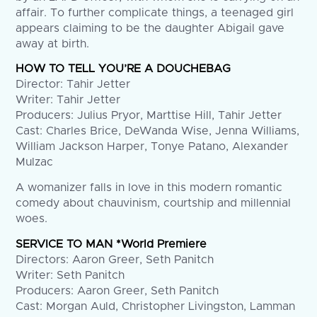
affair. To further complicate things, a teenaged girl
appears claiming to be the daughter Abigail gave
away at birth.
HOW TO TELL YOU’RE A DOUCHEBAG
Director: Tahir Jetter
Writer: Tahir Jetter
Producers: Julius Pryor, Marttise Hill, Tahir Jetter
Cast: Charles Brice, DeWanda Wise, Jenna Williams,
William Jackson Harper, Tonye Patano, Alexander
Mulzac
A womanizer falls in love in this modern romantic
comedy about chauvinism, courtship and millennial
woes.
SERVICE TO MAN *World Premiere
Directors: Aaron Greer, Seth Panitch
Writer: Seth Panitch
Producers: Aaron Greer, Seth Panitch
Cast: Morgan Auld, Christopher Livingston, Lamman