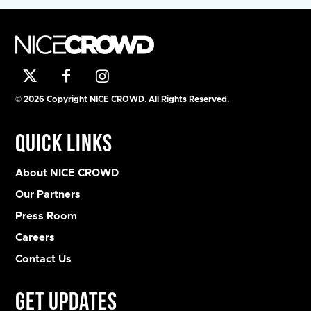
© 2026 Copyright NICE CROWD. All Rights Reserved.
Quick Links
About NICE CROWD
Our Partners
Press Room
Careers
Contact Us
Get Updates