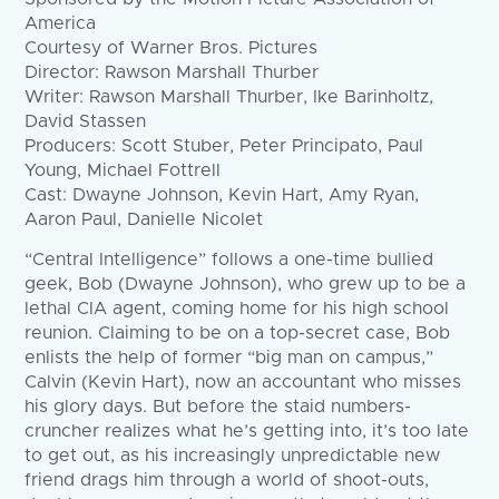
America
Courtesy of Warner Bros. Pictures
Director: Rawson Marshall Thurber
Writer: Rawson Marshall Thurber, Ike Barinholtz,
David Stassen
Producers: Scott Stuber, Peter Principato, Paul
Young, Michael Fottrell
Cast: Dwayne Johnson, Kevin Hart, Amy Ryan,
Aaron Paul, Danielle Nicolet
“Central Intelligence” follows a one-time bullied
geek, Bob (Dwayne Johnson), who grew up to be a
lethal CIA agent, coming home for his high school
reunion. Claiming to be on a top-secret case, Bob
enlists the help of former “big man on campus,”
Calvin (Kevin Hart), now an accountant who misses
his glory days. But before the staid numbers-
cruncher realizes what he’s getting into, it’s too late
to get out, as his increasingly unpredictable new
friend drags him through a world of shoot-outs,