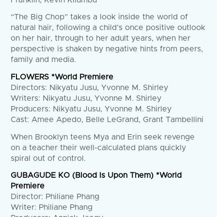
“The Big Chop” takes a look inside the world of
natural hair, following a child’s once positive outlook
on her hair, through to her adult years, when her
perspective is shaken by negative hints from peers,
family and media.
FLOWERS *World Premiere
Directors: Nikyatu Jusu, Yvonne M. Shirley
Writers: Nikyatu Jusu, Yvonne M. Shirley
Producers: Nikyatu Jusu, Yvonne M. Shirley
Cast: Amee Apedo, Belle LeGrand, Grant Tambellini
When Brooklyn teens Mya and Erin seek revenge
on a teacher their well-calculated plans quickly
spiral out of control.
GUBAGUDE KO (Blood Is Upon Them) *World
Premiere
Director: Philiane Phang
Writer: Philiane Phang