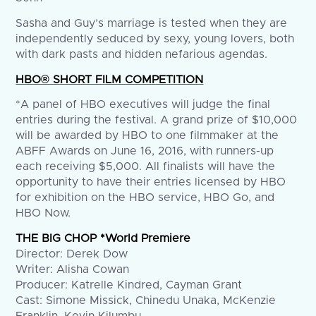
Sasha and Guy’s marriage is tested when they are
independently seduced by sexy, young lovers, both
with dark pasts and hidden nefarious agendas.
HBO® SHORT FILM COMPETITION
*A panel of HBO executives will judge the final
entries during the festival. A grand prize of $10,000
will be awarded by HBO to one filmmaker at the
ABFF Awards on June 16, 2016, with runners-up
each receiving $5,000. All finalists will have the
opportunity to have their entries licensed by HBO
for exhibition on the HBO service, HBO Go, and
HBO Now.
THE BIG CHOP *World Premiere
Director: Derek Dow
Writer: Alisha Cowan
Producer: Katrelle Kindred, Cayman Grant
Cast: Simone Missick, Chinedu Unaka, McKenzie
Franklin, Kevin Kilumbu