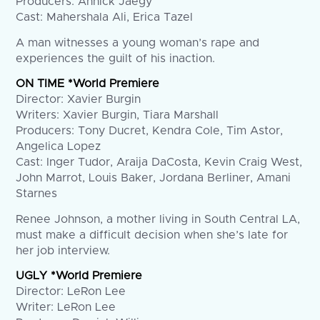
Producers: Annick Jaegy
Cast: Mahershala Ali, Erica Tazel
A man witnesses a young woman’s rape and
experiences the guilt of his inaction.
ON TIME *World Premiere
Director: Xavier Burgin
Writers: Xavier Burgin, Tiara Marshall
Producers: Tony Ducret, Kendra Cole, Tim Astor,
Angelica Lopez
Cast: Inger Tudor, Araija DaCosta, Kevin Craig West,
John Marrot, Louis Baker, Jordana Berliner, Amani
Starnes
Renee Johnson, a mother living in South Central LA,
must make a difficult decision when she’s late for
her job interview.
UGLY *World Premiere
Director: LeRon Lee
Writer: LeRon Lee