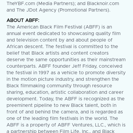
TheYBF.com
(Media Partners); and Blacknoir.com
and The JDot Agency (Promotional Partners).
ABOUT ABFF:
The American Black Film Festival (ABFF) is an
annual event dedicated to showcasing quality film
and television content by and about people of
African descent. The festival is committed to the
belief that Black artists and content creators
deserve the same opportunities as their mainstream
counterparts. ABFF founder Jeff Friday, conceived
the festival in 1997 as a vehicle to promote diversity
in the motion picture industry, and strengthen the
Black filmmaking community through resource
sharing, education, artistic collaboration and career
development. Today, the ABFF is recognized as the
preeminent pipeline to new Black talent, both in
front of and behind the camera, and is regarded as
one of the leading film festivals in the world. The
ABFF is a property of ABFF Ventures, LLC., which is
a partnership between Film Life, Inc., and Black