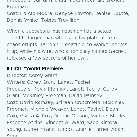
Producers: Jamal Hill, Kia Hicks Freeman, Gregory
Freeman
Cast: Harold Moore, Denyce Lawton, Denise Boutte,
Dennis White, Tobias Truvillion
When a successful businessman has a sexual
appetite larger than what’s on his plate at home,
chaos erupts. Tarron’s irresistible co-worker serves
it up, while his wife, who’s ironically named Secret,
releases a few secrets of her own.
ILLICIT *World Premiere
Director: Corey Grant
Writers: Corey Grant, Lanett Tachel
Producers: Kevin Fleming, Lanett Tachel Corey
Grant, McKinley Freeman, David Ramsey
Cast: David Ramsey, Shireen Crutchfield, McKinley
Freeman, Michele Weaver, Lanett Tachel, Dean
Cain, Vivica A. Fox, Dionne Gipson, Michael Monks,
Essence Atkins, Vincent A. Ward, Sade Kimora
Young, Durrell “Tank” Babbs, Charlie Farrell, Adam
Senn