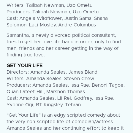
Writers: Talibah Newman, Uzo Ometu
Producers: Talibah Newman, Uzo Ometu
Cast: Angela Wildflower, Justin Sams, Shana
Solomon, Laci Mosley, Andre Columbus
Samantha, a newly divorced political consultant,
tries to get her love life back in order, only to find
men, friends and her career getting in the way of
finding true love.
GET YOUR LIFE
Directors: Amanda Seales, James Bland
Writers: Amanda Seales, Steven Chew
Producers: Amanda Seales, Issa Rae, Benoni Tagoe,
Quan Lateef-Hill, Marshon Thomas
Cast: Amanda Seales, Lil Rel, Godfrey, Issa Rae,
Yvonne Orji, BT Kingsley, Tehran
“Get Your Life” is an edgy scripted comedy about
the very non-scripted life of comedian/actress
Amanda Seales and her continuing effort to keep it