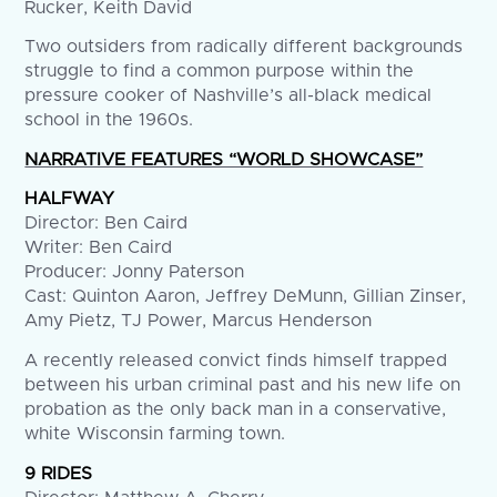
Rucker, Keith David
Two outsiders from radically different backgrounds
struggle to find a common purpose within the
pressure cooker of Nashville’s all-black medical
school in the 1960s.
NARRATIVE FEATURES “WORLD SHOWCASE”
HALFWAY
Director: Ben Caird
Writer: Ben Caird
Producer: Jonny Paterson
Cast: Quinton Aaron, Jeffrey DeMunn, Gillian Zinser,
Amy Pietz, TJ Power, Marcus Henderson
A recently released convict finds himself trapped
between his urban criminal past and his new life on
probation as the only back man in a conservative,
white Wisconsin farming town.
9 RIDES