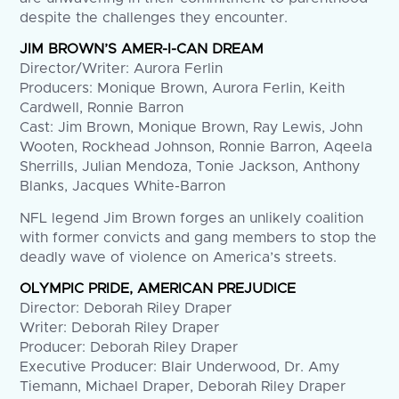
despite the challenges they encounter.
JIM BROWN’S AMER-I-CAN DREAM
Director/Writer: Aurora Ferlin
Producers: Monique Brown, Aurora Ferlin, Keith
Cardwell, Ronnie Barron
Cast: Jim Brown, Monique Brown, Ray Lewis, John
Wooten, Rockhead Johnson, Ronnie Barron, Aqeela
Sherrills, Julian Mendoza, Tonie Jackson, Anthony
Blanks, Jacques White-Barron
NFL legend Jim Brown forges an unlikely coalition
with former convicts and gang members to stop the
deadly wave of violence on America’s streets.
OLYMPIC PRIDE, AMERICAN PREJUDICE
Director: Deborah Riley Draper
Writer: Deborah Riley Draper
Producer: Deborah Riley Draper
Executive Producer: Blair Underwood, Dr. Amy
Tiemann, Michael Draper, Deborah Riley Draper