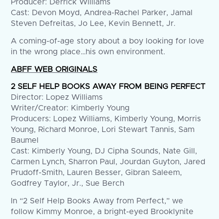
Producer: Derrick Williams
Cast: Devon Moyd, Andrea-Rachel Parker, Jamal
Steven Defreitas, Jo Lee, Kevin Bennett, Jr.
A coming-of-age story about a boy looking for love
in the wrong place…his own environment.
ABFF WEB ORIGINALS
2 SELF HELP BOOKS AWAY FROM BEING PERFECT
Director: Lopez Williams
Writer/Creator: Kimberly Young
Producers: Lopez Williams, Kimberly Young, Morris
Young, Richard Monroe, Lori Stewart Tannis, Sam
Baumel
Cast: Kimberly Young, DJ Cipha Sounds, Nate Gill,
Carmen Lynch, Sharron Paul, Jourdan Guyton, Jared
Prudoff-Smith, Lauren Besser, Gibran Saleem,
Godfrey Taylor, Jr., Sue Berch
In “2 Self Help Books Away from Perfect,” we
follow Kimmy Monroe, a bright-eyed Brooklynite