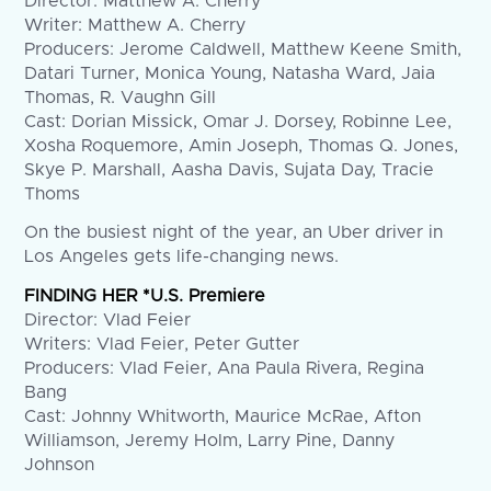
Director: Matthew A. Cherry
Writer: Matthew A. Cherry
Producers: Jerome Caldwell, Matthew Keene Smith,
Datari Turner, Monica Young, Natasha Ward, Jaia
Thomas, R. Vaughn Gill
Cast: Dorian Missick, Omar J. Dorsey, Robinne Lee,
Xosha Roquemore, Amin Joseph, Thomas Q. Jones,
Skye P. Marshall, Aasha Davis, Sujata Day, Tracie
Thoms
On the busiest night of the year, an Uber driver in
Los Angeles gets life-changing news.
FINDING HER *U.S. Premiere
Director: Vlad Feier
Writers: Vlad Feier, Peter Gutter
Producers: Vlad Feier, Ana Paula Rivera, Regina
Bang
Cast: Johnny Whitworth, Maurice McRae, Afton
Williamson, Jeremy Holm, Larry Pine, Danny
Johnson