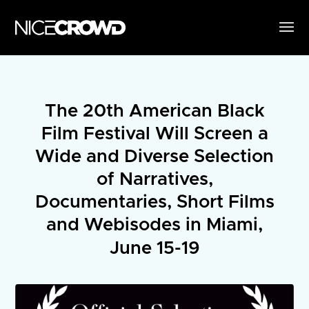
The 20th American Black
Film Festival Will Screen a
Wide and Diverse Selection
of Narratives,
Documentaries, Short Films
and Webisodes in Miami,
June 15-19