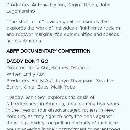
Producers: Antonia Hylton, Regina Delea, John
Lagomarsino
“The Movement” is an original docuseries that
explores the work of individuals fighting to reclaim
and recover marginalized communities and spaces
across America.
ABFF DOCUMENTARY COMPETITION
DADDY DON’T GO
Director: Emily Abt, Andrew Osborne
Writer: Emily Abt
Producers: Emily Abt, Keryn Thompson, Suzette
Burton, Omar Epps, Malik Yoba
“Daddy Don’t Go” explores the crisis of
fatherlessness in America, documenting two years
in the lives of four disadvantaged fathers in New
York City as they fight to defy the odds against
them. It provides compelling portraits of men who
are unwavering in their commitment to parenthood