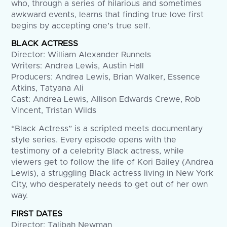
who, through a series of hilarious and sometimes
awkward events, learns that finding true love first
begins by accepting one’s true self.
BLACK ACTRESS
Director: William Alexander Runnels
Writers: Andrea Lewis, Austin Hall
Producers: Andrea Lewis, Brian Walker, Essence
Atkins, Tatyana Ali
Cast: Andrea Lewis, Allison Edwards Crewe, Rob
Vincent, Tristan Wilds
“Black Actress” is a scripted meets documentary
style series. Every episode opens with the
testimony of a celebrity Black actress, while
viewers get to follow the life of Kori Bailey (Andrea
Lewis), a struggling Black actress living in New York
City, who desperately needs to get out of her own
way.
FIRST DATES
Director: Talibah Newman