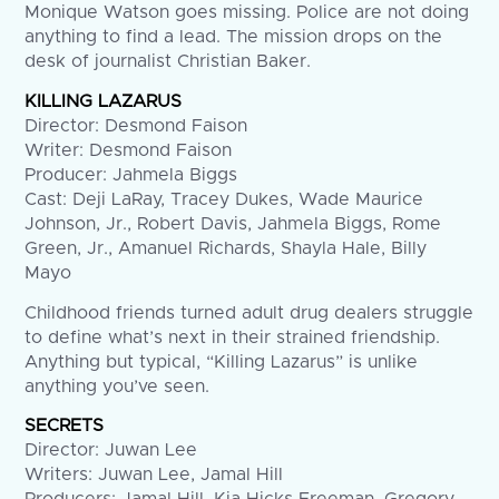
Monique Watson goes missing. Police are not doing
anything to find a lead. The mission drops on the
desk of journalist Christian Baker.
KILLING LAZARUS
Director: Desmond Faison
Writer: Desmond Faison
Producer: Jahmela Biggs
Cast: Deji LaRay, Tracey Dukes, Wade Maurice
Johnson, Jr., Robert Davis, Jahmela Biggs, Rome
Green, Jr., Amanuel Richards, Shayla Hale, Billy
Mayo
Childhood friends turned adult drug dealers struggle
to define what’s next in their strained friendship.
Anything but typical, “Killing Lazarus” is unlike
anything you’ve seen.
SECRETS
Director: Juwan Lee
Writers: Juwan Lee, Jamal Hill