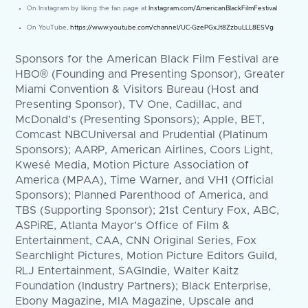
On Instagram by liking the fan page at
Instagram.com/AmericanBlackFilmFestival
On YouTube,
https://www.youtube.com/channel/UC-GzePGxJt8ZzbuLLL8ESVg
Sponsors for the American Black Film Festival are
HBO® (Founding and Presenting Sponsor), Greater
Miami Convention & Visitors Bureau (Host and
Presenting Sponsor), TV One, Cadillac, and
McDonald’s (Presenting Sponsors); Apple, BET,
Comcast NBCUniversal and Prudential (Platinum
Sponsors); AARP, American Airlines, Coors Light,
Kwesé Media, Motion Picture Association of
America (MPAA), Time Warner, and VH1 (Official
Sponsors); Planned Parenthood of America, and
TBS (Supporting Sponsor); 21st Century Fox, ABC,
ASPiRE, Atlanta Mayor’s Office of Film &
Entertainment, CAA, CNN Original Series, Fox
Searchlight Pictures, Motion Picture Editors Guild,
RLJ Entertainment, SAGIndie, Walter Kaitz
Foundation (Industry Partners); Black Enterprise,
Ebony Magazine, MIA Magazine, Upscale and