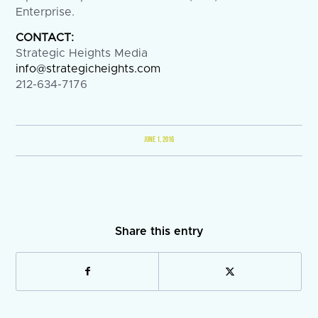
Enterprise.
CONTACT:
Strategic Heights Media
info@strategicheights.com
212-634-7176
JUNE 1, 2016
Share this entry