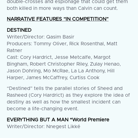
double-crosses and espionage that could get them
both killed in more ways than Calvin can count.
NARRATIVE FEATURES “IN COMPETITION”
DESTINED
Writer/Director: Qasim Basir
Producers: Tommy Oliver, Rick Rosenthal, Matt
Ratner
Cast: Cory Hardrict, Jesse Metcalfe, Margot
Bingham, Robert Christopher Riley, Zulay Henao,
Jason Dohring, Mo McRae, La La Anthony, Hill
Harper, James McCaffrey, Curtiss Cook
“Destined” tells the parallel stories of Sheed and
Rasheed (Cory Hardrict) as they explore the idea of
destiny as well as how the smallest incident can
become a life-changing event.
EVERYTHING BUT A MAN *World Premiere
Writer/Director: Nnegest Likké