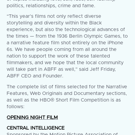
politics, relationships, crime and fame.
“This year’s films not only reflect diverse
storytelling and diversity within the Black
experience, but also the technological advances of
the times — from the 1936 Berlin Olympic Games, to
a narrative feature film shot entirely on the iPhone
6s. We have people coming from all around the
nation to support the work of these talented
filmmakers, and we hope that the local community
will take part in ABFF as well,” said Jeff Friday,
ABFF CEO and Founder.
The complete list of films selected for the Narrative
Features, Web Originals and Documentary sections,
as well as the HBO® Short Film Competition is as
follows:
OPENING NIGHT FILM
CENTRAL INTELLIGENCE
Sponsored by the Motion Picture Association of