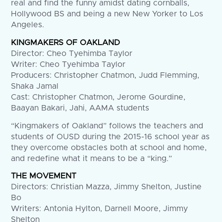
real and find the funny amidst dating cornballs,
Hollywood BS and being a new New Yorker to Los
Angeles.
KINGMAKERS OF OAKLAND
Director: Cheo Tyehimba Taylor
Writer: Cheo Tyehimba Taylor
Producers: Christopher Chatmon, Judd Flemming,
Shaka Jamal
Cast: Christopher Chatmon, Jerome Gourdine,
Baayan Bakari, Jahi, AAMA students
“Kingmakers of Oakland” follows the teachers and
students of OUSD during the 2015-16 school year as
they overcome obstacles both at school and home,
and redefine what it means to be a “king.”
THE MOVEMENT
Directors: Christian Mazza, Jimmy Shelton, Justine
Bo
Writers: Antonia Hylton, Darnell Moore, Jimmy
Shelton