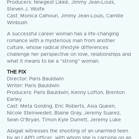
Producers: Nnegest Likké, Jimmy Jean-Louis,
Steven J. Wolfe
Cast: Monica Calhoun, Jimmy Jean-Louis, Camille
Winbush
A successful career woman has a life-changing
romance with a mysterious man from another
culture, whose radical lifestyle differences
challenge her perspective on love, relationships and
what it means to be a “strong” woman.
THE FIX
Director: Paris Bauldwin
Writer: Paris Bauldwin
Producers: Paris Bauldwin, Kenny Lofton, Brenton
Earley
Cast: Meta Golding, Eric Roberts, Asia Queen,
Nicole Steinwedell, Blaine Gray, Jeremy Suarez,
Sean O’Bryan, Timon Kyle Durrett, Jeremy Luke
Abigail witnesses the shooting of an unarmed teen
by an LAPD officer, with whom she is carrying on an