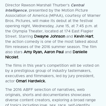
Director Rawson Marshall Thurber’s
Central
Intelligence
, presented by the Motion Picture
Association of America (MPAA), courtesy of Warner
Bros. Pictures, will make its debut at the festival
opening night, Wednesday, June 15, at 7:45 p.m. at
the Olympia Theater, located at 174 East Flagler
Street. Starring
Dwayne Johnson
and
Kevin Hart
,
the action comedy is one of the most talked about
film releases of the 2016 summer season. The film
also stars
Amy Ryan, Aaron Paul
and
Danielle
Nicolet
.
The films in this year’s competition will be voted on
by a prestigious group of industry tastemakers,
executives and filmmakers, led by jury president,
actor
Omari Hardwick.
The 2016 ABFF selection of narratives, web
originals, shorts and documentaries showcases
diverse content creators, exploring a broad range
of topics including love, sex, race, self-identity,