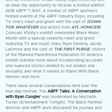
as have the opportunity to receive a limited edition
2018 ABFF T-Shirt. A number of ABFF sponsors
hosted events at the ABFF Industry Expo, including:
TV One’s meet and greet with the cast of
DOWN
FOR WHATEVER
and actors from
ATL HOMICIDE
;
Comcast Xfinity’s exhibit celebrated Black Music
Month with a special celebrity meet and greet
featuring TV and music stars, Ryan Destiny, Jacob
Latimore and the cast of
THE FIRST PURGE
; visitors
of the Planned Parenthood Federation Of America
exhibit learned more about incorporating accurate
and nuanced stories related to our bodies and
sexuality, and what it means to Stand With Black
Women and more.
There were several conversations held over the
four-day festival. The
ABFF Talks: A Conversation
with Ryan Coogler
was moderated by Nischelle
Turner (Entertainment Tonight). The Black Panther
director and ABFF alum discussed his journey and