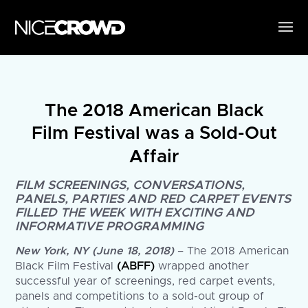
The 2018 American Black
Film Festival was a Sold-Out
Affair
FILM SCREENINGS, CONVERSATIONS,
PANELS, PARTIES AND RED CARPET EVENTS
FILLED THE WEEK WITH EXCITING AND
INFORMATIVE PROGRAMMING
New York, NY (June 18, 2018)
– The 2018 American
Black Film Festival
(ABFF)
wrapped another
successful year of screenings, red carpet events,
panels and competitions to a sold-out group of