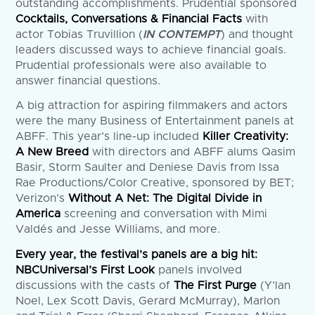
outstanding accomplishments. Prudential sponsored
Cocktails, Conversations & Financial Facts
with
actor Tobias Truvillion (
IN CONTEMPT
) and thought
leaders discussed ways to achieve financial goals.
Prudential professionals were also available to
answer financial questions.
A big attraction for aspiring filmmakers and actors
were the many Business of Entertainment panels at
ABFF. This year’s line-up included
Killer Creativity:
A New Breed
with directors and ABFF alums Qasim
Basir, Storm Saulter and Deniese Davis from Issa
Rae Productions/Color Creative, sponsored by BET;
Verizon’s
Without A Net: The Digital Divide in
America
screening and conversation with Mimi
Valdés and Jesse Williams, and more.
Every year, the festival’s panels are a big hit:
NBCUniversal’s First Look
panels involved
discussions with the casts of
The First Purge
(Y’lan
Noel, Lex Scott Davis, Gerard McMurray), Marlon