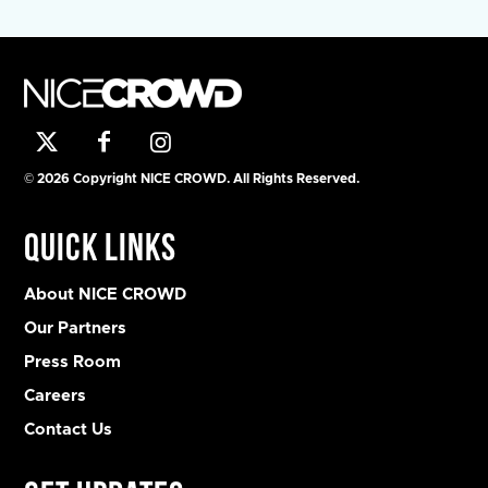
© 2026 Copyright NICE CROWD. All Rights Reserved.
Quick Links
About NICE CROWD
Our Partners
Press Room
Careers
Contact Us