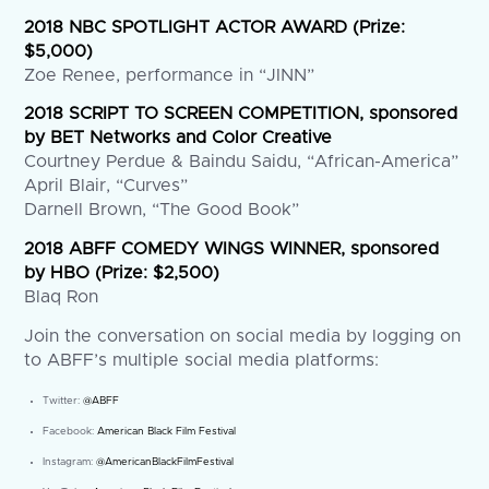
2018 NBC SPOTLIGHT ACTOR AWARD (Prize:
$5,000)
Zoe Renee, performance in “JINN”
2018 SCRIPT TO SCREEN COMPETITION, sponsored
by BET Networks and Color Creative
Courtney Perdue & Baindu Saidu, “African-America”
April Blair, “Curves”
Darnell Brown, “The Good Book”
2018 ABFF COMEDY WINGS WINNER, sponsored
by HBO (Prize: $2,500)
Blaq Ron
Join the conversation on social media by logging on
to ABFF’s multiple social media platforms:
Twitter:
@ABFF
Facebook:
American Black Film Festival
Instagram:
@AmericanBlackFilmFestival