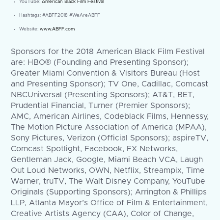
YouTube:
American Black Film Festival
Hashtags: #ABFF2018 #WeAreABFF
Website:
www.ABFF.com
Sponsors for the 2018 American Black Film Festival
are: HBO® (Founding and Presenting Sponsor);
Greater Miami Convention & Visitors Bureau (Host
and Presenting Sponsor); TV One, Cadillac, Comcast
NBCUniversal (Presenting Sponsors); AT&T, BET,
Prudential Financial, Turner (Premier Sponsors);
AMC, American Airlines, Codeblack Films, Hennessy,
The Motion Picture Association of America (MPAA),
Sony Pictures, Verizon (Official Sponsors); aspireTV,
Comcast Spotlight, Facebook, FX Networks,
Gentleman Jack, Google, Miami Beach VCA, Laugh
Out Loud Networks, OWN, Netflix, Streampix, Time
Warner, truTV, The Walt Disney Company, YouTube
Originals (Supporting Sponsors); Arrington & Phillips
LLP, Atlanta Mayor’s Office of Film & Entertainment,
Creative Artists Agency (CAA), Color of Change,