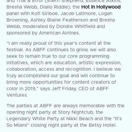
and Trial & Error (Sherri Shepherd, Essence Atkins,
Bresha Webb, Diallo Riddle); the
Hot In Hollywood
panel with Kofi Siriboe, Jacob Latimore, Logan
Browning, Ashley Blaine Featherson and Bresha
Webb, moderated by Dondre Whitfield and
sponsored by American Airlines.
“I am really proud of this year’s content at the
festival. As ABFF continues to grow, we will also
seek to remain true to our core programming
initiatives, which are education, artistic expression,
collaboration, access and recognition. I believe we
truly accomplished our goal and will continue to
bring more opportunities for content creators of
color in 2019,” says Jeff Friday, CEO of ABFF
Ventures.
The parties at ABFF are always memorable with the
opening night party at Story Nightclub, the
Legendary White Party at Nikki Beach and the “It’s
So Miami” closing night party at the Betsy Hotel.