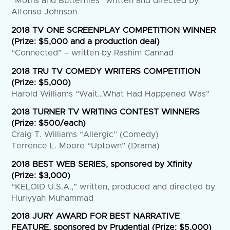
“Moths and Butterflies” written and directed by
Alfonso Johnson
2018 TV ONE SCREENPLAY COMPETITION WINNER
(Prize: $5,000 and a production deal)
“Connected” – written by Rashim Cannad
2018 TRU TV COMEDY WRITERS COMPETITION
(Prize: $5,000)
Harold Williams “Wait…What Had Happened Was”
2018 TURNER TV WRITING CONTEST WINNERS
(Prize: $500/each)
Craig T. Williams “Allergic” (Comedy)
Terrence L. Moore “Uptown” (Drama)
2018 BEST WEB SERIES, sponsored by Xfinity
(Prize: $3,000)
“KELOID U.S.A.,” written, produced and directed by
Huriyyah Muhammad
2018 JURY AWARD FOR BEST NARRATIVE
FEATURE, sponsored by Prudential (Prize: $5,000)