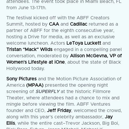
attendees. The event took place in Miami Beach, FL
from June 13-17th.
The festival kicked off with the ABFF Creators
Summit, hosted by
CAA
and
Cadillac
returned as a
partner of ABFF for the eighth consecutive year,
hosting a Drive for media, as well as an exclusive
welcome luncheon. Actors
LeToya Luckett
and
Tristan “Mack” Wilds
engaged in a compelling panel
conversation, moderated by
Allison McGevna, VP of
Women’s Lifestyle at iOne
, about the state of Black
Hollywood today.
Sony Pictures
and the Motion Picture Association of
America
(MPAA)
presented the opening night
screening of
SUPERFLY
at the historic Fillmore
Theater, where attendees had a chance to mix and
mingle before viewing the film. ABFF Ventures
founder and CEO,
Jeff Friday
, welcomed the crowd,
along with this year’s celebrity ambassador,
Jay
Ellis
, while the entire cast–Trevor Jackson, Big Boi,