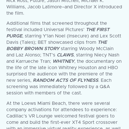
Rick Ross, Future, Jason Mitchell, Michael K.
Williams, Jacob Latimore–and Director X introduced
the film.
Additional films that screened throughout the
festival included Universal Pictures’
THE FIRST
PURGE
, starring Y’lan Noel (Insecure) and Lex Scott
Davis (Tales); BET showcased clips from
THE
BOBBY BROWN STORY
starring Woody McClain
and Laz Alonso; TNT’s
CLAWS
, starring Niecy Nash
and Karrueche Tran;
WHITNEY
, the documentary on
the life of the late icon Whitney Houston and HBO
surprised the audience with the premiere of the
new series,
RANDOM ACTS OF FLYNESS
. Each
screening was immediately followed by a Q&A
session with members of the cast.
At the Loews Miami Beach, there were several
company activations for attendees to experience:
Cadillac’s VR Lounge welcomed festival goers to
come and build the first-ever XT4 Sport crossover
with an immersive virtual reality experience, as well