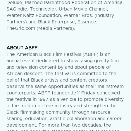
Deluxe, Planned Parenthood Federation of America,
SAGIndie, Technicolor, Urban Movie Channel,
Walter Kaitz Foundation, Warner Bros. (Industry
Partners) and Black Enterprise, Essence,
TheGrio.com (Media Partners).
ABOUT ABFF:
The American Black Film Festival (ABFF) is an
annual event dedicated to showcasing quality film
and television content by and about people of
African descent. The festival is committed to the
belief that Black artists and content creators
deserve the same opportunities as their mainstream
counterparts. ABFF founder Jeff Friday conceived
the festival in 1997 as a vehicle to promote diversity
in the motion picture industry and strengthen the
Black filmmaking community through resource
sharing, education, artistic collaboration and career
development. For more than two decades, the