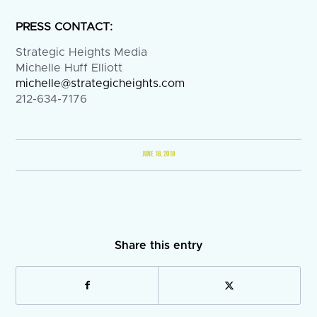
PRESS CONTACT:
Strategic Heights Media
Michelle Huff Elliott
michelle@strategicheights.com
212-634-7176
JUNE 18, 2018
Share this entry