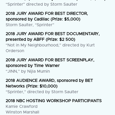
“Sprinter” directed by Storm Saulter
2018 JURY AWARD FOR BEST DIRECTOR,
sponsored by Cadillac (Prize: $5,000)
Storm Saulter, “Sprinter”
2018 JURY AWARD FOR BEST DOCUMENTARY,
presented by ABFF (Prize: $2 500)
“Not in My Neighbourhood,” directed by Kurt
Orderson
2018 JURY AWARD FOR BEST SCREENPLAY,
sponsored by Time Warner
“JINN,” by Nijla Mumin
2018 AUDIENCE AWARD, sponsored by BET
Networks (Prize: $10,000)
“Sprinter,” directed by Storm Saulter
2018 NBC HOSTING WORKSHOP PARTICIPANTS
Kamie Crawford
Winston Marshall