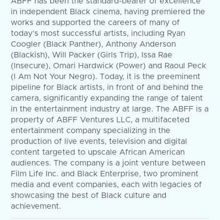
ABFF has been the standard-bearer of excellence
in independent Black cinema, having premiered the
works and supported the careers of many of
today’s most successful artists, including Ryan
Coogler (Black Panther), Anthony Anderson
(Blackish), Will Packer (Girls Trip), Issa Rae
(Insecure), Omari Hardwick (Power) and Raoul Peck
(I Am Not Your Negro). Today, it is the preeminent
pipeline for Black artists, in front of and behind the
camera, significantly expanding the range of talent
in the entertainment industry at large. The ABFF is a
property of ABFF Ventures LLC, a multifaceted
entertainment company specializing in the
production of live events, television and digital
content targeted to upscale African American
audiences. The company is a joint venture between
Film Life Inc. and Black Enterprise, two prominent
media and event companies, each with legacies of
showcasing the best of Black culture and
achievement.