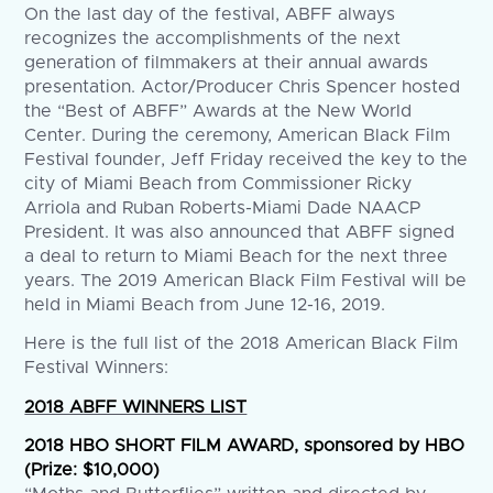
On the last day of the festival, ABFF always
recognizes the accomplishments of the next
generation of filmmakers at their annual awards
presentation. Actor/Producer Chris Spencer hosted
the “Best of ABFF” Awards at the New World
Center. During the ceremony, American Black Film
Festival founder, Jeff Friday received the key to the
city of Miami Beach from Commissioner Ricky
Arriola and Ruban Roberts-Miami Dade NAACP
President. It was also announced that ABFF signed
a deal to return to Miami Beach for the next three
years. The 2019 American Black Film Festival will be
held in Miami Beach from June 12-16, 2019.
Here is the full list of the 2018 American Black Film
Festival Winners:
2018 ABFF WINNERS LIST
2018 HBO SHORT FILM AWARD, sponsored by HBO
(Prize: $10,000)