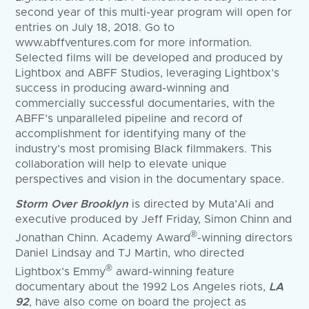
second year of this multi-year program will open for
entries on July 18, 2018. Go to
www.abffventures.com for more information.
Selected films will be developed and produced by
Lightbox and ABFF Studios, leveraging Lightbox’s
success in producing award-winning and
commercially successful documentaries, with the
ABFF’s unparalleled pipeline and record of
accomplishment for identifying many of the
industry’s most promising Black filmmakers. This
collaboration will help to elevate unique
perspectives and vision in the documentary space.
Storm Over Brooklyn
is directed by Muta’Ali and
executive produced by Jeff Friday, Simon Chinn and
®
Jonathan Chinn. Academy Award
-winning directors
Daniel Lindsay and TJ Martin, who directed
®
Lightbox’s Emmy
award-winning feature
documentary about the 1992 Los Angeles riots,
LA
92
, have also come on board the project as