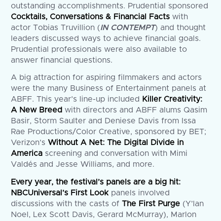
outstanding accomplishments. Prudential sponsored
Cocktails, Conversations & Financial Facts
with
actor Tobias Truvillion (
IN CONTEMPT
) and thought
leaders discussed ways to achieve financial goals.
Prudential professionals were also available to
answer financial questions.
A big attraction for aspiring filmmakers and actors
were the many Business of Entertainment panels at
ABFF. This year’s line-up included
Killer Creativity:
A New Breed
with directors and ABFF alums Qasim
Basir, Storm Saulter and Deniese Davis from Issa
Rae Productions/Color Creative, sponsored by BET;
Verizon’s
Without A Net: The Digital Divide in
America
screening and conversation with Mimi
Valdés and Jesse Williams, and more.
Every year, the festival’s panels are a big hit:
NBCUniversal’s First Look
panels involved
discussions with the casts of
The First Purge
(Y’lan
Noel, Lex Scott Davis, Gerard McMurray), Marlon