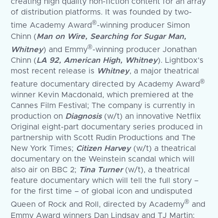
creating high quality non-fiction content for an array
of distribution platforms. It was founded by two-
®
time Academy Award
-winning producer Simon
Chinn (
Man on Wire, Searching for Sugar Man,
®
Whitney
) and Emmy
-winning producer Jonathan
Chinn (
LA 92, American High, Whitney
). Lightbox’s
most recent release is
Whitney
, a major theatrical
®
feature documentary directed by Academy Award
winner Kevin Macdonald, which premiered at the
Cannes Film Festival; The company is currently in
production on
Diagnosis
(w/t) an innovative Netflix
Original eight-part documentary series produced in
partnership with Scott Rudin Productions and The
New York Times;
Citizen Harvey
(w/t) a theatrical
documentary on the Weinstein scandal which will
also air on BBC 2;
Tina Turner
(w/t), a theatrical
feature documentary which will tell the full story –
for the first time – of global icon and undisputed
®
Queen of Rock and Roll, directed by Academy
and
Emmy Award winners Dan Lindsay and TJ Martin;