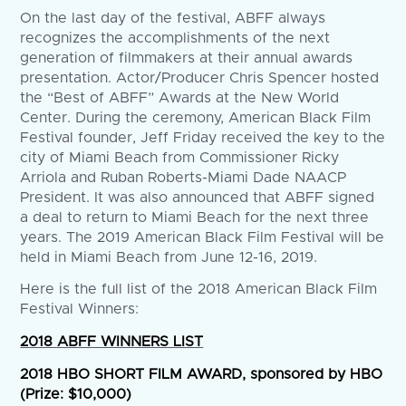
On the last day of the festival, ABFF always
recognizes the accomplishments of the next
generation of filmmakers at their annual awards
presentation. Actor/Producer Chris Spencer hosted
the “Best of ABFF” Awards at the New World
Center. During the ceremony, American Black Film
Festival founder, Jeff Friday received the key to the
city of Miami Beach from Commissioner Ricky
Arriola and Ruban Roberts-Miami Dade NAACP
President. It was also announced that ABFF signed
a deal to return to Miami Beach for the next three
years. The 2019 American Black Film Festival will be
held in Miami Beach from June 12-16, 2019.
Here is the full list of the 2018 American Black Film
Festival Winners:
2018 ABFF WINNERS LIST
2018 HBO SHORT FILM AWARD, sponsored by HBO
(Prize: $10,000)