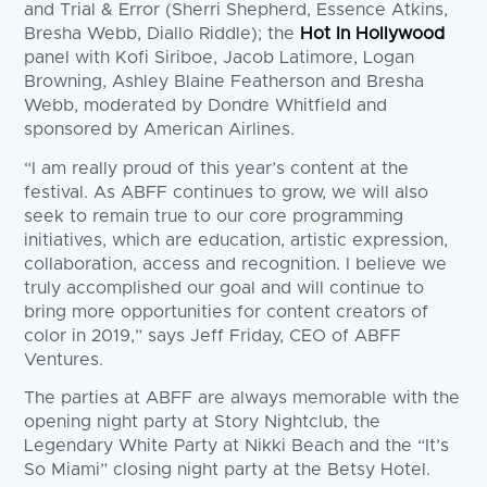
and Trial & Error (Sherri Shepherd, Essence Atkins,
Bresha Webb, Diallo Riddle); the
Hot In Hollywood
panel with Kofi Siriboe, Jacob Latimore, Logan
Browning, Ashley Blaine Featherson and Bresha
Webb, moderated by Dondre Whitfield and
sponsored by American Airlines.
“I am really proud of this year’s content at the
festival. As ABFF continues to grow, we will also
seek to remain true to our core programming
initiatives, which are education, artistic expression,
collaboration, access and recognition. I believe we
truly accomplished our goal and will continue to
bring more opportunities for content creators of
color in 2019,” says Jeff Friday, CEO of ABFF
Ventures.
The parties at ABFF are always memorable with the
opening night party at Story Nightclub, the
Legendary White Party at Nikki Beach and the “It’s
So Miami” closing night party at the Betsy Hotel.