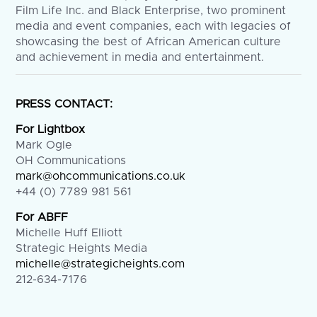
Film Life Inc. and Black Enterprise, two prominent
media and event companies, each with legacies of
showcasing the best of African American culture
and achievement in media and entertainment.
PRESS CONTACT:
For Lightbox
Mark Ogle
OH Communications
mark@ohcommunications.co.uk
+44 (0) 7789 981 561
For ABFF
Michelle Huff Elliott
Strategic Heights Media
michelle@strategicheights.com
212-634-7176