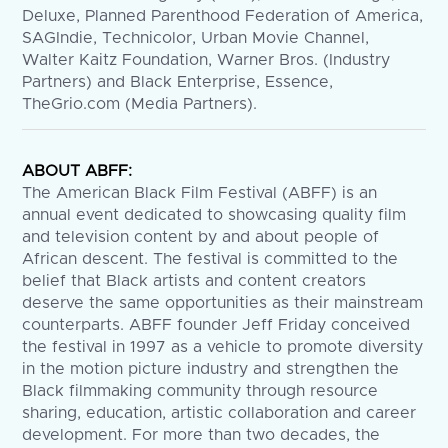
Deluxe, Planned Parenthood Federation of America,
SAGIndie, Technicolor, Urban Movie Channel,
Walter Kaitz Foundation, Warner Bros. (Industry
Partners) and Black Enterprise, Essence,
TheGrio.com (Media Partners).
ABOUT ABFF:
The American Black Film Festival (ABFF) is an
annual event dedicated to showcasing quality film
and television content by and about people of
African descent. The festival is committed to the
belief that Black artists and content creators
deserve the same opportunities as their mainstream
counterparts. ABFF founder Jeff Friday conceived
the festival in 1997 as a vehicle to promote diversity
in the motion picture industry and strengthen the
Black filmmaking community through resource
sharing, education, artistic collaboration and career
development. For more than two decades, the