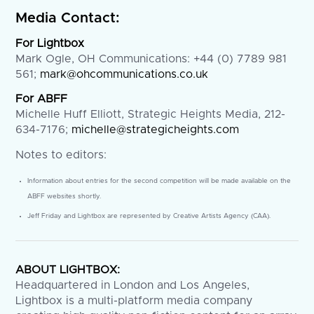
Media Contact:
For Lightbox
Mark Ogle, OH Communications: +44 (0) 7789 981
561;
mark@ohcommunications.co.uk
For ABFF
Michelle Huff Elliott, Strategic Heights Media, 212-
634-7176;
michelle@strategicheights.com
Notes to editors:
Information about entries for the second competition will be made available on the
ABFF websites shortly.
Jeff Friday and Lightbox are represented by Creative Artists Agency (CAA).
ABOUT LIGHTBOX:
Headquartered in London and Los Angeles,
Lightbox is a multi-platform media company