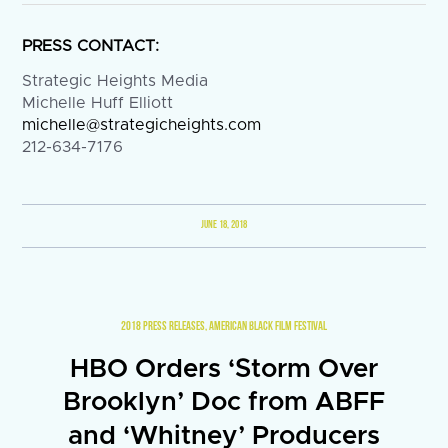
PRESS CONTACT:
Strategic Heights Media
Michelle Huff Elliott
michelle@strategicheights.com
212-634-7176
JUNE 18, 2018
2018 PRESS RELEASES
,
AMERICAN BLACK FILM FESTIVAL
HBO Orders ‘Storm Over
Brooklyn’ Doc from ABFF
and ‘Whitney’ Producers