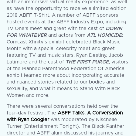
with an immersive virtual reality experience, as well
as have the opportunity to receive a limited edition
2018 ABFF T-Shirt. A number of ABFF sponsors
hosted events at the ABFF Industry Expo, including:
TV One’s meet and greet with the cast of
DOWN
FOR WHATEVER
and actors from
ATL HOMICIDE
;
Comcast Xfinity’s exhibit celebrated Black Music
Month with a special celebrity meet and greet
featuring TV and music stars, Ryan Destiny, Jacob
Latimore and the cast of
THE FIRST PURGE
; visitors
of the Planned Parenthood Federation Of America
exhibit learned more about incorporating accurate
and nuanced stories related to our bodies and
sexuality, and what it means to Stand With Black
Women and more.
There were several conversations held over the
four-day festival. The
ABFF Talks: A Conversation
with Ryan Coogler
was moderated by Nischelle
Turner (Entertainment Tonight). The Black Panther
director and ABFF alum discussed his journey and