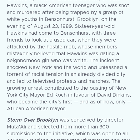
Hawkins, a black American teenager who was shot
and murdered after being trapped by a group of
white youths in Bensonhurst, Brooklyn, on the
evening of August 23, 1989. Sixteen-year-old
Hawkins had come to Bensonhurst with three
friends to look at a used car, when they were
attacked by the hostile mob, whose members
mistakenly believed that Hawkins was dating a
neighborhood girl who was white. The incident
shocked New York and the world and unleashed a
torrent of racial tension in an already divided city
and led to televised protests and marches. The
growing unrest contributed to the ousting of New
York City Mayor Ed Koch in favour of David Dinkins,
who became the city’s first — and as of now, only —
African American mayor.
Storm Over Brooklyn
was conceived by director
Muta’Ali and selected from more than 300
submissions to the initiative, which was open to all