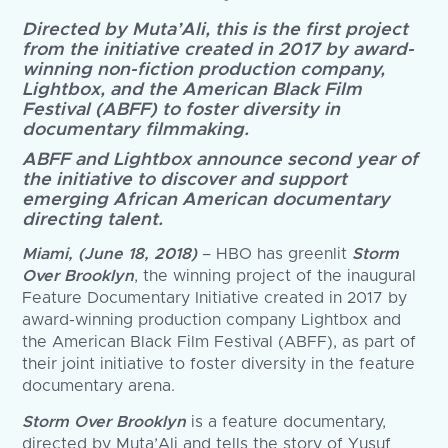
Directed by Muta’Ali, this is the first project
from the initiative created in 2017 by award-
winning non-fiction production company,
Lightbox, and the American Black Film
Festival (ABFF) to foster diversity in
documentary filmmaking.
ABFF and Lightbox announce second year of
the initiative to discover and support
emerging African American documentary
directing talent.
Miami, (June 18, 2018)
– HBO has greenlit
Storm
Over Brooklyn
, the winning project of the inaugural
Feature Documentary Initiative created in 2017 by
award-winning production company Lightbox and
the American Black Film Festival (ABFF), as part of
their joint initiative to foster diversity in the feature
documentary arena.
Storm Over Brooklyn
is a feature documentary,
directed by Muta’Ali and tells the story of Yusuf