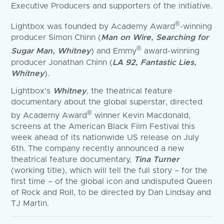
Executive Producers and supporters of the initiative.
®
Lightbox was founded by Academy Award
-winning
producer Simon Chinn (
Man on Wire, Searching for
®
Sugar Man, Whitney
) and Emmy
award-winning
producer Jonathan Chinn (
LA 92, Fantastic Lies,
Whitney
).
Lightbox’s
Whitney
, the theatrical feature
documentary about the global superstar, directed
®
by Academy Award
winner Kevin Macdonald,
screens at the American Black Film Festival this
week ahead of its nationwide US release on July
6th. The company recently announced a new
theatrical feature documentary,
Tina Turner
(working title), which will tell the full story – for the
first time – of the global icon and undisputed Queen
of Rock and Roll, to be directed by Dan Lindsay and
TJ Martin.