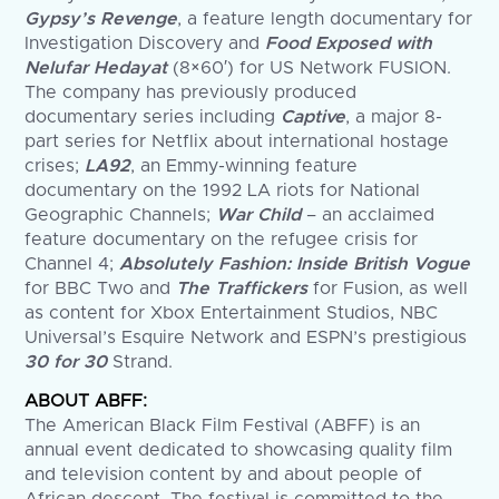
Gypsy’s Revenge
, a feature length documentary for
Investigation Discovery and
Food Exposed with
Nelufar Hedayat
(8×60′) for US Network FUSION.
The company has previously produced
documentary series including
Captive
, a major 8-
part series for Netflix about international hostage
crises;
LA92
, an Emmy-winning feature
documentary on the 1992 LA riots for National
Geographic Channels;
War Child
– an acclaimed
feature documentary on the refugee crisis for
Channel 4;
Absolutely Fashion: Inside British Vogue
for BBC Two and
The Traffickers
for Fusion, as well
as content for Xbox Entertainment Studios, NBC
Universal’s Esquire Network and ESPN’s prestigious
30 for 30
Strand.
ABOUT ABFF:
The American Black Film Festival (ABFF) is an
annual event dedicated to showcasing quality film
and television content by and about people of