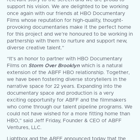
support his vision. We are delighted to be working
once again with our friends at HBO Documentary
Films whose reputation for high-quality, thought-
provoking documentaries make it the perfect home
for this project and we’re honoured to be working in
partnership with them to nurture and support new,
diverse creative talent.”
“It’s an honor to partner with HBO Documentary
Films on
Storm Over Brooklyn
which is a natural
extension of the ABFF HBO relationship. Together,
we have been fostering diverse storytellers in the
narrative space for 22 years. Expanding into the
documentary space and production is a very
exciting opportunity for ABFF and the filmmakers
who come through our talent pipeline programs. We
could not have wished for a more fitting home than
HBO,” said Jeff Friday, Founder & CEO of ABFF
Ventures, LLC.
Lightbox and the ABFF announced today that the