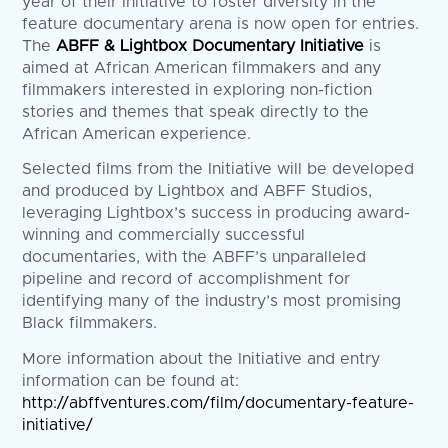
year of their Initiative to foster diversity in the
feature documentary arena is now open for entries.
The
ABFF & Lightbox Documentary Initiative
is
aimed at African American filmmakers and any
filmmakers interested in exploring non-fiction
stories and themes that speak directly to the
African American experience.
Selected films from the Initiative will be developed
and produced by Lightbox and ABFF Studios,
leveraging Lightbox’s success in producing award-
winning and commercially successful
documentaries, with the ABFF’s unparalleled
pipeline and record of accomplishment for
identifying many of the industry’s most promising
Black filmmakers.
More information about the Initiative and entry
information can be found at:
http://abffventures.com/film/documentary-feature-
initiative/