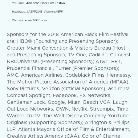
YouTube:
American Black Film Festival
Hashtags: #ABFF2018 #WeAreABFF
Website:
www.ABFF.com
Sponsors for the 2018 American Black Film Festival
are: HBO® (Founding and Presenting Sponsor);
Greater Miami Convention & Visitors Bureau (Host
and Presenting Sponsor); TV One, Cadillac, Comcast
NBCUniversal (Presenting Sponsors); AT&T, BET,
Prudential Financial, Turner (Premier Sponsors);
AMC, American Airlines, Codeblack Films, Hennessy,
The Motion Picture Association of America (MPAA),
Sony Pictures, Verizon (Official Sponsors); aspireTV,
Comcast Spotlight, Facebook, FX Networks,
Gentleman Jack, Google, Miami Beach VCA, Laugh
Out Loud Networks, OWN, Netflix, Streampix, Time
Warner, truTV, The Walt Disney Company, YouTube
Originals (Supporting Sponsors); Arrington & Phillips
LLP, Atlanta Mayor’s Office of Film & Entertainment,
Creative Artists Agency (CAA), Color of Change,