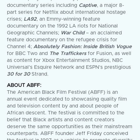
documentary series including
Captive
, a major 8-
part series for Netflix about international hostage
crises;
LA92
, an Emmy-winning feature
documentary on the 1992 LA riots for National
Geographic Channels;
War Child
– an acclaimed
feature documentary on the refugee crisis for
Channel 4;
Absolutely Fashion: Inside British Vogue
for BBC Two and
The Traffickers
for Fusion, as well
as content for Xbox Entertainment Studios, NBC
Universal’s Esquire Network and ESPN’s prestigious
30 for 30
Strand.
ABOUT ABFF:
The American Black Film Festival (ABFF) is an
annual event dedicated to showcasing quality film
and television content by and about people of
African descent. The festival is committed to the
belief that Black artists and content creators
deserve the same opportunities as their mainstream
counterparts. ABFF founder Jeff Friday conceived