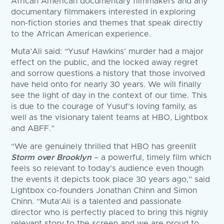
African American documentary filmmakers and any
documentary filmmakers interested in exploring
non-fiction stories and themes that speak directly
to the African American experience.
Muta’Ali said: “Yusuf Hawkins’ murder had a major
effect on the public, and the locked away regret
and sorrow questions a history that those involved
have held onto for nearly 30 years. We will finally
see the light of day in the context of our time. This
is due to the courage of Yusuf’s loving family, as
well as the visionary talent teams at HBO, Lightbox
and ABFF.”
“We are genuinely thrilled that HBO has greenlit
Storm over Brooklyn
– a powerful, timely film which
feels so relevant to today’s audience even though
the events it depicts took place 30 years ago,” said
Lightbox co-founders Jonathan Chinn and Simon
Chinn. “Muta’Ali is a talented and passionate
director who is perfectly placed to bring this highly
relevant story to the screen and we are proud to