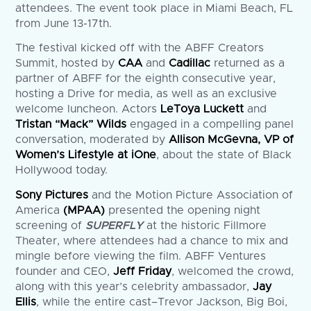
attendees. The event took place in Miami Beach, FL
from June 13-17th.
The festival kicked off with the ABFF Creators
Summit, hosted by
CAA
and
Cadillac
returned as a
partner of ABFF for the eighth consecutive year,
hosting a Drive for media, as well as an exclusive
welcome luncheon. Actors
LeToya Luckett
and
Tristan “Mack” Wilds
engaged in a compelling panel
conversation, moderated by
Allison McGevna, VP of
Women’s Lifestyle at iOne
, about the state of Black
Hollywood today.
Sony Pictures
and the Motion Picture Association of
America
(MPAA)
presented the opening night
screening of
SUPERFLY
at the historic Fillmore
Theater, where attendees had a chance to mix and
mingle before viewing the film. ABFF Ventures
founder and CEO,
Jeff Friday
, welcomed the crowd,
along with this year’s celebrity ambassador,
Jay
Ellis
, while the entire cast–Trevor Jackson, Big Boi,