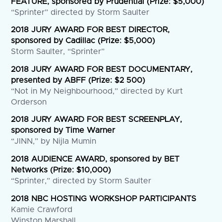
FEATURE, sponsored by Prudential (Prize: $5,000)
“Sprinter” directed by Storm Saulter
2018 JURY AWARD FOR BEST DIRECTOR,
sponsored by Cadillac (Prize: $5,000)
Storm Saulter, “Sprinter”
2018 JURY AWARD FOR BEST DOCUMENTARY,
presented by ABFF (Prize: $2 500)
“Not in My Neighbourhood,” directed by Kurt
Orderson
2018 JURY AWARD FOR BEST SCREENPLAY,
sponsored by Time Warner
“JINN,” by Nijla Mumin
2018 AUDIENCE AWARD, sponsored by BET
Networks (Prize: $10,000)
“Sprinter,” directed by Storm Saulter
2018 NBC HOSTING WORKSHOP PARTICIPANTS
Kamie Crawford
Winston Marshall