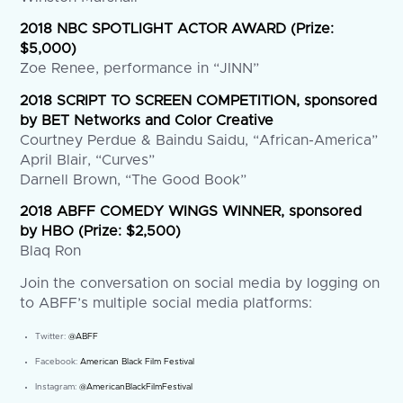
2018 NBC SPOTLIGHT ACTOR AWARD (Prize:
$5,000)
Zoe Renee, performance in “JINN”
2018 SCRIPT TO SCREEN COMPETITION, sponsored
by BET Networks and Color Creative
Courtney Perdue & Baindu Saidu, “African-America”
April Blair, “Curves”
Darnell Brown, “The Good Book”
2018 ABFF COMEDY WINGS WINNER, sponsored
by HBO (Prize: $2,500)
Blaq Ron
Join the conversation on social media by logging on
to ABFF’s multiple social media platforms:
Twitter:
@ABFF
Facebook:
American Black Film Festival
Instagram:
@AmericanBlackFilmFestival