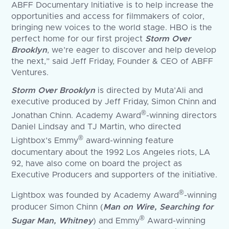
ABFF Documentary Initiative is to help increase the
opportunities and access for filmmakers of color,
bringing new voices to the world stage. HBO is the
perfect home for our first project
Storm Over
Brooklyn
, we’re eager to discover and help develop
the next,” said Jeff Friday, Founder & CEO of ABFF
Ventures.
Storm Over Brooklyn
is directed by Muta’Ali and
executive produced by Jeff Friday, Simon Chinn and
®
Jonathan Chinn. Academy Award
-winning directors
Daniel Lindsay and TJ Martin, who directed
®
Lightbox’s Emmy
award-winning feature
documentary about the 1992 Los Angeles riots, LA
92, have also come on board the project as
Executive Producers and supporters of the initiative.
®
Lightbox was founded by Academy Award
-winning
producer Simon Chinn (
Man on Wire, Searching for
®
Sugar Man, Whitney
) and Emmy
Award-winning