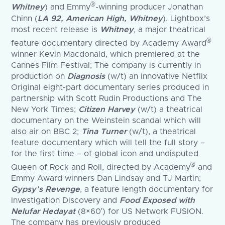
®
Whitney
) and Emmy
-winning producer Jonathan
Chinn (
LA 92, American High, Whitney
). Lightbox’s
most recent release is
Whitney
, a major theatrical
®
feature documentary directed by Academy Award
winner Kevin Macdonald, which premiered at the
Cannes Film Festival; The company is currently in
production on
Diagnosis
(w/t) an innovative Netflix
Original eight-part documentary series produced in
partnership with Scott Rudin Productions and The
New York Times;
Citizen Harvey
(w/t) a theatrical
documentary on the Weinstein scandal which will
also air on BBC 2;
Tina Turner
(w/t), a theatrical
feature documentary which will tell the full story –
for the first time – of global icon and undisputed
®
Queen of Rock and Roll, directed by Academy
and
Emmy Award winners Dan Lindsay and TJ Martin;
Gypsy’s Revenge
, a feature length documentary for
Investigation Discovery and
Food Exposed with
Nelufar Hedayat
(8×60′) for US Network FUSION.
The company has previously produced