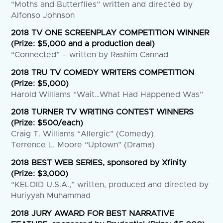
“Moths and Butterflies” written and directed by
Alfonso Johnson
2018 TV ONE SCREENPLAY COMPETITION WINNER
(Prize: $5,000 and a production deal)
“Connected” – written by Rashim Cannad
2018 TRU TV COMEDY WRITERS COMPETITION
(Prize: $5,000)
Harold Williams “Wait…What Had Happened Was”
2018 TURNER TV WRITING CONTEST WINNERS
(Prize: $500/each)
Craig T. Williams “Allergic” (Comedy)
Terrence L. Moore “Uptown” (Drama)
2018 BEST WEB SERIES, sponsored by Xfinity
(Prize: $3,000)
“KELOID U.S.A.,” written, produced and directed by
Huriyyah Muhammad
2018 JURY AWARD FOR BEST NARRATIVE