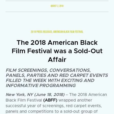
AUGUST 2, 2018
2018 PRESS RELEASES
,
AMERICAN BLACK FILM FESTIVAL
The 2018 American Black
Film Festival was a Sold-Out
Affair
FILM SCREENINGS, CONVERSATIONS,
PANELS, PARTIES AND RED CARPET EVENTS
FILLED THE WEEK WITH EXCITING AND
INFORMATIVE PROGRAMMING
New York, NY (June 18, 2018)
– The 2018 American
Black Film Festival
(ABFF)
wrapped another
successful year of screenings, red carpet events,
panels and competitions to a sold-out group of