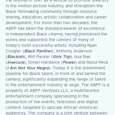
the festival in 1997 as a vehicle to promote diversity
in the motion picture industry, and strengthen the
Black filmmaking community through resource
sharing, education, artistic collaboration and career
development. For more than two decades, the
ABFF has been the standard-bearer of excellence
in independent Black cinema, having premiered the
works and supported the careers of many of
today’s most successful artists, including Ryan
Coogler (
Black Panther
), Anthony Anderson
(
Blackish
), Will Packer (
Girls Trip
), Issa Rae
(
Insecure
), Omari Hardwick (
Power
) and Raoul Peck
(
I Am Not Your Negro
). Today, it is the preeminent
pipeline for Black talent, in front of and behind the
camera, significantly expanding the range of talent
in the entertainment industry at large. The ABFF is a
property of ABFF Ventures LLC, a multifaceted
entertainment company specializing in the
production of live events, television and digital
content, targeted to upscale African American
audiences. The company is a joint venture between