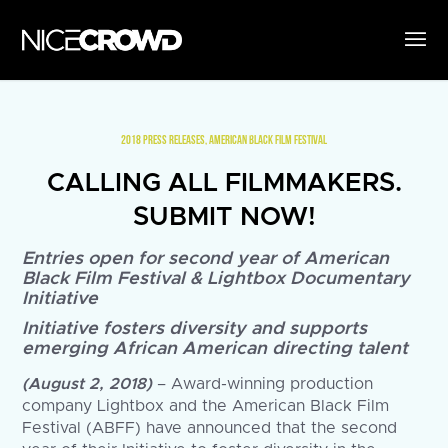
2018 PRESS RELEASES
,
AMERICAN BLACK FILM FESTIVAL
CALLING ALL FILMMAKERS.
SUBMIT NOW!
Entries open for second year of American
Black Film Festival & Lightbox Documentary
Initiative
Initiative fosters diversity and supports
emerging African American directing talent
(August 2, 2018)
– Award-winning production
company Lightbox and the American Black Film
Festival (ABFF) have announced that the second