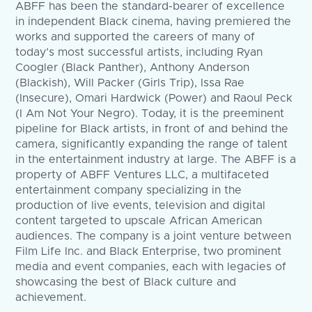
ABFF has been the standard-bearer of excellence
in independent Black cinema, having premiered the
works and supported the careers of many of
today’s most successful artists, including Ryan
Coogler (Black Panther), Anthony Anderson
(Blackish), Will Packer (Girls Trip), Issa Rae
(Insecure), Omari Hardwick (Power) and Raoul Peck
(I Am Not Your Negro). Today, it is the preeminent
pipeline for Black artists, in front of and behind the
camera, significantly expanding the range of talent
in the entertainment industry at large. The ABFF is a
property of ABFF Ventures LLC, a multifaceted
entertainment company specializing in the
production of live events, television and digital
content targeted to upscale African American
audiences. The company is a joint venture between
Film Life Inc. and Black Enterprise, two prominent
media and event companies, each with legacies of
showcasing the best of Black culture and
achievement.