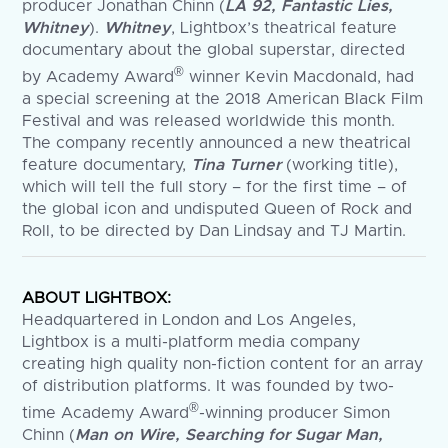
producer Jonathan Chinn (
LA 92, Fantastic Lies,
Whitney
).
Whitney
, Lightbox’s theatrical feature
documentary about the global superstar, directed
®
by Academy Award
winner Kevin Macdonald, had
a special screening at the 2018 American Black Film
Festival and was released worldwide this month.
The company recently announced a new theatrical
feature documentary,
Tina Turner
(working title),
which will tell the full story – for the first time – of
the global icon and undisputed Queen of Rock and
Roll, to be directed by Dan Lindsay and TJ Martin.
ABOUT LIGHTBOX:
Headquartered in London and Los Angeles,
Lightbox is a multi-platform media company
creating high quality non-fiction content for an array
of distribution platforms. It was founded by two-
®
time Academy Award
-winning producer Simon
Chinn (
Man on Wire, Searching for Sugar Man,