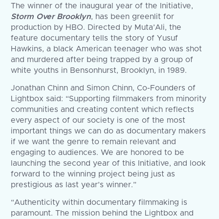
The winner of the inaugural year of the Initiative,
Storm Over Brooklyn
, has been greenlit for
production by HBO. Directed by Muta’Ali, the
feature documentary tells the story of Yusuf
Hawkins, a black American teenager who was shot
and murdered after being trapped by a group of
white youths in Bensonhurst, Brooklyn, in 1989.
Jonathan Chinn and Simon Chinn, Co-Founders of
Lightbox said: “Supporting filmmakers from minority
communities and creating content which reflects
every aspect of our society is one of the most
important things we can do as documentary makers
if we want the genre to remain relevant and
engaging to audiences. We are honored to be
launching the second year of this Initiative, and look
forward to the winning project being just as
prestigious as last year’s winner.”
“Authenticity within documentary filmmaking is
paramount. The mission behind the Lightbox and