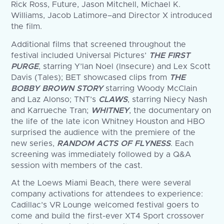
Rick Ross, Future, Jason Mitchell, Michael K.
Williams, Jacob Latimore–and Director X introduced
the film.
Additional films that screened throughout the
festival included Universal Pictures’
THE FIRST
PURGE
, starring Y’lan Noel (Insecure) and Lex Scott
Davis (Tales); BET showcased clips from
THE
BOBBY BROWN STORY
starring Woody McClain
and Laz Alonso; TNT’s
CLAWS
, starring Niecy Nash
and Karrueche Tran;
WHITNEY
, the documentary on
the life of the late icon Whitney Houston and HBO
surprised the audience with the premiere of the
new series,
RANDOM ACTS OF FLYNESS
. Each
screening was immediately followed by a Q&A
session with members of the cast.
At the Loews Miami Beach, there were several
company activations for attendees to experience:
Cadillac’s VR Lounge welcomed festival goers to
come and build the first-ever XT4 Sport crossover